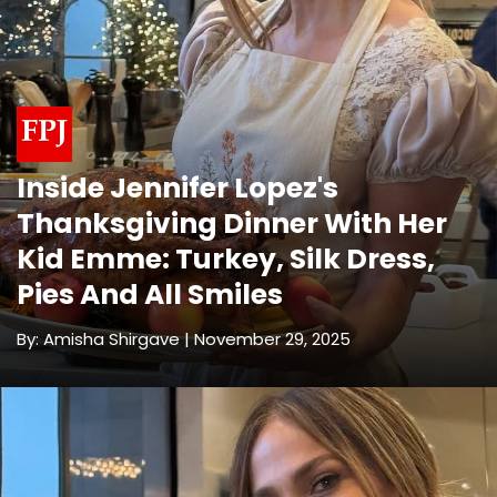
Inside Jennifer Lopez's
Thanksgiving Dinner With Her
Kid Emme: Turkey, Silk Dress,
Pies And All Smiles
By: Amisha Shirgave | November 29, 2025