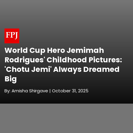
World Cup Hero Jemimah
Rodrigues' Childhood Pictures:
'Chotu Jemi' Always Dreamed
Big
By: Amisha Shirgave | October 31, 2025