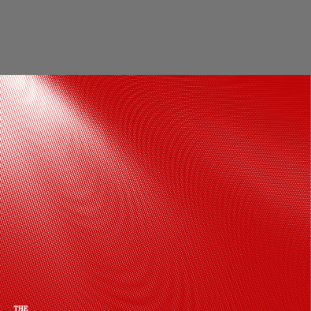
From a little girl with a bat bigger than
her to one of India’s most stylish batters,
Jemimah’s journey is proof that dreams
do come true