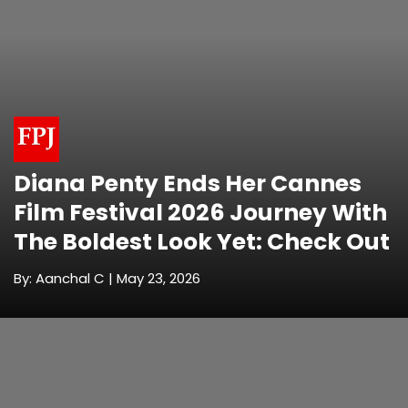
Diana Penty Ends Her Cannes
Film Festival 2026 Journey With
The Boldest Look Yet: Check Out
By: Aanchal C | May 23, 2026