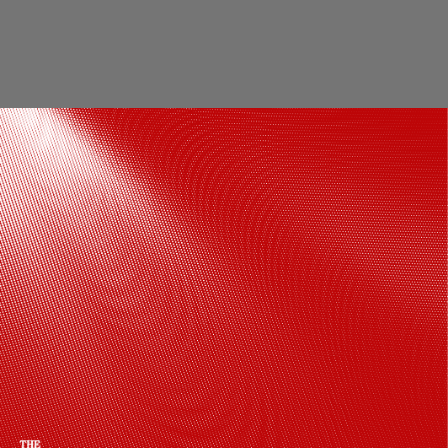
Completing the red carpet-ready
appearance, Diana styled her hair in
glamorous side-parted curls that added
volumeand a timeless old-Hollywood
finish