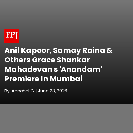
Anil Kapoor, Samay Raina &
Others Grace Shankar
Mahadevan's 'Anandam'
Premiere In Mumbai
By: Aanchal C | June 28, 2026