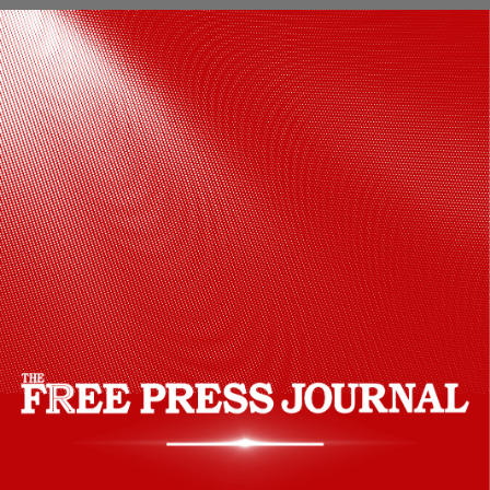
Hansika Motwani chose an olive green
and mustard embroidered kurta set,
accessorised with elegant jewellery and
a luxurious Bottega Veneta handbag