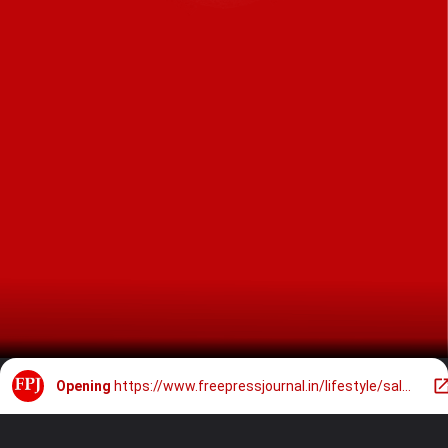
Opening
https://www.freepressjournal.in/lifestyle/salman-khan-channels-rugged-gangster-vibes-in-leather-jacket-buzz-cut-hair-at-aamir-khans-mumbai-bash