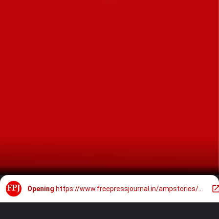
Opening
https://www.freepressjournal.in/ampstories/entertainment/salman-khan-holds-mom-salma-close-at-sohail-khans-birthday-bash