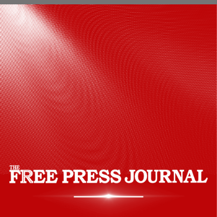
In January 2023, Taapsee Pannu shared
the first look of Phir Aayi Hasseen Dillruba
and wrote, "Ek naye sheher mein, phir ek
baar…tehelka machaane aa rahi hai,
humari Hasseen Dillruba!"