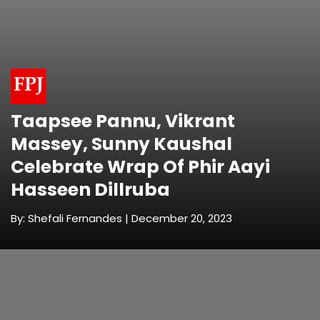
Taapsee Pannu, Vikrant
Massey, Sunny Kaushal
Celebrate Wrap Of Phir Aayi
Hasseen Dillruba
By: Shefali Fernandes | December 20, 2023