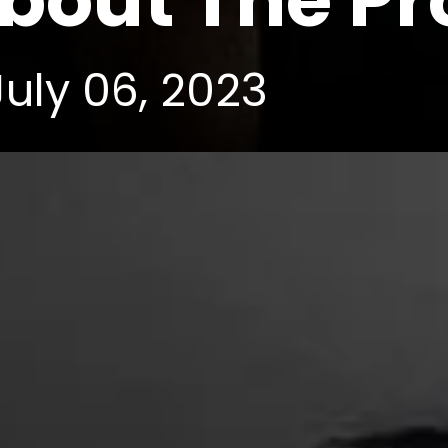
out The Pro
July 06, 2023