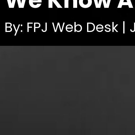
We Know Ab
By: FPJ Web Desk | 