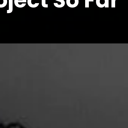
ject So Far