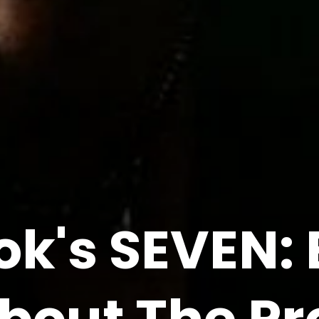
ok's SEVEN: 