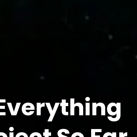
Everything