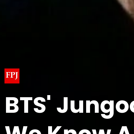
BTS' Jungo