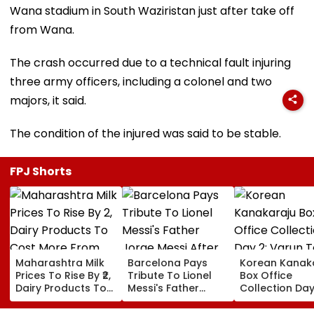
Wana stadium in South Waziristan just after take off
from Wana.
The crash occurred due to a technical fault injuring
three army officers, including a colonel and two
majors, it said.
The condition of the injured was said to be stable.
FPJ Shorts
Maharashtra Milk
Barcelona Pays
Korean Kanak
Prices To Rise By ₹2,
Tribute To Lionel
Box Office
Dairy Products To
Messi's Father
Collection Day
Cost More From
Jorge Messi After
Varun Tej's Ho
August 11
His Death At 68
Comedy Sees