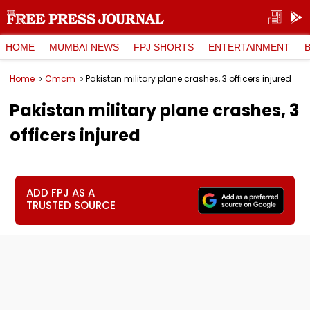
HOME
MUMBAI NEWS
FPJ SHORTS
ENTERTAINMENT
Home
Cmcm
Pakistan military plane crashes, 3 officers injured
Pakistan military plane crashes, 3
officers injured
ADD FPJ AS A
TRUSTED SOURCE