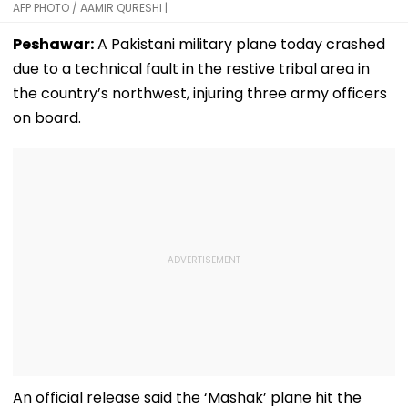
AFP PHOTO / AAMIR QURESHI |
Peshawar:
A Pakistani military plane today crashed
due to a technical fault in the restive tribal area in
the country’s northwest, injuring three army officers
on board.
An official release said the ‘Mashak’ plane hit the