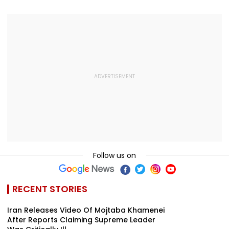
Modest Growt
Collects ₹12 Cr
Worldwide
Follow us on
RECENT STORIES
Iran Releases Video Of Mojtaba Khamenei
After Reports Claiming Supreme Leader