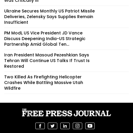
Was Critically Ill
Ukraine Secures Monthly US Patriot Missile
Deliveries, Zelensky Says Supplies Remain
Insufficient
PM Modi, US Vice President JD Vance
Discuss Deepening India-US Strategic
Partnership Amid Global Ten...
Iran President Masoud Pezeshkian Says
Tehran Will Continue US Talks If Trust Is
Restored
Two Killed As Firefighting Helicopter
Crashes While Battling Massive Utah
Wildfire