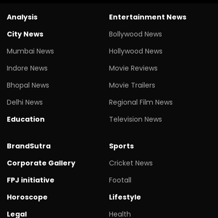
Analysis
Entertainment News
City News
Bollywood News
Mumbai News
Hollywood News
Indore News
Movie Reviews
Bhopal News
Movie Trailers
Delhi News
Regional Film News
Education
Television News
BrandSutra
Sports
Corporate Gallery
Cricket News
FPJ initiative
Footall
Horoscope
Lifestyle
Legal
Health