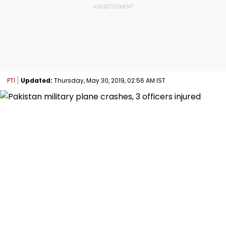
PTI
Updated:
Thursday, May 30, 2019, 02:56 AM IST