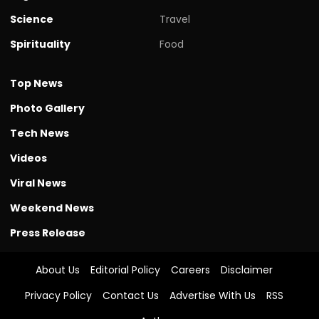
Science
Travel
Spirituality
Food
Top News
Photo Gallery
Tech News
Videos
Viral News
Weekend News
Press Release
About Us
Editorial Policy
Careers
Disclaimer
Privacy Policy
Contact Us
Advertise With Us
RSS