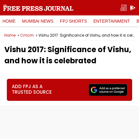
HOME
MUMBAI NEWS
FPJ SHORTS
ENTERTAINMENT
Home
Cmcm
Vishu 2017: Significance of Vishu, and how it is celebrated
Vishu 2017: Significance of Vishu,
and how it is celebrated
ADD FPJ AS A
TRUSTED SOURCE