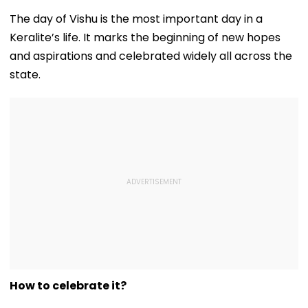
August 15, Lawyers
Girder Set For
Senior Citizens
Flag Road Safety
August 8-9
The day of Vishu is the most important day in a
And Due Process
Midnight Launch,
Keralite’s life. It marks the beginning of new hopes
Concerns
Opening Delayed
Until End-
and aspirations and celebrated widely all across the
September
state.
How to celebrate it?