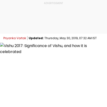
Priyanka Vartak
Updated:
Thursday, May 30, 2019, 07:32 AM IST