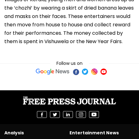
the ‘chozhi’ by wearing a skirt of dried banana leaves
and masks on their faces. These entertainers would
then move from house to house and collect reward
for their performances. The money collected by
them is spent in Vishuwela or the New Year Fairs.
Follow us on
Analysis
Entertainment News