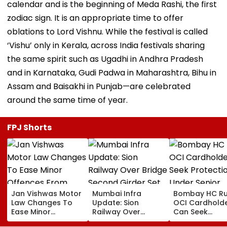
calendar and is the beginning of Meda Rashi, the first
zodiac sign. It is an appropriate time to offer
oblations to Lord Vishnu. While the festival is called
‘Vishu’ only in Kerala, across India festivals sharing
the same spirit such as Ugadhi in Andhra Pradesh
and in Karnataka, Gudi Padwa in Maharashtra, Bihu in
Assam and Baisakhi in Punjab—are celebrated
around the same time of year.
FPJ Shorts
Jan Vishwas Motor
Mumbai Infra
Bombay HC Ru
Law Changes To
Update: Sion
OCI Cardhold
Ease Minor
Railway Over
Can Seek
Offences From
Bridge Second
Protection Un