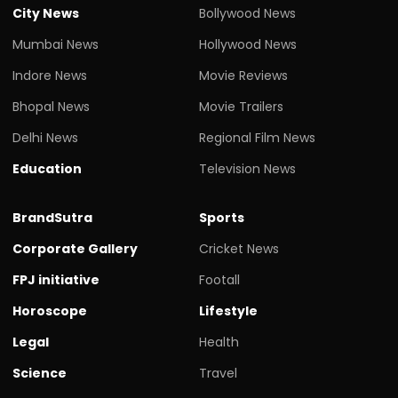
City News
Bollywood News
Mumbai News
Hollywood News
Indore News
Movie Reviews
Bhopal News
Movie Trailers
Delhi News
Regional Film News
Education
Television News
BrandSutra
Sports
Corporate Gallery
Cricket News
FPJ initiative
Footall
Horoscope
Lifestyle
Legal
Health
Science
Travel