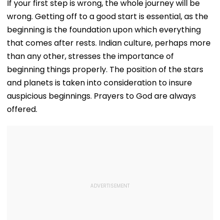
If your first step is wrong, the whole journey will be
wrong. Getting off to a good start is essential, as the
beginning is the foundation upon which everything
that comes after rests. Indian culture, perhaps more
than any other, stresses the importance of
beginning things properly. The position of the stars
and planets is taken into consideration to insure
auspicious beginnings. Prayers to God are always
offered.