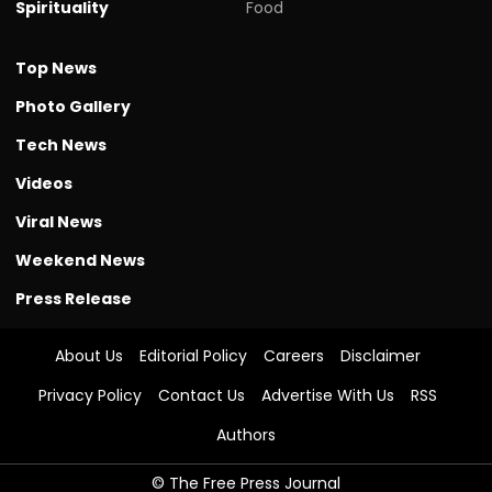
Spirituality
Food
Top News
Photo Gallery
Tech News
Videos
Viral News
Weekend News
Press Release
About Us
Editorial Policy
Careers
Disclaimer
Privacy Policy
Contact Us
Advertise With Us
RSS
Authors
© The Free Press Journal