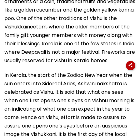
ornaments or a coin, traditional fruits and vegetables
like a golden cucumber and the golden yellow konna
poo. One of the other traditions of Vishu is the
Vishukkaineetam, where the older members of the
family gift younger members with money along with
their blessings. Kerala is one of the few states in India
where Deepavali is not a major festival. Fireworks are
usually reserved for Vishu in Kerala homes.
In Kerala, the start of the Zodiac New Year when the
sun enters into Sidereal Aries, Ashwini nakshatra is
celebrated as Vishu. It is said that what one sees
when one first opens one’s eyes on Vishnu morning is
an indicating of what one can expect in the year to
come. Hence on Vishu, effort is made to assure to
assure one opens one’s eyes before an auspicious
image the Vishukkani. It is the first day of the local