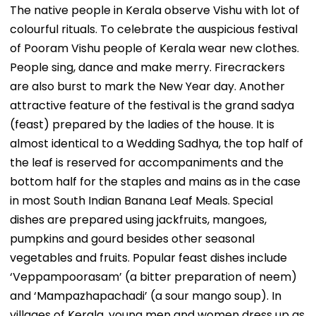
The native people in Kerala observe Vishu with lot of
colourful rituals. To celebrate the auspicious festival
of Pooram Vishu people of Kerala wear new clothes.
People sing, dance and make merry. Firecrackers
are also burst to mark the New Year day. Another
attractive feature of the festival is the grand sadya
(feast) prepared by the ladies of the house. It is
almost identical to a Wedding Sadhya, the top half of
the leaf is reserved for accompaniments and the
bottom half for the staples and mains as in the case
in most South Indian Banana Leaf Meals. Special
dishes are prepared using jackfruits, mangoes,
pumpkins and gourd besides other seasonal
vegetables and fruits. Popular feast dishes include
‘Veppampoorasam’ (a bitter preparation of neem)
and ‘Mampazhapachadi’ (a sour mango soup). In
villages of Kerala, young men and women dress up as