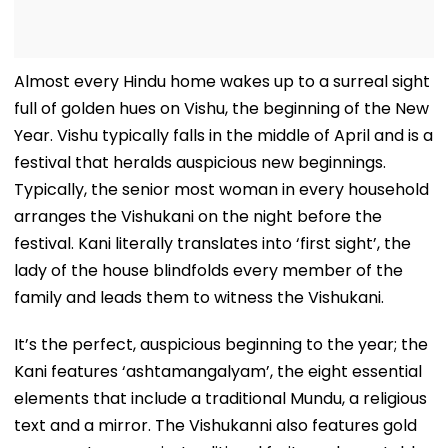
Almost every Hindu home wakes up to a surreal sight
full of golden hues on Vishu, the beginning of the New
Year. Vishu typically falls in the middle of April and is a
festival that heralds auspicious new beginnings.
Typically, the senior most woman in every household
arranges the Vishukani on the night before the
festival. Kani literally translates into ‘first sight’, the
lady of the house blindfolds every member of the
family and leads them to witness the Vishukani.
It’s the perfect, auspicious beginning to the year; the
Kani features ‘ashtamangalyam’, the eight essential
elements that include a traditional Mundu, a religious
text and a mirror. The Vishukanni also features gold