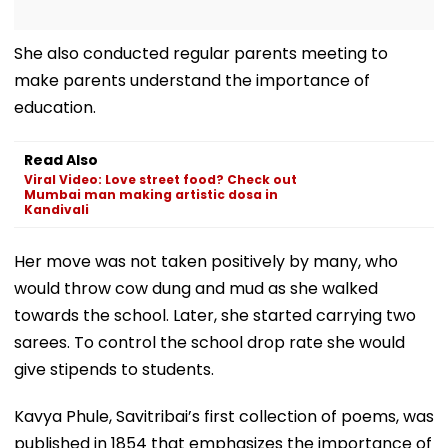
She also conducted regular parents meeting to
make parents understand the importance of
education.
Read Also
Viral Video: Love street food? Check out
Mumbai man making artistic dosa in
Kandivali
Her move was not taken positively by many, who
would throw cow dung and mud as she walked
towards the school. Later, she started carrying two
sarees. To control the school drop rate she would
give stipends to students.
Kavya Phule, Savitribai’s first collection of poems, was
published in 1854 that emphasizes the importance of