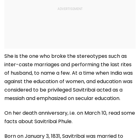
She is the one who broke the stereotypes such as
inter-caste marriages and performing the last rites
of husband, to name a few. At a time when India was
against the education of women, and education was
considered to be privileged Savitribai acted as a
messiah and emphasized on secular education.
On her death anniversary, i.e. on March 10, read some
facts about Savitribai Phule.
Born on January 3, 1831, Savitribai was married to