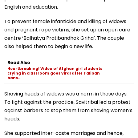
English and education.
To prevent female infanticide and killing of widows
and pregnant rape victims, she set up an open care
centre ‘Balhatya Pratibandhak Griha’. The couple
also helped them to begin a new life.
Read Also
Heartbreaking! Video of Afghan girl students
crying in classroom goes viral after Taliban
bans...
Shaving heads of widows was a norm in those days.
To fight against the practice, Savitribai led a protest
against barbers to stop them from shaving women’s
heads.
She supported inter-caste marriages and hence,