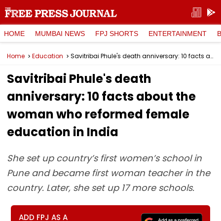
HOME
MUMBAI NEWS
FPJ SHORTS
ENTERTAINMENT
Home
Education
Savitribai Phule's death anniversary: 10 facts about the woman who reformed female education in India
Savitribai Phule's death
anniversary: 10 facts about the
woman who reformed female
education in India
She set up country’s first women’s school in
Pune and became first woman teacher in the
country. Later, she set up 17 more schools.
ADD FPJ AS A