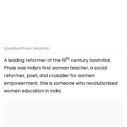
Savitribai Phule | File photo
th
A leading reformer of the 19
century Savitribai
Phule was India’s first woman teacher, a social
reformer, poet, and crusader for women
empowerment. She is someone who revolutionised
women education in India.