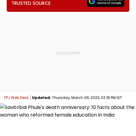
TRUSTED SOURCE
FPJ Web Desk
Updated:
Thursday, March 09, 2023, 02:18 PM IST