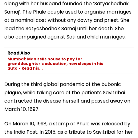
along with her husband founded the ‘Satyashodhak
Samaj’. The Phule couple used to organise marriages
at a nominal cost without any dowry and priest. She
lead the Satyashodhak Samaj until her death. She
also campaigned against Sati and child marriages.
Read Also
Mumbai: Man sells house to pay for
granddaughter's education, now sleeps in his
auto - Read his...
During the third global pandemic of the bubonic
plague, while taking care of the patients Savitribai
contracted the disease herself and passed away on
March 10, 1897.
On March 10, 1998, a stamp of Phule was released by
the India Post. In 2015, as a tribute to Savitribai for her