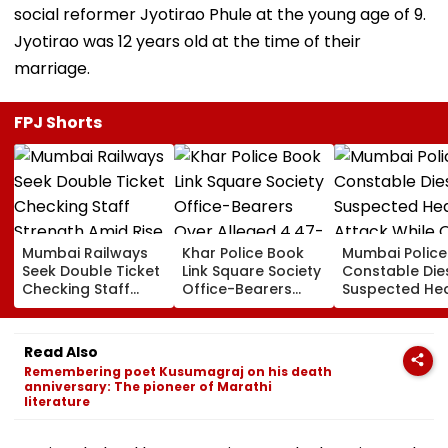
social reformer Jyotirao Phule at the young age of 9.
Jyotirao was 12 years old at the time of their
marriage.
FPJ Shorts
Mumbai Railways
Khar Police Book
Mumbai Police
Seek Double Ticket
Link Square Society
Constable Die
Checking Staff
Office-Bearers
Suspected He
Strength Amid Rise
Over Alleged ₹4.47-
Attack While 
In AI-Generated
Crore Property Tax
Duty Outside
Fake Tickets
Default
Salman Khan’
Read Also
Residence
Remembering poet Kusumagraj on his death
anniversary: The pioneer of Marathi
literature