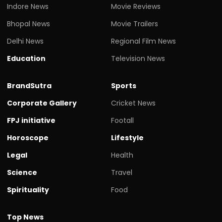
Indore News
Movie Reviews
Bhopal News
Movie Trailers
Delhi News
Regional Film News
Education
Television News
BrandSutra
Sports
Corporate Gallery
Cricket News
FPJ initiative
Footall
Horoscope
Lifestyle
Legal
Health
Science
Travel
Spirituality
Food
Top News