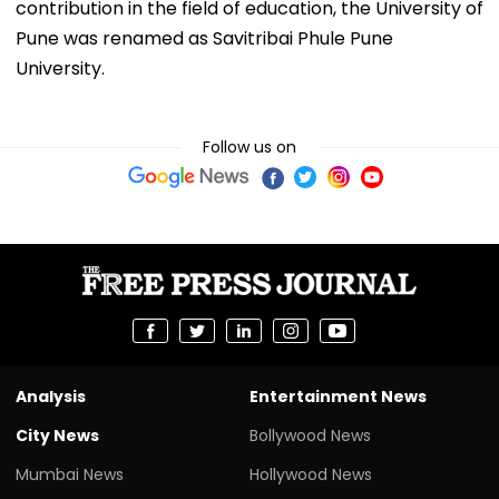
contribution in the field of education, the University of
Pune was renamed as Savitribai Phule Pune
University.
Follow us on
Analysis
Entertainment News
City News
Bollywood News
Mumbai News
Hollywood News