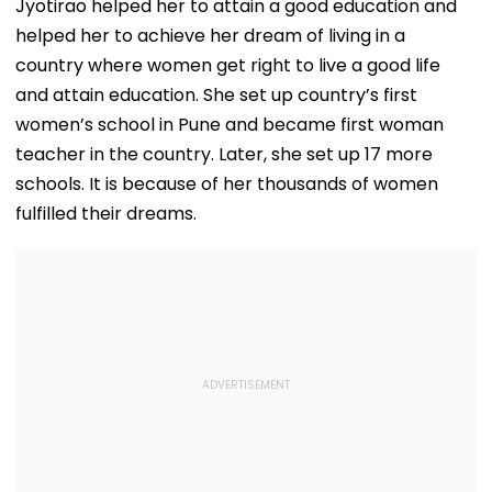
Jyotirao helped her to attain a good education and
helped her to achieve her dream of living in a
country where women get right to live a good life
and attain education. She set up country’s first
women’s school in Pune and became first woman
teacher in the country. Later, she set up 17 more
schools. It is because of her thousands of women
fulfilled their dreams.