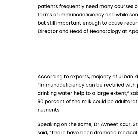
patients frequently need many courses of 
forms of immunodeficiency and while som
but still important enough to cause recurre
Director and Head of Neonatology at Apol
According to experts, majority of urban k
“Immunodeficiency can be rectified with 
drinking water help to a large extent,” sa
90 percent of the milk could be adulterat
nutrients.
Speaking on the same, Dr Avneet Kaur, Sr
said, “There have been dramatic medical