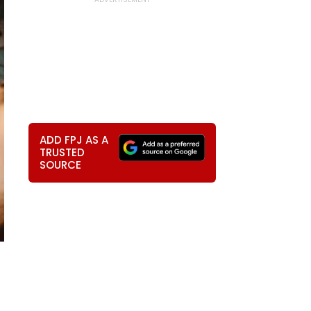
ADD FPJ AS A
TRUSTED
SOURCE