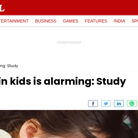
TERTAINMENT
BUSINESS
GAMES
FEATURES
INDIA
SP
ing: Study
 kids is alarming: Study