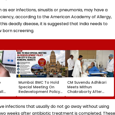
 as ear infections, sinusitis or pneumonia, may have a
ciency, according to the American Academy of Allergy,
s deadly disease, it is suggested that India needs to
w born screening.
o
Mumbai: BMC To Hold
CM Suvendu Adhikari
Special Meeting On
Meets Mithun
ll
Redevelopment Policy
Chakraborty After
t Pay
For City’s Stalled
Actor Undergoes Minor
CI
Municipal Markets
Hand Surgery In
Kolkata
 infections that usually do not go away without using
 two weeks after antibiotic treatment is completed. Thes