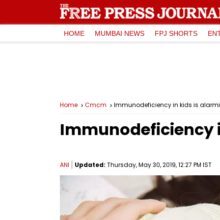
HOME
MUMBAI NEWS
FPJ SHORTS
EN
Home
Cmcm
Immunodeficiency in kids is alarm
Immunodeficiency in
ANI
Updated:
Thursday, May 30, 2019, 12:27 PM IST