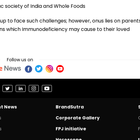
c society of India and Whole Foods
up to face such challenges; however, onus lies on parent
ons which Immunodeficiency may cause to their loved
Follow us on
nt News
BrandSutra
s
Corporate Gallery
s
FPJ initiative
Horoscope