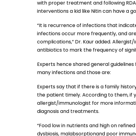
with proper treatment and following RDA o
interventions a kid like Nitin can have a go
“It is recurrence of infections that indica
infections occur more frequently, and ar
complications,” Dr. Kaur added. Allergist
antibiotics to mark the frequency of signif
Experts hence shared general guidelines 
many infections and those are:
Experts say that if there is a family hist
the patient timely. According to them, if 
allergist/immunologist for more informat
diagnosis and treatments.
“Food low in nutrients and high on refine
dysbiosis, malabsorptionand poor immune f