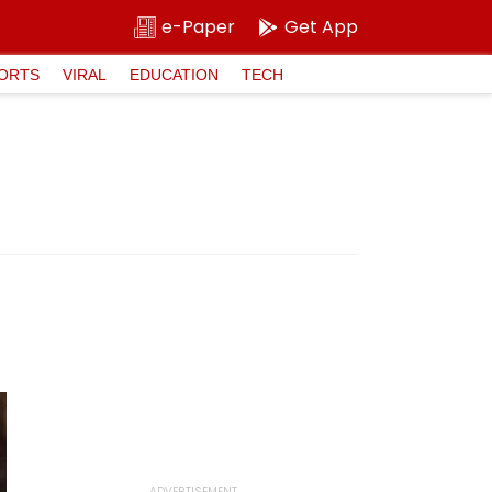
e-Paper
Get App
ORTS
VIRAL
EDUCATION
TECH