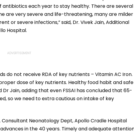
antibiotics each year to stay healthy. There are several
e are very severe and life-threatening, many are milder
nt or severe infections,” said, Dr. Vivek Jain, Additional
lo Hospital.
ids do not receive RDA of key nutrients – Vitamin AC Iron.
proper dose of key nutrients. Healthy food habit and safe
id Dr Jain, adding that even FSSAI has concluded that 65-
ed, so we need to extra cautious on intake of key
. Consultant Neonatology Dept, Apollo Cradle Hospital
 advances in the 40 years. Timely and adequate attentio