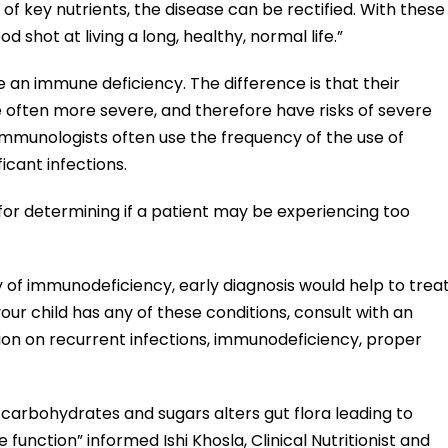
f key nutrients, the disease can be rectified. With these
od shot at living a long, healthy, normal life.”
te an immune deficiency. The difference is that their
e often more severe, and therefore have risks of severe
/immunologists often use the frequency of the use of
icant infections.
for determining if a patient may be experiencing too
ory of immunodeficiency, early diagnosis would help to trea
your child has any of these conditions, consult with an
ion on recurrent infections, immunodeficiency, proper
d carbohydrates and sugars alters gut flora leading to
unction” informed Ishi Khosla, Clinical Nutritionist and