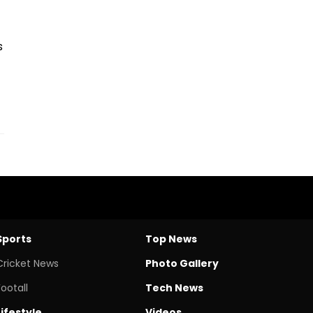
s
Sports
Top News
Cricket News
Photo Gallery
Footall
Tech News
Lifestyle
Videos