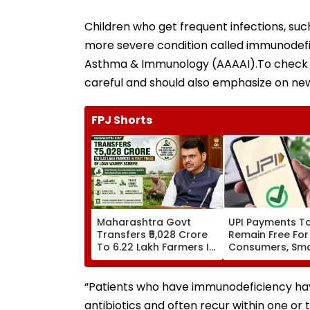
Children who get frequent infections, such
more severe condition called immunodefi
Asthma & Immunology (AAAAI).To check thi
careful and should also emphasize on ne
FPJ Shorts
Maharashtra Govt
UPI Payments T
Transfers ₹5,028 Crore
Remain Free For
To 6.22 Lakh Farmers In
Consumers, Sma
First Phase Of Loan
Merchants Won'
Waiver Scheme
Charges, Says P
“Patients who have immunodeficiency have
antibiotics and often recur within one or