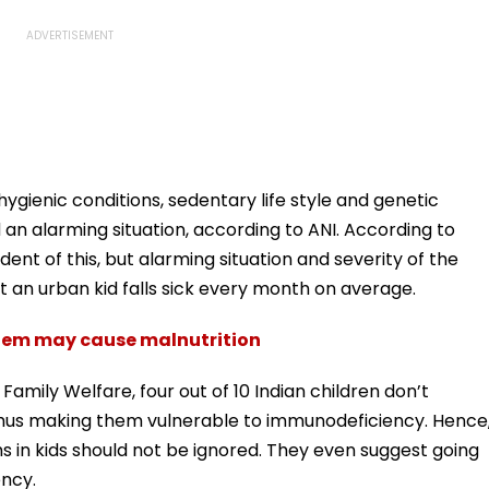
 unhygienic conditions, sedentary life style and genetic
an alarming situation, according to ANI. According to
dent of this, but alarming situation and severity of the
 an urban kid falls sick every month on average.
tem may cause malnutrition
Family Welfare, four out of 10 Indian children don’t
 thus making them vulnerable to immunodeficiency. Hence
in kids should not be ignored. They even suggest going
ency.