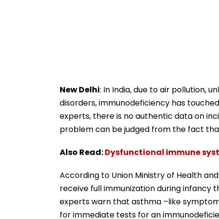
New Delhi
: In India, due to air pollution,
disorders, immunodeficiency has touched 
experts, there is no authentic data on inci
problem can be judged from the fact that
Also Read:
Dysfunctional immune sys
According to Union Ministry of Health and 
receive full immunization during infancy
experts warn that asthma –like symptoms 
for immediate tests for an immunodefici