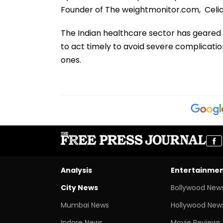
Founder of The weightmonitor.com, Celia
The Indian healthcare sector has geared 
to act timely to avoid severe complicati
ones.
Analysis
Entertainme
City News
Bollywood New
Mumbai News
Hollywood New
Indore News
Movie Reviews