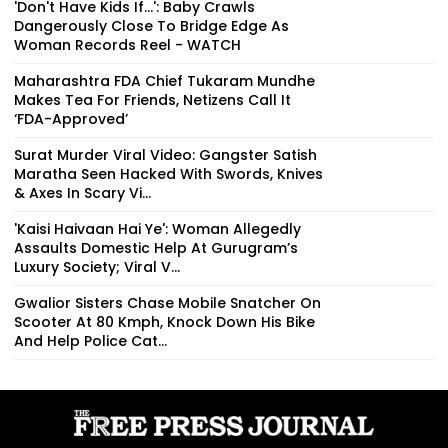
'Don't Have Kids If...': Baby Crawls
Dangerously Close To Bridge Edge As
Woman Records Reel - WATCH
Maharashtra FDA Chief Tukaram Mundhe
Makes Tea For Friends, Netizens Call It
‘FDA-Approved’
Surat Murder Viral Video: Gangster Satish
Maratha Seen Hacked With Swords, Knives
& Axes In Scary Vi...
'Kaisi Haivaan Hai Ye': Woman Allegedly
Assaults Domestic Help At Gurugram’s
Luxury Society; Viral V...
Gwalior Sisters Chase Mobile Snatcher On
Scooter At 80 Kmph, Knock Down His Bike
And Help Police Cat...