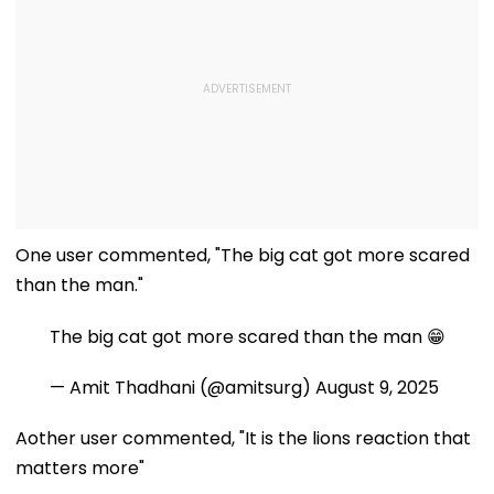
One user commented, "The big cat got more scared
than the man."
The big cat got more scared than the man 😁
— Amit Thadhani (@amitsurg)
August 9, 2025
Aother user commented, "It is the lions reaction that
matters more"