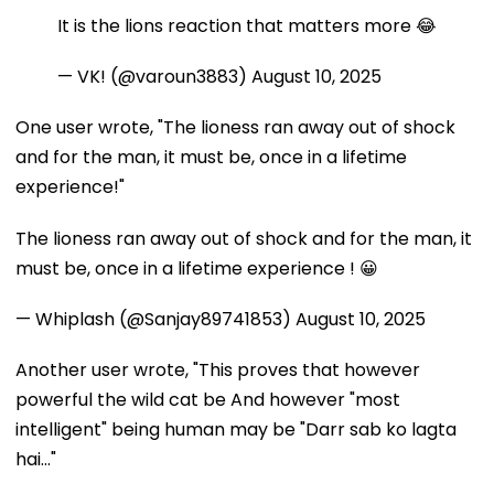
It is the lions reaction that matters more 😂
— VK! (@varoun3883)
August 10, 2025
One user wrote, "The lioness ran away out of shock
and for the man, it must be, once in a lifetime
experience!"
The lioness ran away out of shock and for the man, it
must be, once in a lifetime experience ! 😀
— Whiplash (@Sanjay89741853)
August 10, 2025
Another user wrote, "This proves that however
powerful the wild cat be And however "most
intelligent" being human may be "Darr sab ko lagta
hai..."