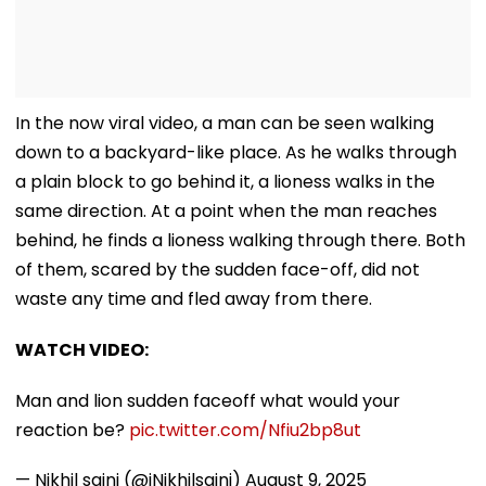
In the now viral video, a man can be seen walking
down to a backyard-like place. As he walks through
a plain block to go behind it, a lioness walks in the
same direction. At a point when the man reaches
behind, he finds a lioness walking through there. Both
of them, scared by the sudden face-off, did not
waste any time and fled away from there.
WATCH VIDEO:
Man and lion sudden faceoff what would your
reaction be?
pic.twitter.com/Nfiu2bp8ut
— Nikhil saini (@iNikhilsaini)
August 9, 2025