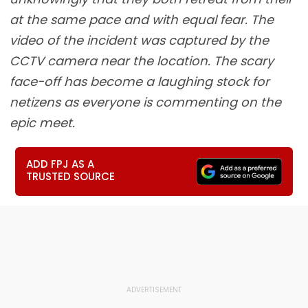
at the same pace and with equal fear. The
video of the incident was captured by the
CCTV camera near the location. The scary
face-off has become a laughing stock for
netizens as everyone is commenting on the
epic meet.
ADD FPJ AS A
TRUSTED SOURCE