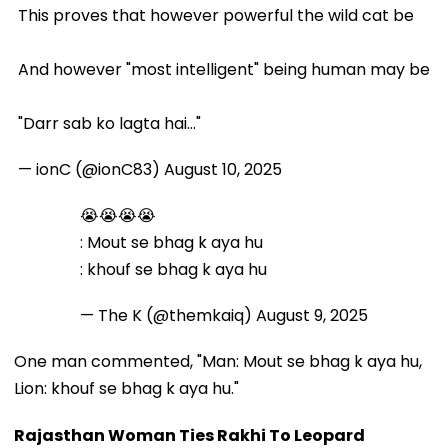
This proves that however powerful the wild cat be
And however "most intelligent" being human may be
"Darr sab ko lagta hai..."
— ionC (@ionC83)
August 10, 2025
😭😭😭😭
: Mout se bhag k aya hu
: khouf se bhag k aya hu
— The K (@themkaiq)
August 9, 2025
One man commented, "Man: Mout se bhag k aya hu,
Lion: khouf se bhag k aya hu."
Rajasthan Woman Ties Rakhi To Leopard