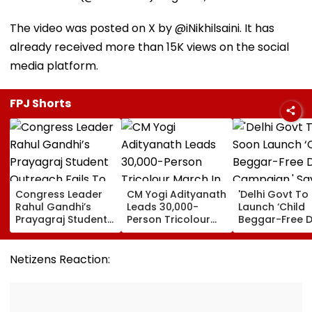
The video was posted on X by @iNikhilsaini. It has
already received more than 15K views on the social
media platform.
FPJ Shorts
Congress Leader
CM Yogi Adityanath
'Delhi Govt To
Rahul Gandhi’s
Leads 30,000-
Launch ‘Child
Prayagraj Student
Person Tricolour
Beggar-Free De
Outreach Fails To
March In Lucknow
Campaign,' Sa
Create Political
To Mark Kakori
CM Rekha Gup
Impact Against
Train Action
Netizens Reaction:
Yogi Government
Centenary