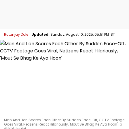
Rutunjay Dole
Updated:
Sunday, August 10, 2025, 05:51 PM IST
Man And Lion Scares Each Other By Sudden Face-Off, CCTV Footage
Goes Viral, Netizens React Hilariously, 'Mout Se Bhag Ke Aya Hoon' | x
@iNikhilsaini