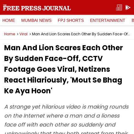
HOME
MUMBAI NEWS
FPJ SHORTS
ENTERTAINMENT
Home
Viral
Man And Lion Scares Each Other By Sudden Face-Off, CCTV Footage Goes Viral, Netizens React Hilariously, 'Mout Se Bhag Ke Aya Hoon'
Man And Lion Scares Each Other
By Sudden Face-Off, CCTV
Footage Goes Viral, Netizens
React Hilariously, 'Mout Se Bhag
Ke Aya Hoon'
A strange yet hilarious video is making rounds
on the Internet where a man and a lioness
face off with each other so suddenly and
unknowingly that they both retreat from their