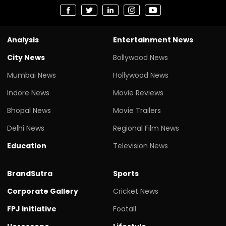
Analysis
Entertainment News
City News
Bollywood News
Mumbai News
Hollywood News
Indore News
Movie Reviews
Bhopal News
Movie Trailers
Delhi News
Regional Film News
Education
Television News
BrandSutra
Sports
Corporate Gallery
Cricket News
FPJ initiative
Footall