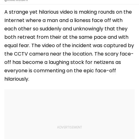
A strange yet hilarious video is making rounds on the
Internet where a man and a lioness face off with
each other so suddenly and unknowingly that they
both retreat from their at the same pace and with
equal fear. The video of the incident was captured by
the CCTV camera near the location. The scary face-
off has become a laughing stock for netizens as
everyone is commenting on the epic face-off
hilariously.