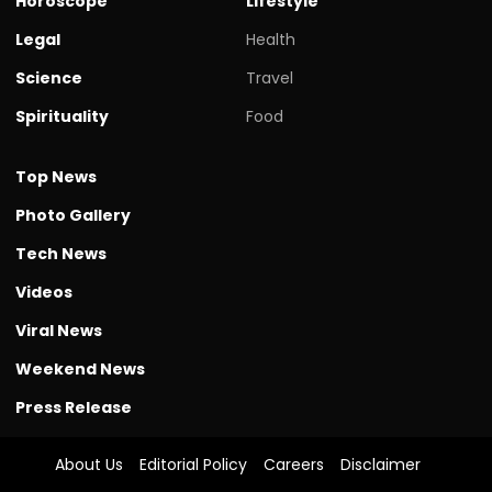
Horoscope
Lifestyle
Legal
Health
Science
Travel
Spirituality
Food
Top News
Photo Gallery
Tech News
Videos
Viral News
Weekend News
Press Release
About Us
Editorial Policy
Careers
Disclaimer