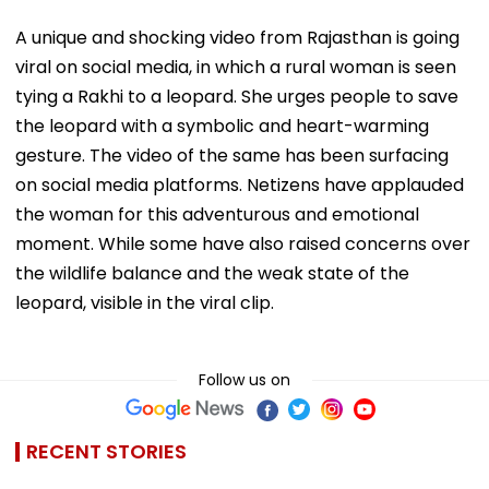
A unique and shocking video from Rajasthan is going
viral on social media, in which a rural woman is seen
tying a Rakhi to a leopard. She urges people to save
the leopard with a symbolic and heart-warming
gesture. The video of the same has been surfacing
on social media platforms. Netizens have applauded
the woman for this adventurous and emotional
moment. While some have also raised concerns over
the wildlife balance and the weak state of the
leopard, visible in the viral clip.
Follow us on
RECENT STORIES