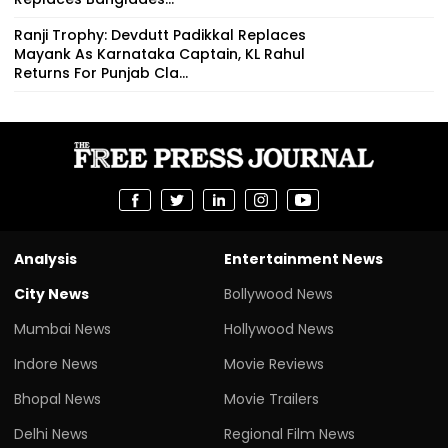
Ranji Trophy: Devdutt Padikkal Replaces
Mayank As Karnataka Captain, KL Rahul
Returns For Punjab Cla...
Analysis
Entertainment News
City News
Bollywood News
Mumbai News
Hollywood News
Indore News
Movie Reviews
Bhopal News
Movie Trailers
Delhi News
Regional Film News