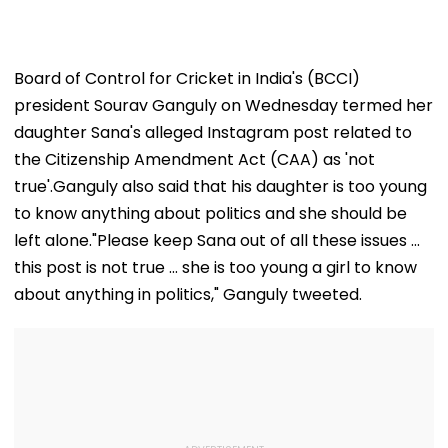
Board of Control for Cricket in India's (BCCI)
president Sourav Ganguly on Wednesday termed her
daughter Sana's alleged Instagram post related to
the Citizenship Amendment Act (CAA) as 'not
true'.Ganguly also said that his daughter is too young
to know anything about politics and she should be
left alone."Please keep Sana out of all these issues ...
this post is not true ... she is too young a girl to know
about anything in politics," Ganguly tweeted.