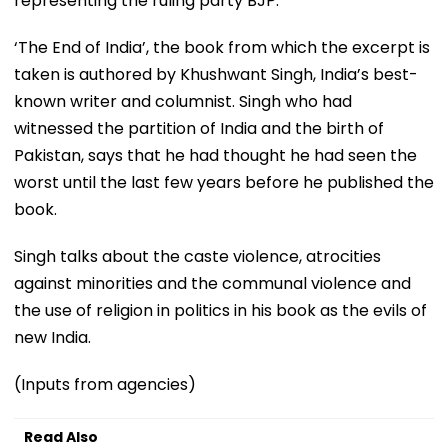
representing the ruling party BJP.
‘The End of India’, the book from which the excerpt is
taken is authored by Khushwant Singh, India’s best-
known writer and columnist. Singh who had
witnessed the partition of India and the birth of
Pakistan, says that he had thought he had seen the
worst until the last few years before he published the
book.
Singh talks about the caste violence, atrocities
against minorities and the communal violence and
the use of religion in politics in his book as the evils of
new India.
(Inputs from agencies)
Read Also