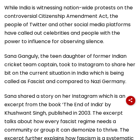
While India is witnessing nation-wide protests on the
controversial Citizenship Amendment Act, the
people of Twitter and other social media platforms
have called out celebrities and people with the
power to influence for observing silence.
Sana Ganguly, the teen daughter of former Indian
cricket team captain, took to Instagram to share her
bit on the current situation in India which is being
called as Fascist and compared to Nazi Germany.
Sana shared a story on her Instagram which is an
excerpt from the book ‘The End of India’ by
Khushwant Singh, published in 2003. The excerpt
talks about how every fascist regime needs a
community or group it can demonize to thrive. The
excerpt further explains how fascism is a systematic