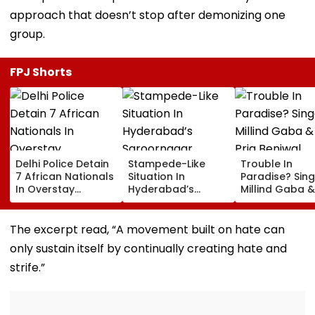
approach that doesn’t stop after demonizing one
group.
FPJ Shorts
Delhi Police Detain
Stampede-Like
Trouble In
7 African Nationals
Situation In
Paradise? Sing
In Overstay
Hyderabad’s
Millind Gaba &
Crackdown,
Saroornagar
Pria Beniwal
Deportation
Stadium As
UNFOLLOW Ea
Proceedings Begin
Thousands Turn Up
Other, Spark Sp
The excerpt read, “A movement built on hate can
For 150 Jobs
Rumours After
only sustain itself by continually creating hate and
Years Of Marr
strife.”