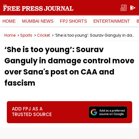
HOME
MUMBAI NEWS
FPJ SHORTS
ENTERTAINMENT
Home
Sports
Cricket
‘She is too young’: Sourav Ganguly in damage control move over Sana's post on CAA and fascism
‘She is too young’: Sourav
Ganguly in damage control move
over Sana's post on CAA and
fascism
ADD FPJ AS A
TRUSTED SOURCE