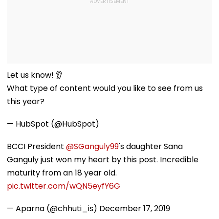
Let us know! 👂
What type of content would you like to see from us
this year?
— HubSpot (@HubSpot)
BCCI President
@SGanguly99
's daughter Sana
Ganguly just won my heart by this post. Incredible
maturity from an 18 year old.
pic.twitter.com/wQN5eyfY6G
— Aparna (@chhuti_is)
December 17, 2019