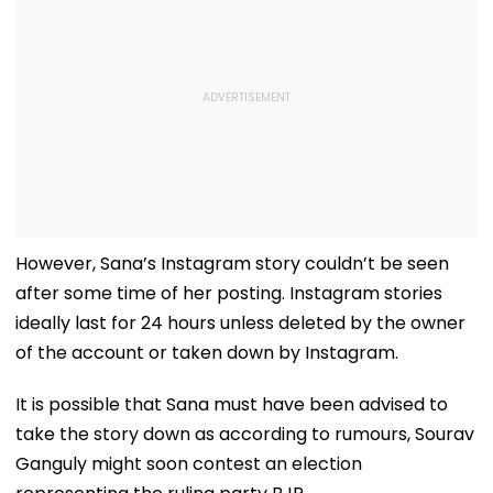
However, Sana’s Instagram story couldn’t be seen
after some time of her posting. Instagram stories
ideally last for 24 hours unless deleted by the owner
of the account or taken down by Instagram.
It is possible that Sana must have been advised to
take the story down as according to rumours, Sourav
Ganguly might soon contest an election