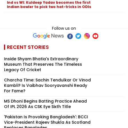
Ind vs WI: Kuldeep Yadav becomes the first
Indian bowler to pick two hat-tricks in ODIs
Follow us on
RECENT STORIES
Inside Shyam Bhatia's Extraordinary
Museum That Preserves The Timeless
Legacy Of Cricket
Charcha Time: Sachin Tendulkar Or Vinod
Kambli? Is Vaibhav Sooryavanshi Ready
For Fame?
MS Dhoni Begins Batting Practice Ahead
Of IPL 2026 As CSK Eye Sixth Title
'Pakistan Is Provoking Bangladesh': BCCI
Vice-President Rajeev Shukla As Scotland
Replaces Banglades...