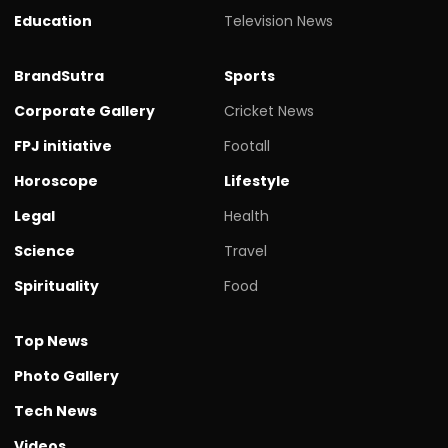
Education
Television News
BrandSutra
Sports
Corporate Gallery
Cricket News
FPJ initiative
Footall
Horoscope
Lifestyle
Legal
Health
Science
Travel
Spirituality
Food
Top News
Photo Gallery
Tech News
Videos