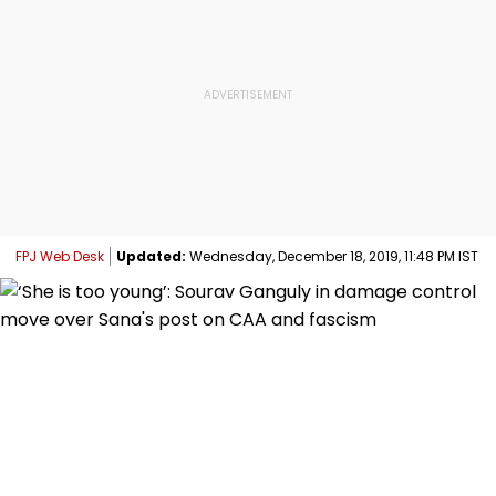
FPJ Web Desk
Updated:
Wednesday, December 18, 2019, 11:48 PM IST