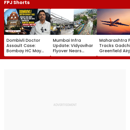
FPJ Shorts
Dombivli Doctor
Mumbai Infra
Maharashtra 
Assault Case:
Update: Vidyavihar
Tracks Gadchi
Bombay HC May
Flyover Nears
Greenfield Air
Release Shiv Sena
Completion, Likely
Hunt On For Fo
Corporator
To Open After
& Statutory
Ramesh Mhatre
September 8
Clearances
With Strict
Following Safety
Consultant
Conditions, Seeks
Tests
Swift Probe