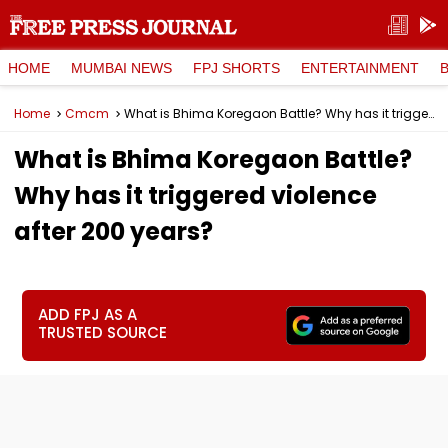
HOME
MUMBAI NEWS
FPJ SHORTS
ENTERTAINMENT
Home
Cmcm
What is Bhima Koregaon Battle? Why has it triggered violence after 200 years?
What is Bhima Koregaon Battle?
Why has it triggered violence
after 200 years?
ADD FPJ AS A
TRUSTED SOURCE