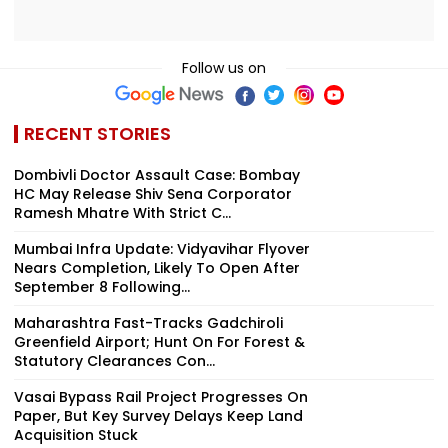
Follow us on
RECENT STORIES
Dombivli Doctor Assault Case: Bombay
HC May Release Shiv Sena Corporator
Ramesh Mhatre With Strict C...
Mumbai Infra Update: Vidyavihar Flyover
Nears Completion, Likely To Open After
September 8 Following...
Maharashtra Fast-Tracks Gadchiroli
Greenfield Airport; Hunt On For Forest &
Statutory Clearances Con...
Vasai Bypass Rail Project Progresses On
Paper, But Key Survey Delays Keep Land
Acquisition Stuck