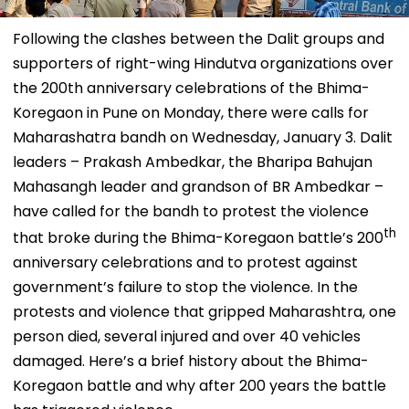
Following the clashes between the Dalit groups and
supporters of right-wing Hindutva organizations over
the 200th anniversary celebrations of the Bhima-
Koregaon in Pune on Monday, there were calls for
Maharashatra bandh on Wednesday, January 3. Dalit
leaders – Prakash Ambedkar, the Bharipa Bahujan
Mahasangh leader and grandson of BR Ambedkar –
have called for the bandh to protest the violence
th
that broke during the Bhima-Koregaon battle’s 200
anniversary celebrations and to protest against
government’s failure to stop the violence. In the
protests and violence that gripped Maharashtra, one
person died, several injured and over 40 vehicles
damaged. Here’s a brief history about the Bhima-
Koregaon battle and why after 200 years the battle