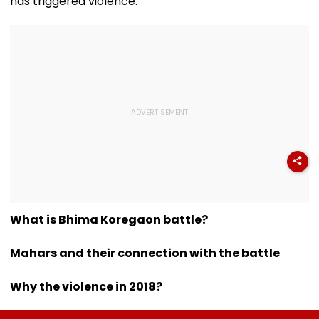
has triggered violence.
What is Bhima Koregaon battle?
Mahars and their connection with the battle
Why the violence in 2018?