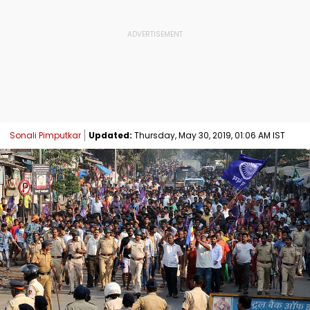
Sonali Pimputkar
Updated:
Thursday, May 30, 2019, 01:06 AM IST