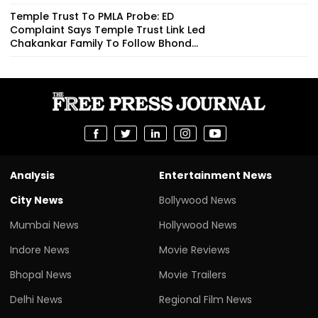
Temple Trust To PMLA Probe: ED
Complaint Says Temple Trust Link Led
Chakankar Family To Follow Bhond...
Analysis
Entertainment News
City News
Bollywood News
Mumbai News
Hollywood News
Indore News
Movie Reviews
Bhopal News
Movie Trailers
Delhi News
Regional Film News