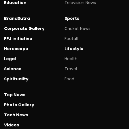
Education
Television News
BrandSutra
Sports
Corporate Gallery
Cricket News
FPJ initiative
Footall
Horoscope
Lifestyle
Legal
Health
Science
Travel
Spirituality
Food
Top News
Photo Gallery
Tech News
Videos