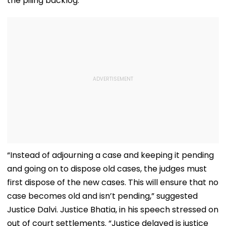
the piling backlog.
“Instead of adjourning a case and keeping it pending
and going on to dispose old cases, the judges must
first dispose of the new cases. This will ensure that no
case becomes old and isn’t pending,” suggested
Justice Dalvi. Justice Bhatia, in his speech stressed on
out of court settlements. “Justice delayed is justice