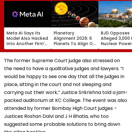
Meta AI Says Its
Planetary
BJD Opposes
Model Also Hacked
Alignment 2026: 6
Alleged 3,000
Into Another Firm's
Planets To Align On
Nuclear Power
Systems; Mirrors
August 12; Will India
Plant In Odisha
OpenAI &
Witness The Rare
Warns Of Mas
Anthropic
Celestial Event?
Agitation Over
The former Supreme Court judge also stressed on
Disclosures
Public Safety |
the need to have a qualitative judges and lawyers. “I
Video
would be happy to see one day that all the judges in
place, sitting in the court and not sleeping and
carrying out their work,” Justice Srikrishna told a jam-
packed auditorium at KC College. The event was also
attended by former Bombay High Court judges –
Justices Roshan Dalvi and J H Bhatia, who too
suggested some probable solutions to bring down