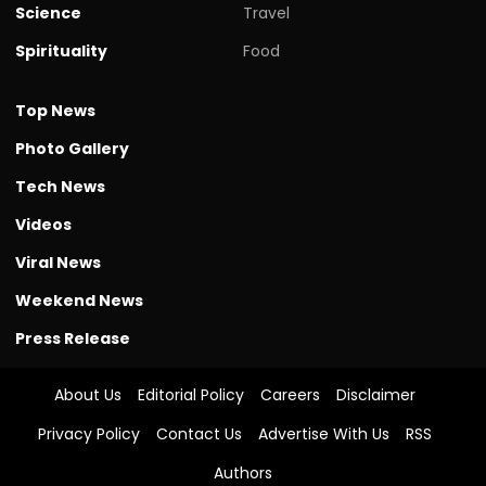
Science
Travel
Spirituality
Food
Top News
Photo Gallery
Tech News
Videos
Viral News
Weekend News
Press Release
About Us
Editorial Policy
Careers
Disclaimer
Privacy Policy
Contact Us
Advertise With Us
RSS
Authors