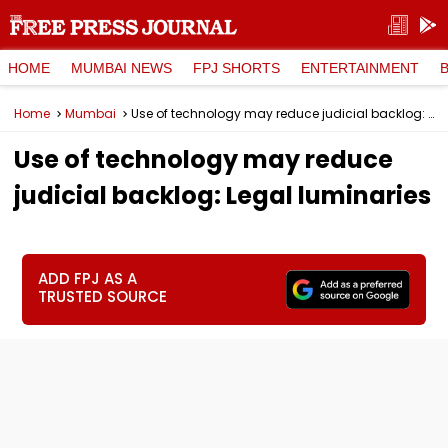
HOME
MUMBAI NEWS
FPJ SHORTS
ENTERTAINMENT
Home
Mumbai
Use of technology may reduce judicial backlog: Legal luminaries
Use of technology may reduce
judicial backlog: Legal luminaries
ADD FPJ AS A
TRUSTED SOURCE