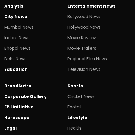
Analysis
Entertainment News
City News
Bollywood News
Mumbai News
Hollywood News
Indore News
Movie Reviews
Bhopal News
Movie Trailers
Delhi News
Regional Film News
Education
Television News
BrandSutra
Sports
Corporate Gallery
Cricket News
FPJ initiative
Footall
Horoscope
Lifestyle
Legal
Health