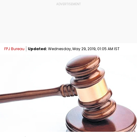
FPJ Bureau
Updated:
Wednesday, May 29, 2019, 01:05 AM IST