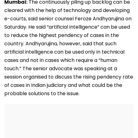
Mumbai:
The continuously piling up backlog can be
cleared with the help of technology and developing
e-courts, said senior counsel Feroze Andhyarujina on
Saturday. He said “artificial intelligence” can be used
to reduce the highest pendency of cases in the
country. Andhyarujina, however, said that such
artificial intelligence can be used only in technical
cases and not in cases which require a “human
touch.” The senior advocate was speaking at a
session organised to discuss the rising pendency rate
of cases in Indian judiciary and what could be the
probable solutions to the issue.