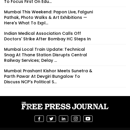
To Focus First On Edu...
Mumbai This Weekend: Papon Live, Falguni
Pathak, Photo Walks & Art Exhibitions —
Here's What To Expl...
Indian Medical Association Calls Off
Doctors' Strike After Bombay HC Steps In
Mumbai Local Train Update: Technical
Snag At Thane Station Disrupts Central
Railway Services; Delay ...
Mumbai: Prashant Kishor Meets Sunetra &
Parth Pawar At Devgiri Bungalow To
Discuss NCP's Political S...