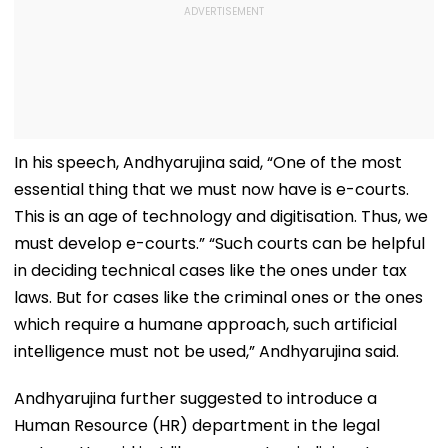
In his speech, Andhyarujina said, “One of the most
essential thing that we must now have is e-courts.
This is an age of technology and digitisation. Thus, we
must develop e-courts.” “Such courts can be helpful
in deciding technical cases like the ones under tax
laws. But for cases like the criminal ones or the ones
which require a humane approach, such artificial
intelligence must not be used,” Andhyarujina said.
Andhyarujina further suggested to introduce a
Human Resource (HR) department in the legal