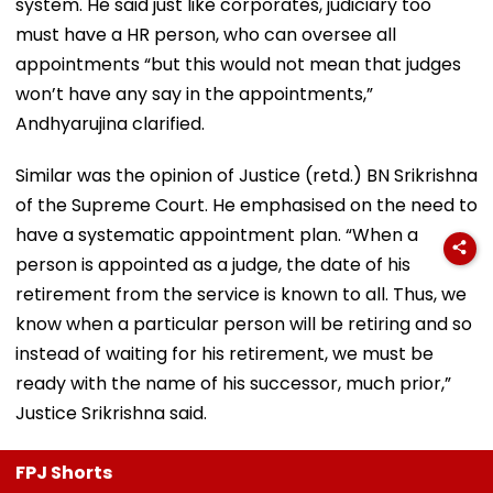
system. He said just like corporates, judiciary too
must have a HR person, who can oversee all
appointments “but this would not mean that judges
won’t have any say in the appointments,”
Andhyarujina clarified.
Similar was the opinion of Justice (retd.) BN Srikrishna
of the Supreme Court. He emphasised on the need to
have a systematic appointment plan. “When a
person is appointed as a judge, the date of his
retirement from the service is known to all. Thus, we
know when a particular person will be retiring and so
instead of waiting for his retirement, we must be
ready with the name of his successor, much prior,”
Justice Srikrishna said.
FPJ Shorts