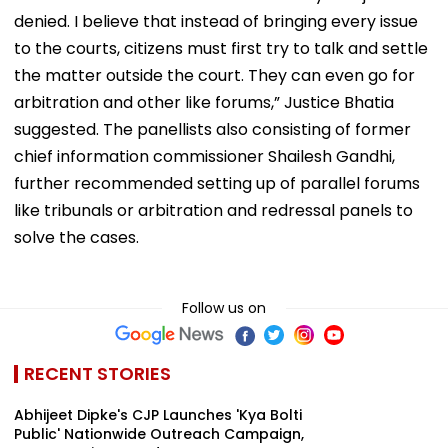
denied. I believe that instead of bringing every issue
to the courts, citizens must first try to talk and settle
the matter outside the court. They can even go for
arbitration and other like forums,” Justice Bhatia
suggested. The panellists also consisting of former
chief information commissioner Shailesh Gandhi,
further recommended setting up of parallel forums
like tribunals or arbitration and redressal panels to
solve the cases.
Follow us on
RECENT STORIES
Abhijeet Dipke's CJP Launches 'Kya Bolti
Public' Nationwide Outreach Campaign,