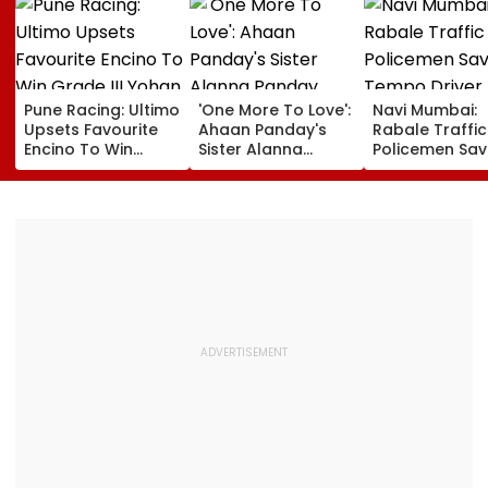
Pune Racing: Ultimo
'One More To Love':
Navi Mumbai:
Upsets Favourite
Ahaan Panday's
Rabale Traffic
Encino To Win
Sister Alanna
Policemen Sav
Grade III Yohan Z
Panday Announces
Tempo Driver 
Poonawalla Turf
Second Pregnancy;
Seizure Trigge
Club Trophy
Ananya Panday
Crash In Airoli
Reacts