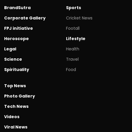
BrandSutra
Sports
Corporate Gallery
Cricket News
FPJ initiative
Footall
Horoscope
Lifestyle
Legal
Health
Science
Travel
Spirituality
Food
Top News
Photo Gallery
Tech News
Videos
Viral News