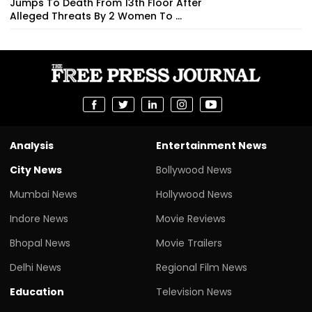
Jumps To Death From 13th Floor After
Alleged Threats By 2 Women To ...
Analysis
Entertainment News
City News
Bollywood News
Mumbai News
Hollywood News
Indore News
Movie Reviews
Bhopal News
Movie Trailers
Delhi News
Regional Film News
Education
Television News