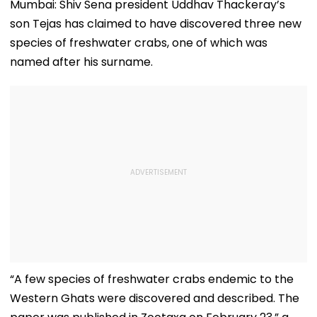
Mumbai: Shiv Sena president Uddhav Thackeray’s
son Tejas has claimed to have discovered three new
species of freshwater crabs, one of which was
named after his surname.
“A few species of freshwater crabs endemic to the
Western Ghats were discovered and described. The