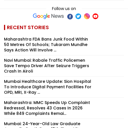
Follow us on
RECENT STORIES
Maharashtra FDA Bans Junk Food Within
50 Metres Of Schools; Tukaram Mundhe
Says Action Will Involve ...
Navi Mumbai: Rabale Traffic Policemen
Save Tempo Driver After Seizure Triggers
Crash In Airoli
Mumbai Healthcare Update: Sion Hospital
To Introduce Digital Payment Facilities For
OPD, MRI, X-Ray ...
Maharashtra: MMC Speeds Up Complaint
Redressal, Resolves 43 Cases In 2026
While 849 Complaints Remai...
Mumbai: 24-Year-Old Law Graduate