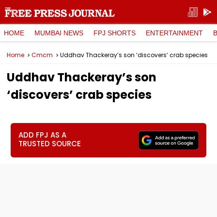
HOME
MUMBAI NEWS
FPJ SHORTS
ENTERTAINMENT
Home
Cmcm
Uddhav Thackeray’s son ‘discovers’ crab species
Uddhav Thackeray’s son
‘discovers’ crab species
ADD FPJ AS A
TRUSTED SOURCE