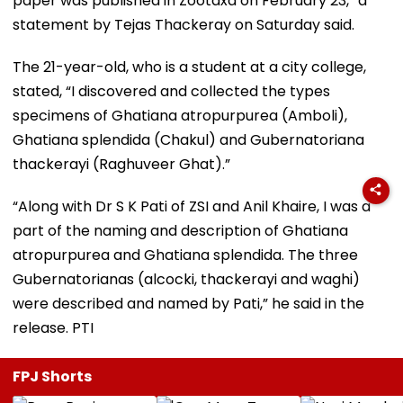
paper was published in Zootaxa on February 23,” a
statement by Tejas Thackeray on Saturday said.
The 21-year-old, who is a student at a city college,
stated, “I discovered and collected the types
specimens of Ghatiana atropurpurea (Amboli),
Ghatiana splendida (Chakul) and Gubernatoriana
thackerayi (Raghuveer Ghat).”
“Along with Dr S K Pati of ZSI and Anil Khaire, I was a
part of the naming and description of Ghatiana
atropurpurea and Ghatiana splendida. The three
Gubernatorianas (alcocki, thackerayi and waghi)
were described and named by Pati,” he said in the
release. PTI
FPJ Shorts