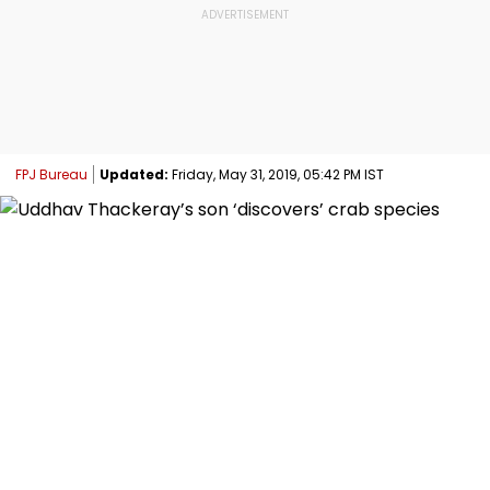
FPJ Bureau
Updated:
Friday, May 31, 2019, 05:42 PM IST