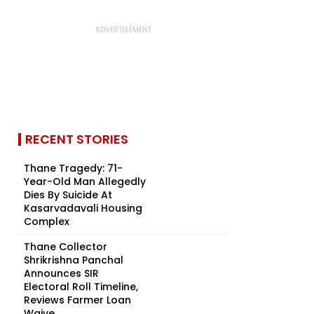
RECENT STORIES
Thane Tragedy: 71-
Year-Old Man Allegedly
Dies By Suicide At
Kasarvadavali Housing
Complex
Thane Collector
Shrikrishna Panchal
Announces SIR
Electoral Roll Timeline,
Reviews Farmer Loan
Waive...