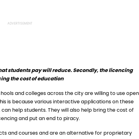
that students pay will reduce. Secondly, the licencing
cing the cost of education
ools and colleges across the city are willing to use open
is is because various interactive applications on these
can help students. They will also help bring the cost of
cencing and put an end to piracy.
ects and courses and are an alternative for proprietary