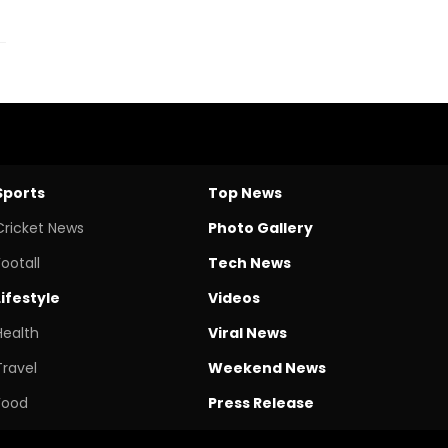
Sports
Top News
Cricket News
Photo Gallery
Footall
Tech News
Lifestyle
Videos
Health
Viral News
Travel
Weekend News
Food
Press Release