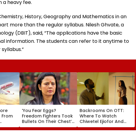
 a heavy fee.
, Chemistry, History, Geography and Mathematics in an
part more than the regular syllabus. Nilesh Ghvate, a
ology (DBIT), said, “The applications have the basic
al information. The students can refer to it anytime to
 syllabus.”
tore
‘You Fear Eggs?
Backrooms On OTT:
s From
Freedom Fighters Took
Where To Watch
Bullets On Their Chest’:
Chiwetel Ejiofor And
SC Refuses To Entertain
Renate Reinsve's
Winter
Mahua Moitra’s Plea
Psychological Film