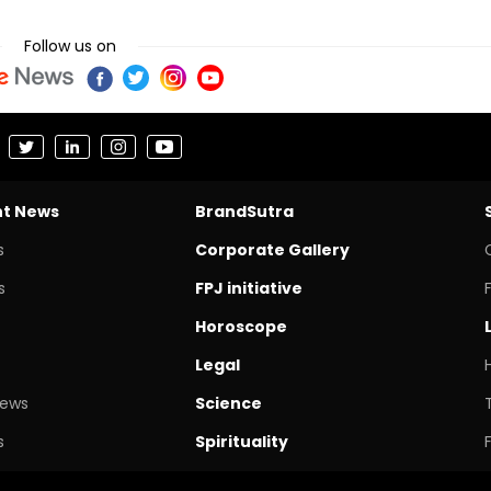
Follow us on
nt News
BrandSutra
s
Corporate Gallery
s
FPJ initiative
Horoscope
Legal
News
Science
s
Spirituality