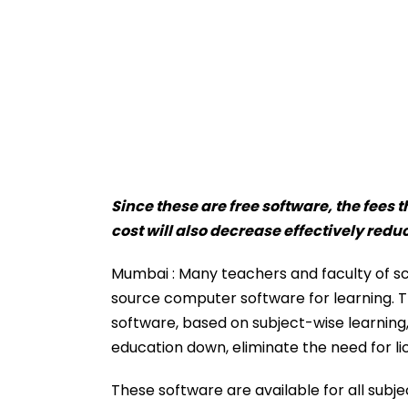
Since these are free software, the fees 
cost will also decrease effectively redu
Mumbai : Many teachers and faculty of sch
source computer software for learning. Th
software, based on subject-wise learning, 
education down, eliminate the need for li
These software are available for all subj