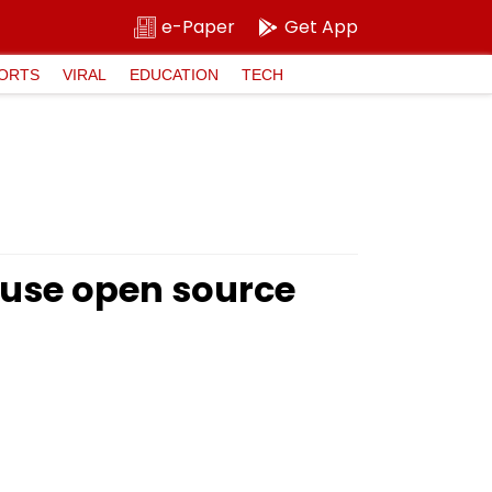
e-Paper
Get App
ORTS
VIRAL
EDUCATION
TECH
 use open source