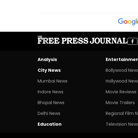
Analysis
Entertainme
City News
Bollywood New
Mumbai News
Hollywood New
Indore News
Movie Reviews
Bhopal News
Movie Trailers
Delhi News
Regional Film 
Education
Television New