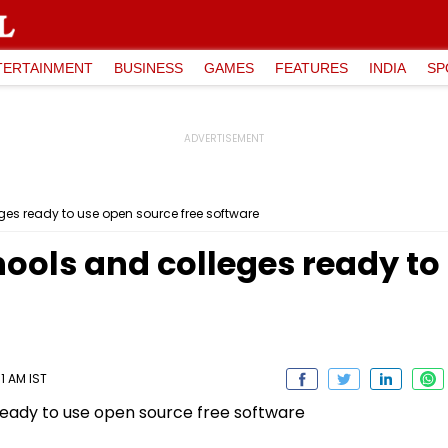
TERTAINMENT
BUSINESS
GAMES
FEATURES
INDIA
SP
ges ready to use open source free software
hools and colleges ready to
1 AM IST