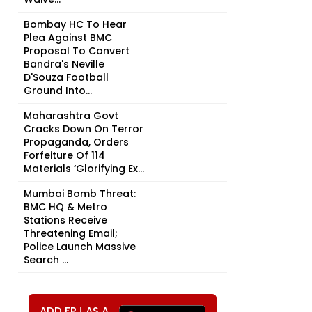
Bombay HC To Hear
Plea Against BMC
Proposal To Convert
Bandra's Neville
D'Souza Football
Ground Into...
Maharashtra Govt
Cracks Down On Terror
Propaganda, Orders
Forfeiture Of 114
Materials ‘Glorifying Ex...
Mumbai Bomb Threat:
BMC HQ & Metro
Stations Receive
Threatening Email;
Police Launch Massive
Search ...
ADD FPJ AS A