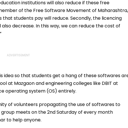
Over Police
Online?
ucation institutions will also reduce if these free
Appearance
r member of the Free Software Movement of Maharashtra,
s that students pay will reduce. Secondly, the licencing
l also decrease. In this way, we can reduce the cost of
”
 idea so that students get a hang of these softwares ar
chool at Mazgaon and engineering colleges like DBIT at
e operating system (OS) entirely.
ity of volunteers propagating the use of softwares to
x group meets on the 2nd Saturday of every month
ar to help anyone.