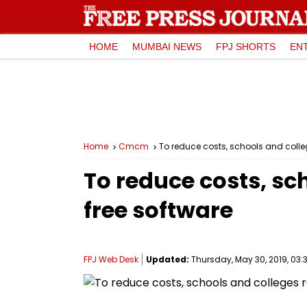
HOME
MUMBAI NEWS
FPJ SHORTS
EN
Home
Cmcm
To reduce costs, schools and colle
To reduce costs, sc
free software
FPJ Web Desk
Updated:
Thursday, May 30, 2019, 03:3