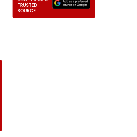
TRUSTED
SOURCE