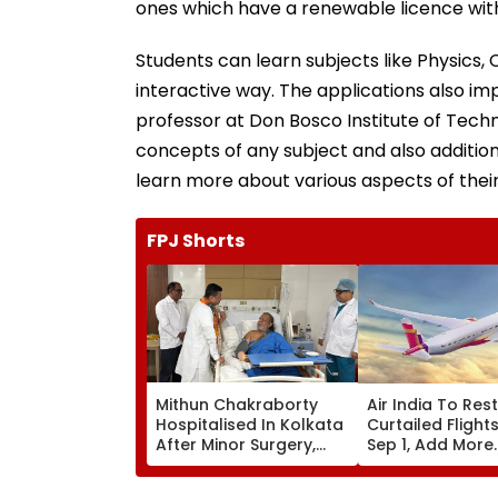
ones which have a renewable licence with
Students can learn subjects like Physics
interactive way. The applications also im
professor at Don Bosco Institute of Techn
concepts of any subject and also addition
learn more about various aspects of their
FPJ Shorts
Mithun Chakraborty
Air India To Res
Hospitalised In Kolkata
Curtailed Flight
After Minor Surgery,
Sep 1, Add More
West Bengal CM
International
Suvendu Adhikari Visits
Frequencies In 