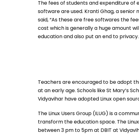
Actor
Schedule
The fees of students and expenditure of ed
software are used. Kranti Ghag, a senio
said, “As these are free softwares the fee
cost which is generally a huge amount wil
education and also put an end to privacy.
Teachers are encouraged to be adopt this
at an early age. Schools like St Mary’s S
Vidyavihar have adopted Linux open sourc
The Linux Users Group (ILUG) is a commun
transform the education space. The Linu
between 3 pm to 5pm at DBIT at Vidyavih