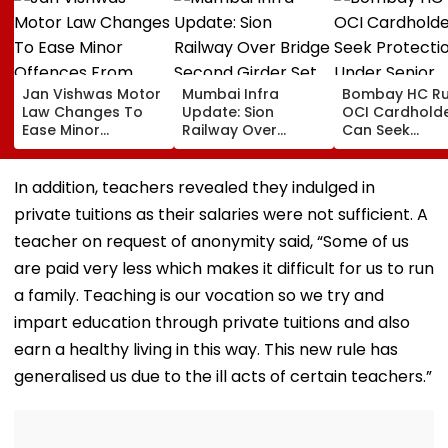
Jan Vishwas Motor
Mumbai Infra
Bombay HC Ru
Law Changes To
Update: Sion
OCI Cardhold
Ease Minor
Railway Over
Can Seek
Offences From
Bridge Second
Protection Un
August 15, Lawyers
Girder Set For
Senior Citizens
Flag Road Safety
August 8-9
In addition, teachers revealed they indulged in
And Due Process
Midnight Launch,
private tuitions as their salaries were not sufficient. A
Concerns
Opening Delayed
Until End-
teacher on request of anonymity said, “Some of us
September
are paid very less which makes it difficult for us to run
a family. Teaching is our vocation so we try and
impart education through private tuitions and also
earn a healthy living in this way. This new rule has
generalised us due to the ill acts of certain teachers.”