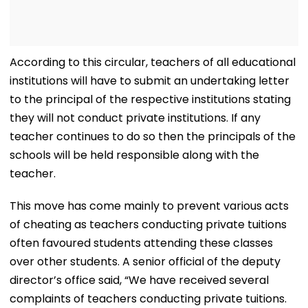
According to this circular, teachers of all educational
institutions will have to submit an undertaking letter
to the principal of the respective institutions stating
they will not conduct private institutions. If any
teacher continues to do so then the principals of the
schools will be held responsible along with the
teacher.
This move has come mainly to prevent various acts
of cheating as teachers conducting private tuitions
often favoured students attending these classes
over other students. A senior official of the deputy
director’s office said, “We have received several
complaints of teachers conducting private tuitions.