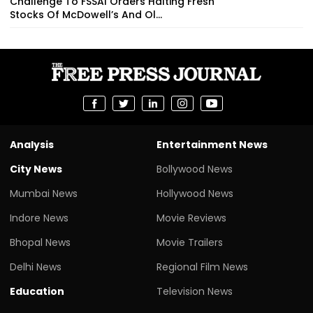
Challenge To FSSAI Orders Halting Fresh
Stocks Of McDowell’s And Ol...
Analysis
Entertainment News
City News
Bollywood News
Mumbai News
Hollywood News
Indore News
Movie Reviews
Bhopal News
Movie Trailers
Delhi News
Regional Film News
Education
Television News