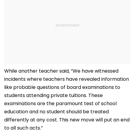
While another teacher said, “We have witnessed
incidents where teachers have revealed information
like probable questions of board examinations to
students attending private tuitions. These
examinations are the paramount test of school
education and no student should be treated
differently at any cost. This new move will put an end
to all such acts.”