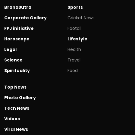
BrandSutra
Sports
Corporate Gallery
Cricket News
FPJ initiative
Footall
Horoscope
Lifestyle
Legal
Health
Science
Travel
Spirituality
Food
Top News
Photo Gallery
Tech News
Videos
Viral News