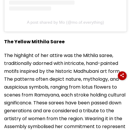
A post shared by Mo (@mo.of.everything)
The Yellow Mithila Saree
The highlight of her attire was the Mithila saree,
traditionally adorned with intricate, hand-painted
motifs inspired by the historic Madhubani art form.
The patterns often depict nature, mythology, and
auspicious symbols, ranging from lotus flowers to
scenes from Ramayana, each stroke holding cultural
significance. These sarees have been passed down
generations and are considered a tribute to the
artistry of women from the region. Wearing it in the
Assembly symbolised her commitment to represent