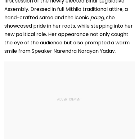
first session of the newly elected Bihar Legislative
Assembly. Dressed in full Mithila traditional attire, a
hand-crafted saree and the iconic
paag,
she
showcased pride in her roots, while stepping into her
new political role. Her appearance not only caught
the eye of the audience but also prompted a warm
smile from Speaker Narendra Narayan Yadav.