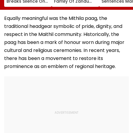
Breaks Silence On
Family Of Zandu
Sentences Mar
Toxic Being
Pharmaceuticals
Photographer
'Shelved', Reveals
Buys ₹110.41 Crore
20 Years In Jai
Geetu Mohandas'
Luxury Apartment
Sexually Assau
Equally meaningful was the Mithila paag, the
Film Was Shot For
In Worli
11-Year-Old C
traditional headgear symbolic of pride, dignity, and
200 Days- VIDEO
respect in the Maithil community. Historically, the
paag has been a mark of honour worn during major
cultural and religious ceremonies. In recent years,
there has been a movement to restore its
prominence as an emblem of regional heritage.