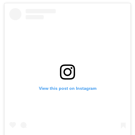
View this post on Instagram