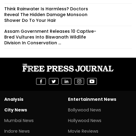
Think Rainwater Is Harmless? Doctors
Reveal The Hidden Damage Monsoon
Shower Do To Your Hair
Assam Government Releases 10 Captive-
Bred Vultures Into Biswanath Wildlife
Division In Conservation ...
Analysis
Entertainment News
City News
Bollywood News
Mumbai News
Hollywood News
Indore News
Movie Reviews