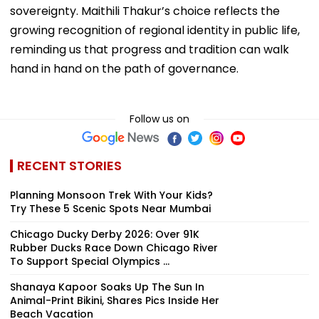
sovereignty. Maithili Thakur’s choice reflects the
growing recognition of regional identity in public life,
reminding us that progress and tradition can walk
hand in hand on the path of governance.
Follow us on
RECENT STORIES
Planning Monsoon Trek With Your Kids?
Try These 5 Scenic Spots Near Mumbai
Chicago Ducky Derby 2026: Over 91K
Rubber Ducks Race Down Chicago River
To Support Special Olympics ...
Shanaya Kapoor Soaks Up The Sun In
Animal-Print Bikini, Shares Pics Inside Her
Beach Vacation