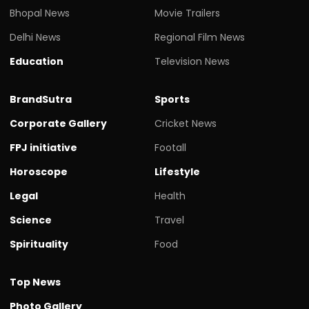
Bhopal News
Movie Trailers
Delhi News
Regional Film News
Education
Television News
BrandSutra
Sports
Corporate Gallery
Cricket News
FPJ initiative
Footall
Horoscope
Lifestyle
Legal
Health
Science
Travel
Spirituality
Food
Top News
Photo Gallery