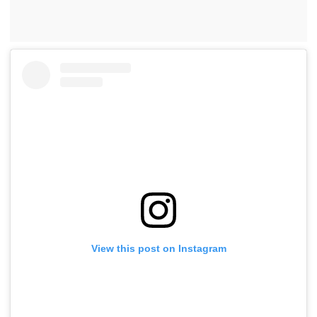
View this post on Instagram