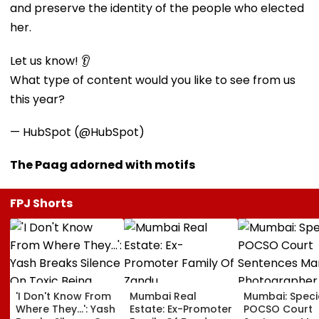
and preserve the identity of the people who elected
her.
Let us know! 👂
What type of content would you like to see from us
this year?
— HubSpot (@HubSpot)
The Paag adorned with motifs
FPJ Shorts
'I Don't Know From
Mumbai Real
Mumbai: Speci
Where They...': Yash
Estate: Ex-Promoter
POCSO Court