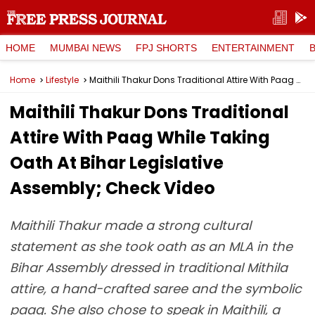
HOME
MUMBAI NEWS
FPJ SHORTS
ENTERTAINMENT
Home
Lifestyle
Maithili Thakur Dons Traditional Attire With Paag While Taking Oath At Bihar Legislative Assembly; Check Video
Maithili Thakur Dons Traditional
Attire With Paag While Taking
Oath At Bihar Legislative
Assembly; Check Video
Maithili Thakur made a strong cultural
statement as she took oath as an MLA in the
Bihar Assembly dressed in traditional Mithila
attire, a hand-crafted saree and the symbolic
paag. She also chose to speak in Maithili, a