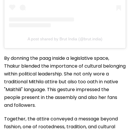
A post shared by Brut India (@brut.india)
By donning the paag inside a legislative space,
Thakur blended the importance of cultural belonging
within political leadership. She not only wore a
traditional Mithila attire but also too oath in native
"Maithili" language. This gesture impressed the
people present in the assembly and also her fans
and followers.
Together, the attire conveyed a message beyond
fashion, one of rootedness, tradition, and cultural