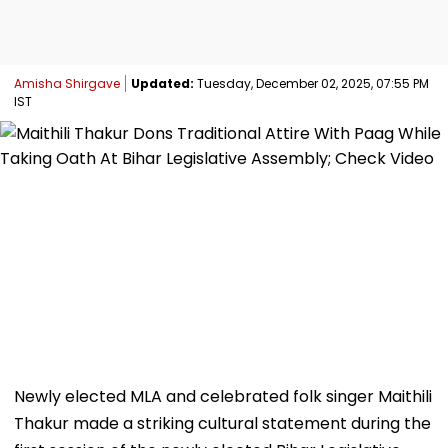
Amisha Shirgave
Updated:
Tuesday, December 02, 2025, 07:55 PM
IST
Newly elected MLA and celebrated folk singer Maithili
Thakur made a striking cultural statement during the