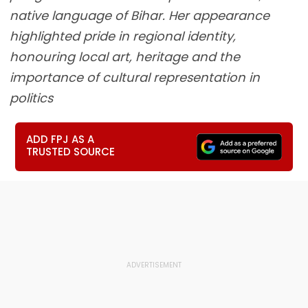
native language of Bihar. Her appearance
highlighted pride in regional identity,
honouring local art, heritage and the
importance of cultural representation in
politics
ADD FPJ AS A
TRUSTED SOURCE