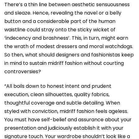
There’s a thin line between aesthetic sensuousness
and sleaze. Hence, revealing the navel or a belly
button and a considerable part of the human
waistline could stray onto the sticky wicket of
‘indecency and brashness’. This, in turn, might earn
the wrath of modest dressers and moral watchdogs.
So then, what should designers and fashionistas keep
in mind to sustain midriff fashion without courting
controversies?
“All boils down to honest intent and prudent
execution, clean silhouettes, quality fabrics,
thoughtful coverage and subtle detailing. When
styled with conviction, midriff fashion feels ageless.
You must have self-belief and assurance about your
presentation and judiciously establish it with your
signature touch. Your wardrobe shouldn’t look like a