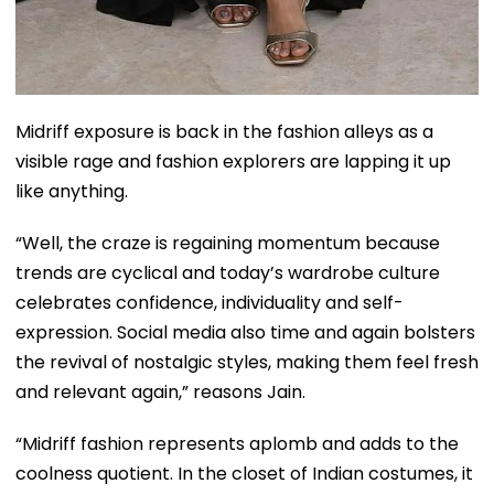
Midriff exposure is back in the fashion alleys as a
visible rage and fashion explorers are lapping it up
like anything.
“Well, the craze is regaining momentum because
trends are cyclical and today’s wardrobe culture
celebrates confidence, individuality and self-
expression. Social media also time and again bolsters
the revival of nostalgic styles, making them feel fresh
and relevant again,” reasons Jain.
“Midriff fashion represents aplomb and adds to the
coolness quotient. In the closet of Indian costumes, it