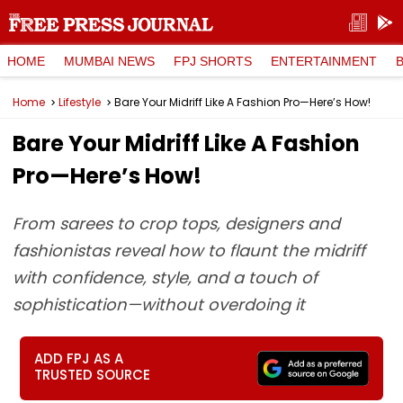
HOME
MUMBAI NEWS
FPJ SHORTS
ENTERTAINMENT
Home
Lifestyle
Bare Your Midriff Like A Fashion Pro—Here’s How!
Bare Your Midriff Like A Fashion
Pro—Here’s How!
From sarees to crop tops, designers and
fashionistas reveal how to flaunt the midriff
with confidence, style, and a touch of
sophistication—without overdoing it
ADD FPJ AS A
TRUSTED SOURCE