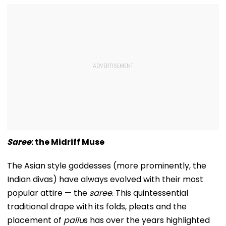
Saree
: the Midriff Muse
The Asian style goddesses (more prominently, the
Indian divas) have always evolved with their most
popular attire — the
saree
. This quintessential
traditional drape with its folds, pleats and the
placement of
pallu
s has over the years highlighted