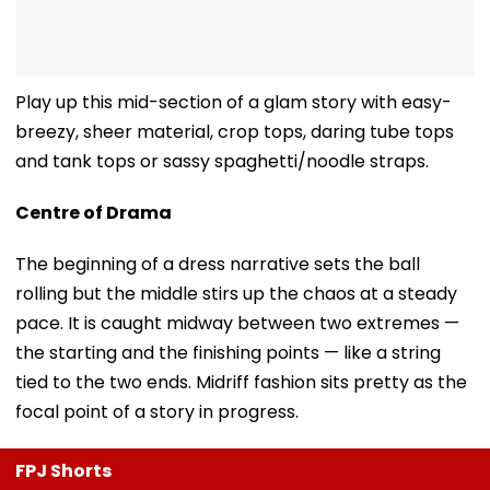
Play up this mid-section of a glam story with easy-
breezy, sheer material, crop tops, daring tube tops
and tank tops or sassy spaghetti/noodle straps.
Centre of Drama
The beginning of a dress narrative sets the ball
rolling but the middle stirs up the chaos at a steady
pace. It is caught midway between two extremes —
the starting and the finishing points — like a string
tied to the two ends. Midriff fashion sits pretty as the
focal point of a story in progress.
FPJ Shorts