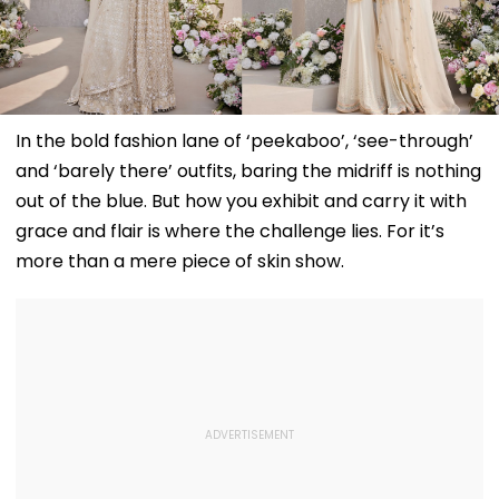
In the bold fashion lane of ‘peekaboo’, ‘see-through’
and ‘barely there’ outfits, baring the midriff is nothing
out of the blue. But how you exhibit and carry it with
grace and flair is where the challenge lies. For it’s
more than a mere piece of skin show.