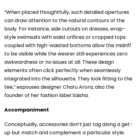
“When placed thoughtfully, such detailed apertures
can draw attention to the natural contours of the
body. For instance, side cutouts on dresses, wrap-
style swimsuits with waist orifices or cropped tops
coupled with high-waisted bottoms allow the midriff
to be visible while the wearer still experiences zero
awkwardness or no issues at all. These design
elements often click perfectly when seamlessly
integrated into the silhouette. They look fitting to the
tee,” espouses designer Charu Arora, also the
founder of her fashion label Saisha.
Accompaniment
Conceptually, accessories don’t just tag along a get-
up but match and complement a particular style.