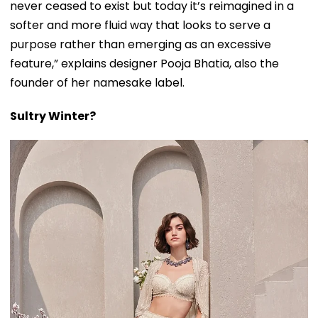
never ceased to exist but today it’s reimagined in a
softer and more fluid way that looks to serve a
purpose rather than emerging as an excessive
feature,” explains designer Pooja Bhatia, also the
founder of her namesake label.
Sultry Winter?