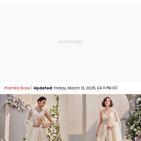
Pramita Bose
Updated:
Friday, March 13, 2026, 04:11 PM IST