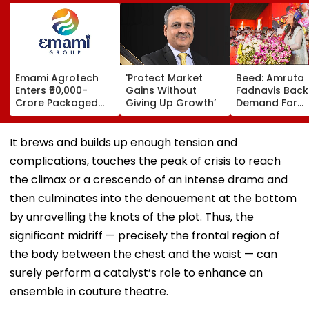
Emami Agrotech
'Protect Market
Beed: Amruta
Enters ₹50,000-
Gains Without
Fadnavis Back
Crore Packaged
Giving Up Growth’
Demand For
Snacks Market,
Government
Plans ₹400-Crore
Medical Colleg
Plant In West
Ashti
It brews and builds up enough tension and
Bengal
complications, touches the peak of crisis to reach
the climax or a crescendo of an intense drama and
then culminates into the denouement at the bottom
by unravelling the knots of the plot. Thus, the
significant midriff — precisely the frontal region of
the body between the chest and the waist — can
surely perform a catalyst’s role to enhance an
ensemble in couture theatre.