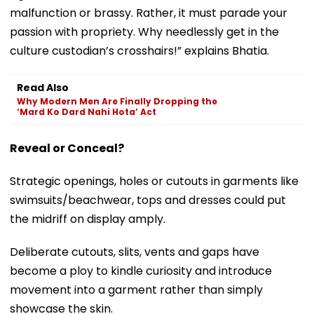
malfunction or brassy. Rather, it must parade your
passion with propriety. Why needlessly get in the
culture custodian’s crosshairs!” explains Bhatia.
Read Also
Why Modern Men Are Finally Dropping the
‘Mard Ko Dard Nahi Hota’ Act
Reveal or Conceal?
Strategic openings, holes or cutouts in garments like
swimsuits/beachwear, tops and dresses could put
the midriff on display amply.
Deliberate cutouts, slits, vents and gaps have
become a ploy to kindle curiosity and introduce
movement into a garment rather than simply
showcase the skin.