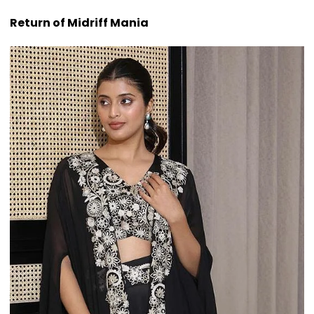
Return of Midriff Mania