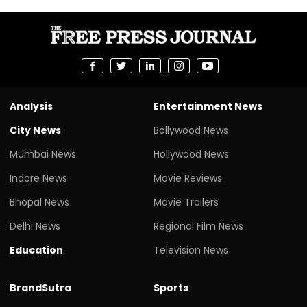
Analysis
Entertainment News
City News
Bollywood News
Mumbai News
Hollywood News
Indore News
Movie Reviews
Bhopal News
Movie Trailers
Delhi News
Regional Film News
Education
Television News
BrandSutra
Sports