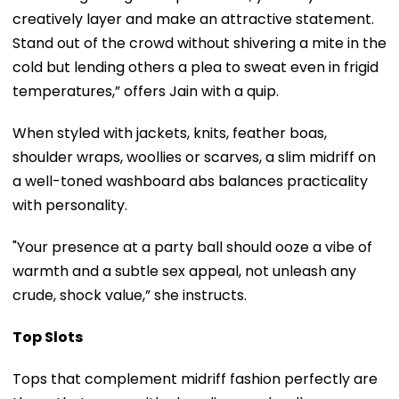
creatively layer and make an attractive statement.
Stand out of the crowd without shivering a mite in the
cold but lending others a plea to sweat even in frigid
temperatures,” offers Jain with a quip.
When styled with jackets, knits, feather boas,
shoulder wraps, woollies or scarves, a slim midriff on
a well-toned washboard abs balances practicality
with personality.
"Your presence at a party ball should ooze a vibe of
warmth and a subtle sex appeal, not unleash any
crude, shock value,” she instructs.
Top Slots
Tops that complement midriff fashion perfectly are