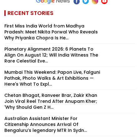
RECENT STORIES
First Miss India World from Madhya
Pradesh: Meet Nikita Porwal Who Reveals
Why Priyanka Chopra Is He...
Planetary Alignment 2026: 6 Planets To
Align On August 12; Will India Witness The
Rare Celestial Eve...
Mumbai This Weekend: Papon Live, Falguni
Pathak, Photo Walks & Art Exhibitions —
Here's What To Expl...
Chetan Bhagat, Ranveer Brar, Zakir Khan
Join Viral Reel Trend After Anupam Kher;
'Why Should Gen Z H...
Australian Assistant Minister For
Citizenship Announces Arrival Of
Bengaluru’s legendary MTR In Sydn...