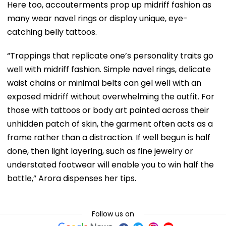
Here too, accouterments prop up midriff fashion as
many wear navel rings or display unique, eye-
catching belly tattoos.
“Trappings that replicate one’s personality traits go
well with midriff fashion. Simple navel rings, delicate
waist chains or minimal belts can gel well with an
exposed midriff without overwhelming the outfit. For
those with tattoos or body art painted across their
unhidden patch of skin, the garment often acts as a
frame rather than a distraction. If well begun is half
done, then light layering, such as fine jewelry or
understated footwear will enable you to win half the
battle,” Arora dispenses her tips.
Follow us on