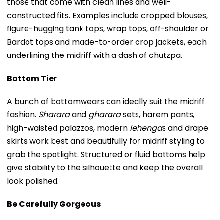
those that come with clean lines and well-
constructed fits. Examples include cropped blouses,
figure-hugging tank tops, wrap tops, off-shoulder or
Bardot tops and made-to-order crop jackets, each
underlining the midriff with a dash of chutzpa.
Bottom Tier
A bunch of bottomwears can ideally suit the midriff
fashion.
Sharara
and
gharara
sets, harem pants,
high-waisted palazzos, modern
lehenga
s and drape
skirts work best and beautifully for midriff styling to
grab the spotlight. Structured or fluid bottoms help
give stability to the silhouette and keep the overall
look polished.
Be Carefully Gorgeous