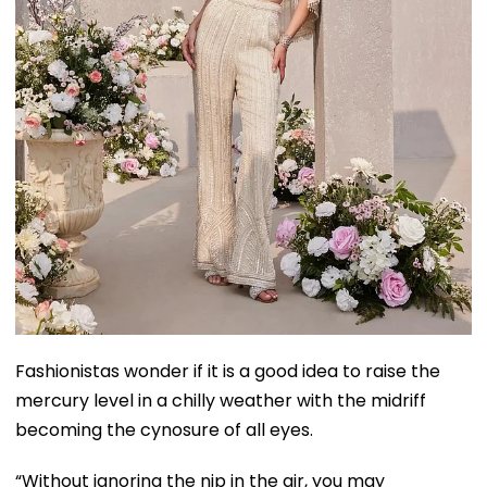
Fashionistas wonder if it is a good idea to raise the
mercury level in a chilly weather with the midriff
becoming the cynosure of all eyes.
“Without ignoring the nip in the air, you may