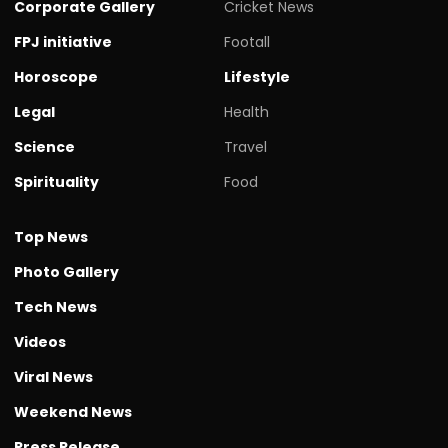
Corporate Gallery
Cricket News
FPJ initiative
Footall
Horoscope
Lifestyle
Legal
Health
Science
Travel
Spirituality
Food
Top News
Photo Gallery
Tech News
Videos
Viral News
Weekend News
Press Release