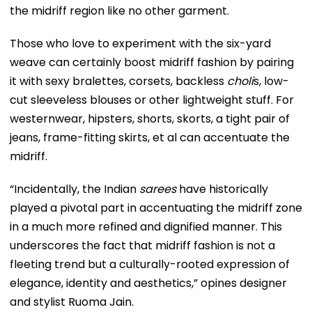
the midriff region like no other garment.
Those who love to experiment with the six-yard
weave can certainly boost midriff fashion by pairing
it with sexy bralettes, corsets, backless
choli
s, low-
cut sleeveless blouses or other lightweight stuff. For
westernwear, hipsters, shorts, skorts, a tight pair of
jeans, frame-fitting skirts, et al can accentuate the
midriff.
“Incidentally, the Indian
sarees
have historically
played a pivotal part in accentuating the midriff zone
in a much more refined and dignified manner. This
underscores the fact that midriff fashion is not a
fleeting trend but a culturally-rooted expression of
elegance, identity and aesthetics,” opines designer
and stylist Ruoma Jain.