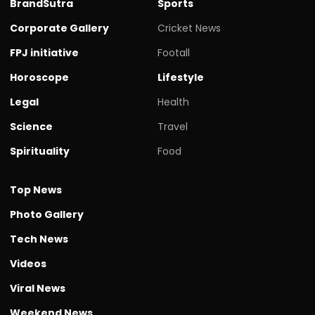
BrandSutra
Sports
Corporate Gallery
Cricket News
FPJ initiative
Footall
Horoscope
Lifestyle
Legal
Health
Science
Travel
Spirituality
Food
Top News
Photo Gallery
Tech News
Videos
Viral News
Weekend News