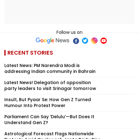
Follow us on
RECENT STORIES
Latest News: PM Narendra Modi is
addressing Indian community in Bahrain
Latest News! Delegation of opposition
party leaders to visit Srinagar tomorrow
Insult, But Pyaar Se: How Gen Z Turned
Humour Into Protest Power
Parliament Can Say ‘Delulu’—But Does It
Understand Gen Z?
Astrological Forecast Flags Nationwide