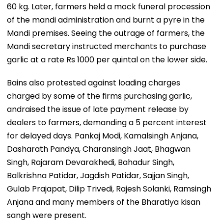
60 kg. Later, farmers held a mock funeral procession
of the mandi administration and burnt a pyre in the
Mandi premises. Seeing the outrage of farmers, the
Mandi secretary instructed merchants to purchase
garlic at a rate Rs 1000 per quintal on the lower side.
Bains also protested against loading charges
charged by some of the firms purchasing garlic,
andraised the issue of late payment release by
dealers to farmers, demanding a 5 percent interest
for delayed days. Pankaj Modi, Kamalsingh Anjana,
Dasharath Pandya, Charansingh Jaat, Bhagwan
Singh, Rajaram Devarakhedi, Bahadur Singh,
Balkrishna Patidar, Jagdish Patidar, Sajjan Singh,
Gulab Prajapat, Dilip Trivedi, Rajesh Solanki, Ramsingh
Anjana and many members of the Bharatiya kisan
sangh were present.