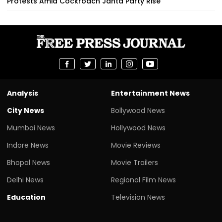
Protests Amid Cockroach Janta Party Rise
Analysis
Entertainment News
City News
Bollywood News
Mumbai News
Hollywood News
Indore News
Movie Reviews
Bhopal News
Movie Trailers
Delhi News
Regional Film News
Education
Television News