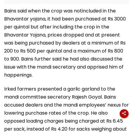
Bains said when the crop was notincluded in the
Bhavantar yojana, it had been purchased at Rs 3000
per quintal but after including the crop in the
Bhavantar Yojana, prices dropped and at present
was being purchased by dealers at a minimum of Rs
200 to Rs 500 per quintal and a maximum of Rs 800
to 900. Bains further said he had also discussed the
issue with the mandi secretary and apprised him of
happenings.
Irked farmers presented a garlic garland to the
mandi committee secretary Rajesh Goyal. Bains
accused dealers and the mandi employees’ nexus for
lowering purchase rates of the crop. He also
opposed loading charges being charged at Rs 6.45
per sack, instead of Rs 4.20 for sacks weighing about