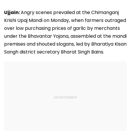
Ujjain:
Angry scenes prevailed at the Chimanganj
Krishi Upaj Mandi on Monday, when farmers outraged
over low purchasing prices of garlic by merchants
under the Bhavantar Yojana, assembled at the mandi
premises and shouted slogans, led by Bharatiya Kisan
Sangh district secretary Bharat Singh Bains.