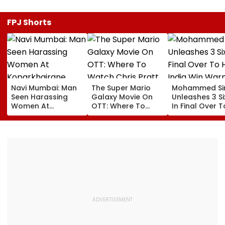
FPJ Shorts
Navi Mumbai: Man
The Super Mario
Mohammed Sir
Seen Harassing
Galaxy Movie On
Unleashes 3 Si
Women At
OTT: Where To
In Final Over T
Koparkhairane
Watch Chris Pratt
Help India Win
Railway Station In
And Anya Taylor-
Warm Up Matc
Viral Video Held
Joy's Animated
Blistering Ca
Within 6 Hours
Film?