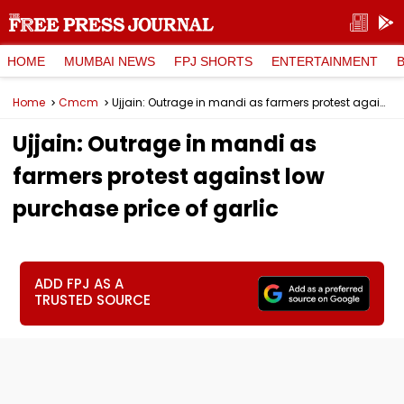
HOME
MUMBAI NEWS
FPJ SHORTS
ENTERTAINMENT
Home
Cmcm
Ujjain: Outrage in mandi as farmers protest against low purchase price of garlic
Ujjain: Outrage in mandi as
farmers protest against low
purchase price of garlic
ADD FPJ AS A
TRUSTED SOURCE