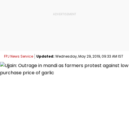
FPJ News Service
Updated:
Wednesday, May 29, 2019, 09:33 AM IST