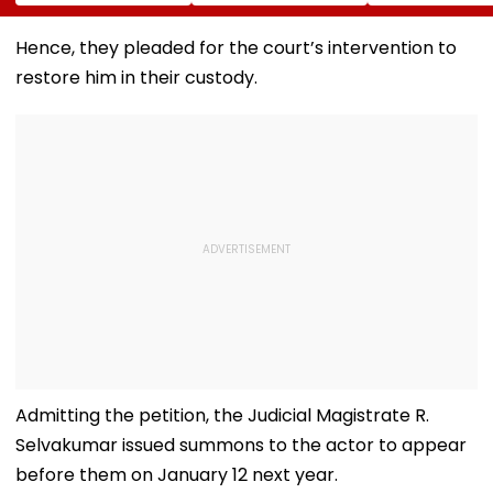
New Delhi Virtual
Rohit Sharma To
Handloom Aw
Briefing | VIDEO
Open And Lead His
At The Rashtr
'Perfect T20' Team;
Bhavan Cultur
Hence, they pleaded for the court’s intervention to
VIDEO
Centre
restore him in their custody.
Admitting the petition, the Judicial Magistrate R.
Selvakumar issued summons to the actor to appear
before them on January 12 next year.