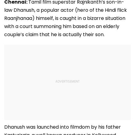
Chennai:
Tamil film superstar Rajnikanth’s son-in-
law Dhanush, a popular actor (hero of the Hindi flick
Raanjhanaa) himself, is caught in a bizarre situation
with a court summoning him based on an elderly
couple’s claim that he is actually their son.
Dhanush was launched into filmdom by his father