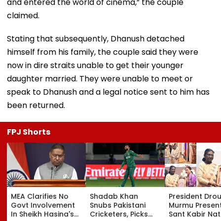
and entered the world of cinema,” the couple
claimed.
Stating that subsequently, Dhanush detached
himself from his family, the couple said they were
now in dire straits unable to get their younger
daughter married. They were unable to meet or
speak to Dhanush and a legal notice sent to him has
been returned.
FPJ Shorts
MEA Clarifies No
Shadab Khan
President Dro
Govt Involvement
Snubs Pakistani
Murmu Presen
In Sheikh Hasina's
Cricketers, Picks
Sant Kabir Nat