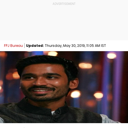
FPJ Bureau
Updated:
Thursday, May 30, 2019, 11:05 AM IST