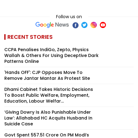
Follow us on
RECENT STORIES
CCPA Penalises IndiGo, Zepto, Physics
Wallah & Others For Using Deceptive Dark
Patterns Online
'Hands OFF': CJP Opposes Move To
Remove Jantar Mantar As Protest Site
Dhami Cabinet Takes Historic Decisions
To Boost Public Welfare, Employment,
Education, Labour Welfar...
‘Giving Dowry Is Also Punishable Under
Law’: Allahabad HC Acquits Husband In
Suicide Case
Govt Spent ₹557.51 Crore On PM Modi’s