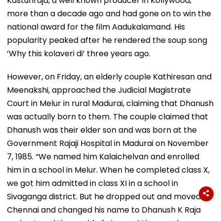
Kasturiraja, a well known producer in Kollywood,
more than a decade ago and had gone on to win the
national award for the film Aadukalamand. His
popularity peaked after he rendered the soup song
‘Why this kolaveri di’ three years ago.
However, on Friday, an elderly couple Kathiresan and
Meenakshi, approached the Judicial Magistrate
Court in Melur in rural Madurai, claiming that Dhanush
was actually born to them. The couple claimed that
Dhanush was their elder son and was born at the
Government Rajaji Hospital in Madurai on November
7, 1985. “We named him Kalaichelvan and enrolled
him in a school in Melur. When he completed class X,
we got him admitted in class XI in a school in
Sivaganga district. But he dropped out and moved to
Chennai and changed his name to Dhanush K Raja