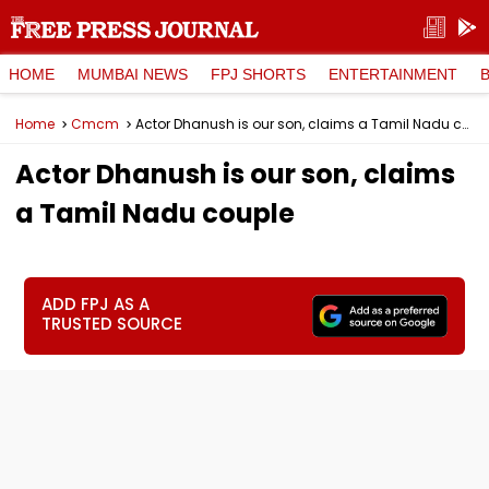
HOME
MUMBAI NEWS
FPJ SHORTS
ENTERTAINMENT
Home
Cmcm
Actor Dhanush is our son, claims a Tamil Nadu couple
Actor Dhanush is our son, claims
a Tamil Nadu couple
ADD FPJ AS A
TRUSTED SOURCE