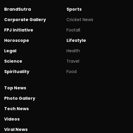
BrandSutra
Sports
Corporate Gallery
Cricket News
FPJ initiative
Footall
Horoscope
Lifestyle
Legal
Health
Science
Travel
Spirituality
Food
Top News
Photo Gallery
Tech News
Videos
Viral News