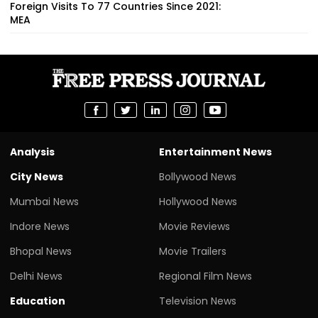
Foreign Visits To 77 Countries Since 2021:
MEA
Analysis
Entertainment News
City News
Bollywood News
Mumbai News
Hollywood News
Indore News
Movie Reviews
Bhopal News
Movie Trailers
Delhi News
Regional Film News
Education
Television News