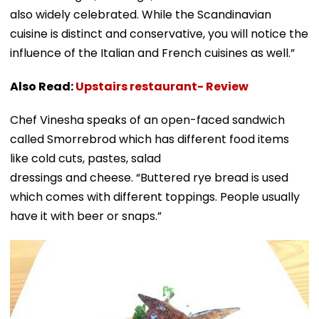
also widely celebrated. While the Scandinavian
cuisine is distinct and conservative, you will notice the
influence of the Italian and French cuisines as well.”
Also Read:
Upstairs restaurant- Review
Chef Vinesha speaks of an open-faced sandwich
called Smorrebrod which has different food items
like cold cuts, pastes, salad
dressings and cheese. “Buttered rye bread is used
which comes with different toppings. People usually
have it with beer or snaps.”