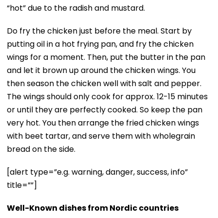
“hot” due to the radish and mustard.
Do fry the chicken just before the meal. Start by
putting oil in a hot frying pan, and fry the chicken
wings for a moment. Then, put the butter in the pan
and let it brown up around the chicken wings. You
then season the chicken well with salt and pepper.
The wings should only cook for approx. 12-15 minutes
or until they are perfectly cooked. So keep the pan
very hot. You then arrange the fried chicken wings
with beet tartar, and serve them with wholegrain
bread on the side.
[alert type=”e.g. warning, danger, success, info”
title=””]
Well-Known dishes from Nordic countries