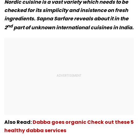
Nordic cuisine is a vast variety which needs to be
checked for its simplicity and insistence on fresh
ingredients. Sapna Sarfare reveals about it in the
nd
2
part of unknown international cuisines in India.
Also Read:
Dabba goes organic Check out these 5
healthy dabba services