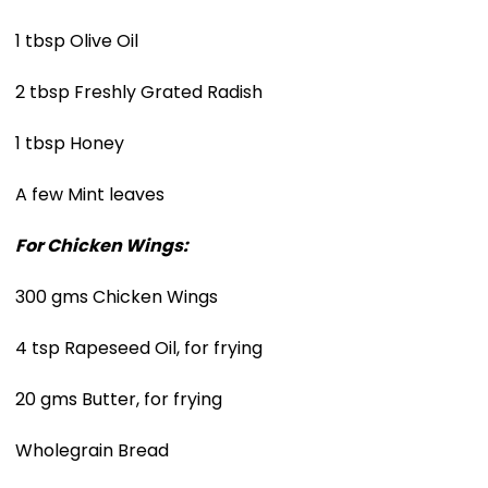
1 tbsp Olive Oil
2 tbsp Freshly Grated Radish
1 tbsp Honey
A few Mint leaves
For Chicken Wings:
300 gms Chicken Wings
4 tsp Rapeseed Oil, for frying
20 gms Butter, for frying
Wholegrain Bread