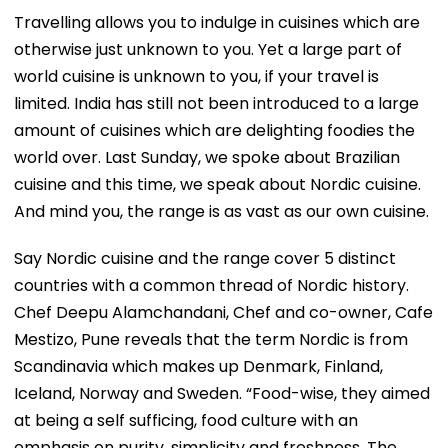
Travelling allows you to indulge in cuisines which are
otherwise just unknown to you. Yet a large part of
world cuisine is unknown to you, if your travel is
limited. India has still not been introduced to a large
amount of cuisines which are delighting foodies the
world over. Last Sunday, we spoke about Brazilian
cuisine and this time, we speak about Nordic cuisine.
And mind you, the range is as vast as our own cuisine.
Say Nordic cuisine and the range cover 5 distinct
countries with a common thread of Nordic history.
Chef Deepu Alamchandani, Chef and co-owner, Cafe
Mestizo, Pune reveals that the term Nordic is from
Scandinavia which makes up Denmark, Finland,
Iceland, Norway and Sweden. “Food-wise, they aimed
at being a self sufficing, food culture with an
emphasis on purity, simplicity and freshness. The