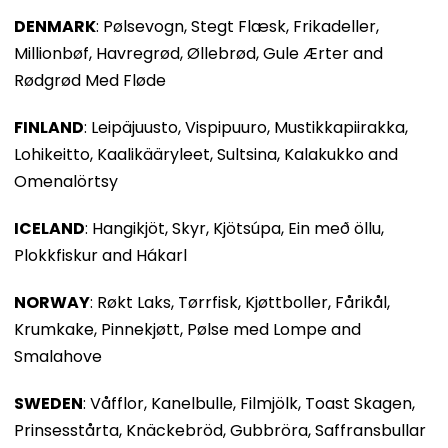
DENMARK
: Pølsevogn, Stegt Flæsk, Frikadeller,
Millionbøf, Havregrød, Øllebrød, Gule Ærter and
Rødgrød Med Fløde
FINLAND
: Leipäjuusto, Vispipuuro, Mustikkapiirakka,
Lohikeitto, Kaalikääryleet, Sultsina, Kalakukko and
Omenalörtsy
ICELAND
: Hangikjöt, Skyr, Kjötsúpa, Ein með öllu,
Plokkfiskur and Hákarl
NORWAY
: Røkt Laks, Tørrfisk, Kjøttboller, Fårikål,
Krumkake, Pinnekjøtt, Pølse med Lompe and
Smalahove
SWEDEN
: Våfflor, Kanelbulle, Filmjölk, Toast Skagen,
Prinsesstårta, Knäckebröd, Gubbröra, Saffransbullar