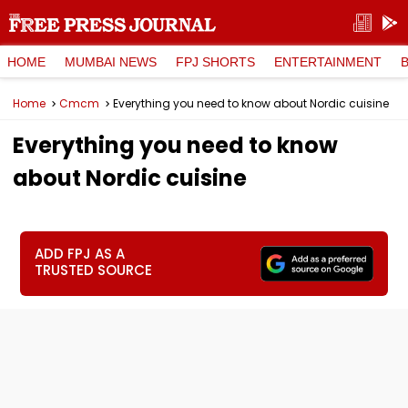
HOME
MUMBAI NEWS
FPJ SHORTS
ENTERTAINMENT
Home
Cmcm
Everything you need to know about Nordic cuisine
Everything you need to know
about Nordic cuisine
ADD FPJ AS A
TRUSTED SOURCE