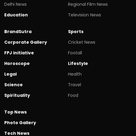
Delhi News
Regional Film News
Education
Television News
BrandSutra
Sports
Corporate Gallery
Cricket News
FPJ initiative
Footall
Horoscope
Lifestyle
Legal
Health
Science
Travel
Spirituality
Food
Top News
Photo Gallery
Tech News