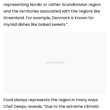
representing Nordic or rather Scandinavian region
and the territories associated with the regions like
Greenland. For example, Denmark is known for
myriad dishes like baked sweets.”
Food always represents the region in many ways.
Chef Deepu reveals, “Due to the extreme climatic