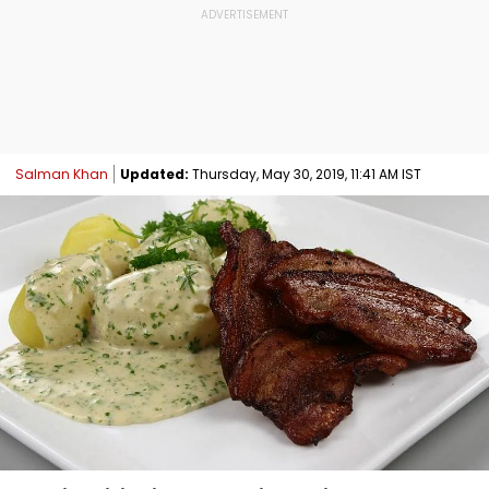
Salman Khan
Updated:
Thursday, May 30, 2019, 11:41 AM IST