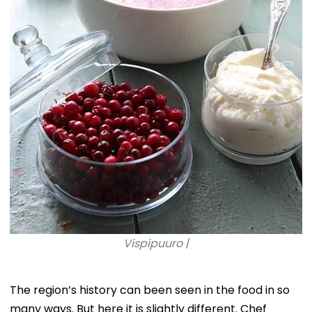
Vispipuuro |
The region’s history can been seen in the food in so
many ways. But here it is slightly different. Chef