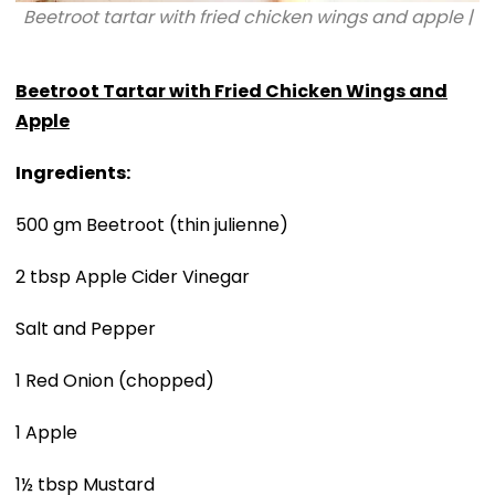
Beetroot tartar with fried chicken wings and apple |
Beetroot Tartar with Fried Chicken Wings and
Apple
Ingredients:
500 gm Beetroot (thin julienne)
2 tbsp Apple Cider Vinegar
Salt and Pepper
1 Red Onion (chopped)
1 Apple
1½ tbsp Mustard