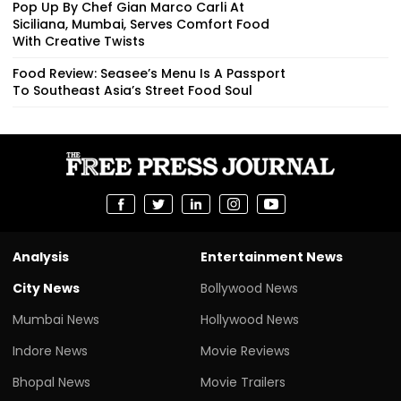
Pop Up By Chef Gian Marco Carli At
Siciliana, Mumbai, Serves Comfort Food
With Creative Twists
Food Review: Seasee’s Menu Is A Passport
To Southeast Asia’s Street Food Soul
Analysis
Entertainment News
City News
Bollywood News
Mumbai News
Hollywood News
Indore News
Movie Reviews
Bhopal News
Movie Trailers