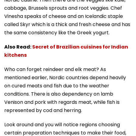
cabbage, Brussels sprouts and root veggies. Chef
Vinesha speaks of cheese and an Icelandic staple
called Skyr which is a thick and fresh cheese and has
the same consistency like the Greek yogurt.
Also Read:
Secret of Brazilian cuisines for Indian
kitchens
Who can forget reindeer and elk meat? As
mentioned earlier, Nordic countries depend heavily
on cured meats and fish due to the weather
conditions. There is also dependency on lamb
Venison and pork with regards meat, while fish is
represented by cod and herring.
Look around and you will notice regions choosing
certain preparation techniques to make their food,