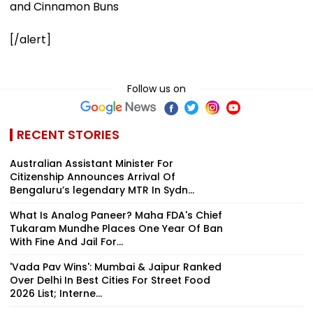
and Cinnamon Buns
[/alert]
Follow us on
RECENT STORIES
Australian Assistant Minister For
Citizenship Announces Arrival Of
Bengaluru’s legendary MTR In Sydn...
What Is Analog Paneer? Maha FDA's Chief
Tukaram Mundhe Places One Year Of Ban
With Fine And Jail For...
'Vada Pav Wins': Mumbai & Jaipur Ranked
Over Delhi In Best Cities For Street Food
2026 List; Interne...