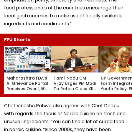
food professionals of the countries encourage their
local gastronomies to make use of locally available
ingredients and condiments.”
FPJ Shorts
Maharashtra FDA’s
Tamil Nadu CM
UP Governmen
AI Grievance Portal
Vijay Urges PM Modi
Form Integrat
Receives Over 1,600
To Retain Class XII
Youth Policy, P
Complaints In Just
Marks-Based BVSc
State Youth
2 Weeks
Admissions,
Commission Fo
Opposes NEET
35 Age Group
Chef Vinesha Pahwa also agrees with Chef Deepu
with regards the focus of Nordic cuisine on fresh and
unusual ingredients. “You can find a lot of cured food
in Nordic cuisine. “Since 2000s, they have been