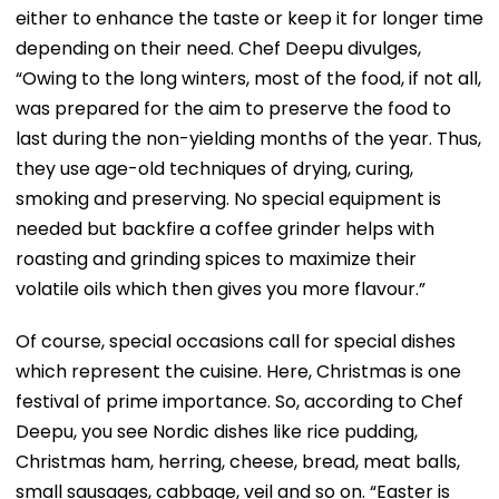
either to enhance the taste or keep it for longer time
depending on their need. Chef Deepu divulges,
“Owing to the long winters, most of the food, if not all,
was prepared for the aim to preserve the food to
last during the non-yielding months of the year. Thus,
they use age-old techniques of drying, curing,
smoking and preserving. No special equipment is
needed but backfire a coffee grinder helps with
roasting and grinding spices to maximize their
volatile oils which then gives you more flavour.”
Of course, special occasions call for special dishes
which represent the cuisine. Here, Christmas is one
festival of prime importance. So, according to Chef
Deepu, you see Nordic dishes like rice pudding,
Christmas ham, herring, cheese, bread, meat balls,
small sausages, cabbage, veil and so on. “Easter is