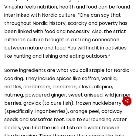
Vinesha feels nutrition, health and food can be found
interlinked with Nordic culture. “One can say that
throughout Nordic history, scarcity and poverty has
been linked with food and necessity. Also, the strict
Lutheran culture brought in a strong connection
between nature and food. You will find it in activities
like hunting and fishing and eating outdoors.”
Some ingredients are what you call staple for Nordic
cooking. They include spices like saffron, vanilla,
nettles, cardamom, cinnamon, clove, allspice,
nutmeg, powdered ginger, sweet aniseed, wild juniper
berries, gravlax (to cure fish), frozen huckleberry
(specifically lingonberries), orange peel, caraway
seeds and sassafras root. Due to surrounding water
bodies, you find the use of fish on a wider basis in
Nordic cuisine. Then there are the veggies like kale,