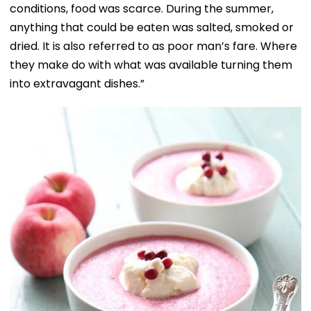
conditions, food was scarce. During the summer,
anything that could be eaten was salted, smoked or
dried. It is also referred to as poor man’s fare. Where
they make do with what was available turning them
into extravagant dishes.”