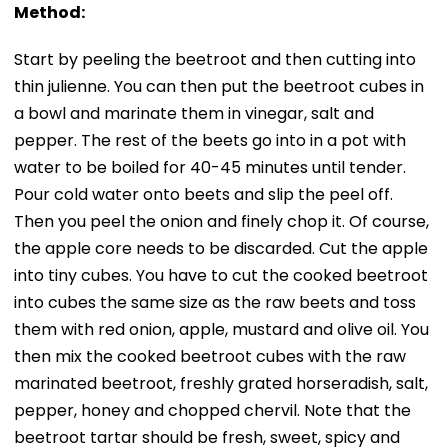
Method:
Start by peeling the beetroot and then cutting into
thin julienne. You can then put the beetroot cubes in
a bowl and marinate them in vinegar, salt and
pepper. The rest of the beets go into in a pot with
water to be boiled for 40-45 minutes until tender.
Pour cold water onto beets and slip the peel off.
Then you peel the onion and finely chop it. Of course,
the apple core needs to be discarded. Cut the apple
into tiny cubes. You have to cut the cooked beetroot
into cubes the same size as the raw beets and toss
them with red onion, apple, mustard and olive oil. You
then mix the cooked beetroot cubes with the raw
marinated beetroot, freshly grated horseradish, salt,
pepper, honey and chopped chervil. Note that the
beetroot tartar should be fresh, sweet, spicy and