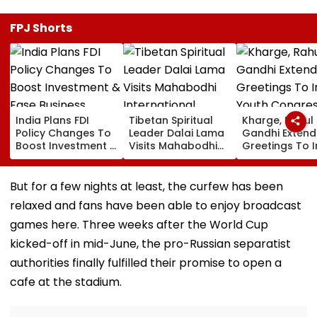
FPJ Shorts
India Plans FDI
Tibetan Spiritual
Kharge, Rahul
Policy Changes To
Leader Dalai Lama
Gandhi Extend
Boost Investment &
Visits Mahabodhi
Greetings To 
Ease Business
International
Youth Congre
Norms
Meditation Center
Foundation D
In Leh On August 9
But for a few nights at least, the curfew has been
relaxed and fans have been able to enjoy broadcast
games here. Three weeks after the World Cup
kicked-off in mid-June, the pro-Russian separatist
authorities finally fulfilled their promise to open a
cafe at the stadium.