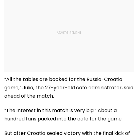
“All the tables are booked for the Russia-Croatia
game,” Julia, the 27-year-old cafe administrator, said
ahead of the match.
“The interest in this match is very big.” About a
hundred fans packed into the cafe for the game.
But after Croatia sealed victory with the final kick of