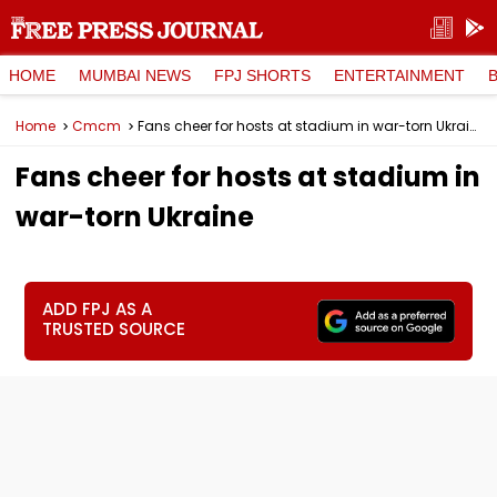
HOME
MUMBAI NEWS
FPJ SHORTS
ENTERTAINMENT
Home
Cmcm
Fans cheer for hosts at stadium in war-torn Ukraine
Fans cheer for hosts at stadium in
war-torn Ukraine
ADD FPJ AS A
TRUSTED SOURCE