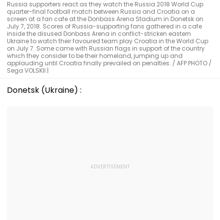
Russia supporters react as they watch the Russia 2018 World Cup
quarter-final football match between Russia and Croatia on a
screen at a fan cafe at the Donbass Arena Stadium in Donetsk on
July 7, 2018. Scores of Russia-supporting fans gathered in a cafe
inside the disused Donbass Arena in conflict-stricken eastern
Ukraine to watch their favoured team play Croatia in the World Cup
on July 7. Some came with Russian flags in support of the country
which they consider to be their homeland, jumping up and
applauding until Croatia finally prevailed on penalties. / AFP PHOTO /
Sega VOLSKII |
Donetsk (Ukraine) :