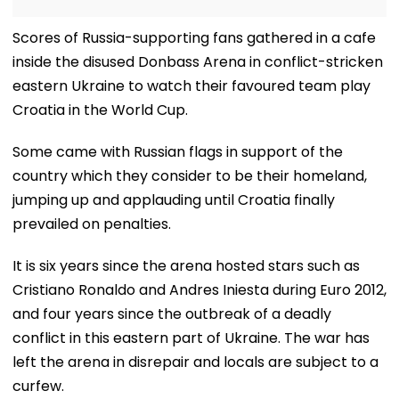
Scores of Russia-supporting fans gathered in a cafe
inside the disused Donbass Arena in conflict-stricken
eastern Ukraine to watch their favoured team play
Croatia in the World Cup.
Some came with Russian flags in support of the
country which they consider to be their homeland,
jumping up and applauding until Croatia finally
prevailed on penalties.
It is six years since the arena hosted stars such as
Cristiano Ronaldo and Andres Iniesta during Euro 2012,
and four years since the outbreak of a deadly
conflict in this eastern part of Ukraine. The war has
left the arena in disrepair and locals are subject to a
curfew.