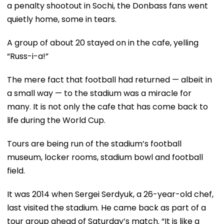
a penalty shootout in Sochi, the Donbass fans went
quietly home, some in tears.
A group of about 20 stayed on in the cafe, yelling
“Russ-i-a!”
The mere fact that football had returned — albeit in
a small way — to the stadium was a miracle for
many. It is not only the cafe that has come back to
life during the World Cup.
Tours are being run of the stadium’s football
museum, locker rooms, stadium bowl and football
field.
It was 2014 when Sergei Serdyuk, a 26-year-old chef,
last visited the stadium. He came back as part of a
tour group ahead of Saturday’s match. “It is like a