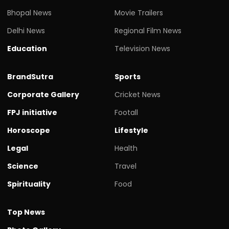
Bhopal News
Movie Trailers
Delhi News
Regional Film News
Education
Television News
BrandSutra
Sports
Corporate Gallery
Cricket News
FPJ initiative
Footall
Horoscope
Lifestyle
Legal
Health
Science
Travel
Spirituality
Food
Top News