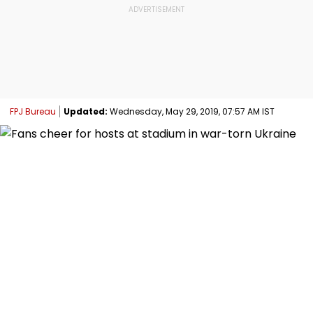
FPJ Bureau
Updated:
Wednesday, May 29, 2019, 07:57 AM IST