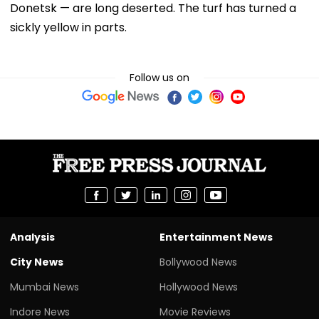
Donetsk — are long deserted. The turf has turned a
sickly yellow in parts.
Follow us on
Analysis
Entertainment News
City News
Bollywood News
Mumbai News
Hollywood News
Indore News
Movie Reviews