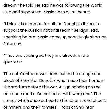
dream,” he said. He said he was following the World
Cup and supported Russia “with all his heart”.
“I think it is common for all the Donetsk citizens to
support the Russian national team,” Serdyuk said,
speaking before Russia came up agonisingly short on
Saturday.
“They are spoiling us, they are already in the
quarters.”
The cafe’s interior was done out in the orange and
black of Shakhtar Donetsk, who made their home in
the stadium before the war. A sign hanging on the
entrance reads: “Do not enter with weapons.” The
stands which once echoed to the chants and cheers
of miners and their families — fans of Shakhtar