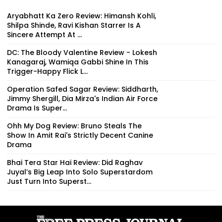
Aryabhatt Ka Zero Review: Himansh Kohli,
Shilpa Shinde, Ravi Kishan Starrer Is A
Sincere Attempt At ...
DC: The Bloody Valentine Review - Lokesh
Kanagaraj, Wamiqa Gabbi Shine In This
Trigger-Happy Flick L...
Operation Safed Sagar Review: Siddharth,
Jimmy Shergill, Dia Mirza's Indian Air Force
Drama Is Super...
Ohh My Dog Review: Bruno Steals The
Show In Amit Rai's Strictly Decent Canine
Drama
Bhai Tera Star Hai Review: Did Raghav
Juyal’s Big Leap Into Solo Superstardom
Just Turn Into Superst...