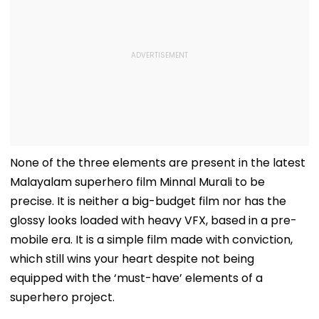
None of the three elements are present in the latest
Malayalam superhero film Minnal Murali to be
precise. It is neither a big-budget film nor has the
glossy looks loaded with heavy VFX, based in a pre-
mobile era. It is a simple film made with conviction,
which still wins your heart despite not being
equipped with the ‘must-have’ elements of a
superhero project.