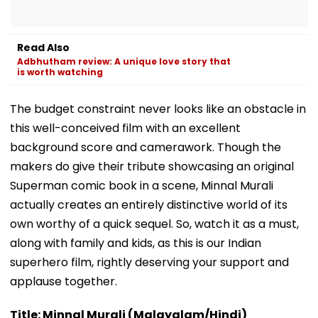
Read Also
Adbhutham review: A unique love story that
is worth watching
The budget constraint never looks like an obstacle in
this well-conceived film with an excellent
background score and camerawork. Though the
makers do give their tribute showcasing an original
Superman comic book in a scene, Minnal Murali
actually creates an entirely distinctive world of its
own worthy of a quick sequel. So, watch it as a must,
along with family and kids, as this is our Indian
superhero film, rightly deserving your support and
applause together.
Title: Minnal Murali (Malayalam/Hindi)