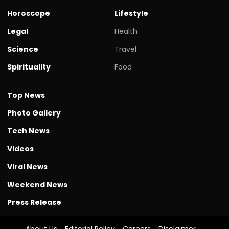
Horoscope
Lifestyle
Legal
Health
Science
Travel
Spirituality
Food
Top News
Photo Gallery
Tech News
Videos
Viral News
Weekend News
Press Release
About Us
Editorial Policy
Careers
Disclaimer