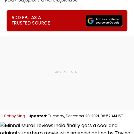
ADD FPJ AS A
TRUSTED SOURCE
Bobby Sing
Updated:
Tuesday, December 28, 2021, 06:52 AM IST