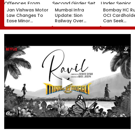
Jan Vishwas Motor
Mumbai Infra
Bombay HC Ru
Law Changes To
Update: Sion
OCI Cardhold
Ease Minor
Railway Over
Can Seek
Offences From
Bridge Second
Protection Un
August 15, Lawyers
Girder Set For
Senior Citizens
Flag Road Safety
August 8-9
And Due Process
Midnight Launch,
Concerns
Opening Delayed
Until End-
September