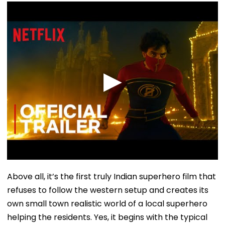
Above all, it’s the first truly Indian superhero film that
refuses to follow the western setup and creates its
own small town realistic world of a local superhero
helping the residents. Yes, it begins with the typical