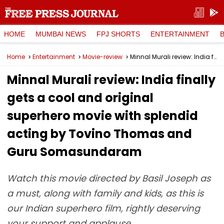
HOME
MUMBAI NEWS
FPJ SHORTS
ENTERTAINMENT
Home
Entertainment
Movie-review
Minnal Murali review: India finally gets a cool and original superhero movie with splendid acting by Tovino Thomas and Guru Somasundaram
Minnal Murali review: India finally
gets a cool and original
superhero movie with splendid
acting by Tovino Thomas and
Guru Somasundaram
Watch this movie directed by Basil Joseph as
a must, along with family and kids, as this is
our Indian superhero film, rightly deserving
your support and applause