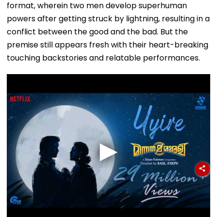
format, wherein two men develop superhuman
powers after getting struck by lightning, resulting in a
conflict between the good and the bad. But the
premise still appears fresh with their heart-breaking
touching backstories and relatable performances.