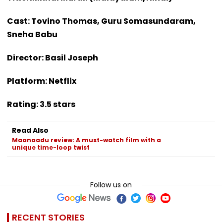
Cast: Tovino Thomas, Guru Somasundaram,
Sneha Babu
Director: Basil Joseph
Platform: Netflix
Rating: 3.5 stars
Read Also
Maanaadu review: A must-watch film with a
unique time-loop twist
Follow us on
RECENT STORIES