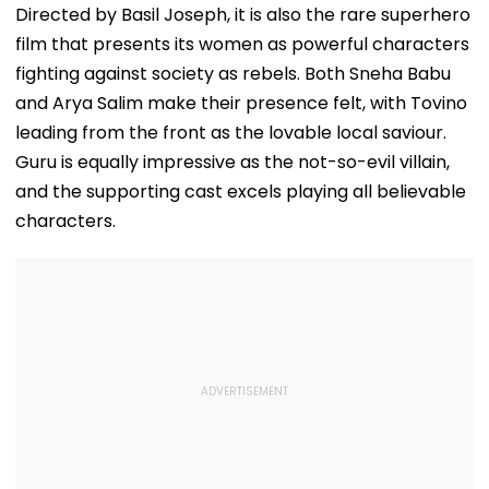
Directed by Basil Joseph, it is also the rare superhero
film that presents its women as powerful characters
fighting against society as rebels. Both Sneha Babu
and Arya Salim make their presence felt, with Tovino
leading from the front as the lovable local saviour.
Guru is equally impressive as the not-so-evil villain,
and the supporting cast excels playing all believable
characters.