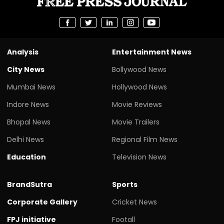
Analysis
Entertainment News
City News
Bollywood News
Mumbai News
Hollywood News
Indore News
Movie Reviews
Bhopal News
Movie Trailers
Delhi News
Regional Film News
Education
Television News
BrandSutra
Sports
Corporate Gallery
Cricket News
FPJ initiative
Footall