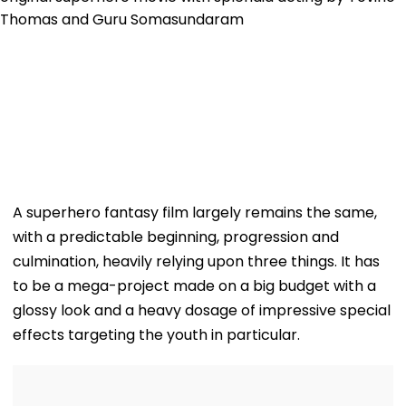
A superhero fantasy film largely remains the same,
with a predictable beginning, progression and
culmination, heavily relying upon three things. It has
to be a mega-project made on a big budget with a
glossy look and a heavy dosage of impressive special
effects targeting the youth in particular.