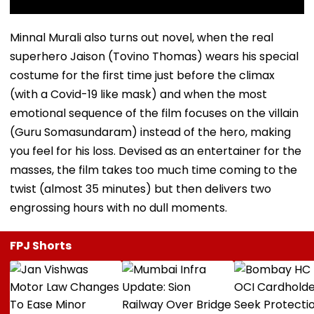
Minnal Murali also turns out novel, when the real
superhero Jaison (Tovino Thomas) wears his special
costume for the first time just before the climax
(with a Covid-19 like mask) and when the most
emotional sequence of the film focuses on the villain
(Guru Somasundaram) instead of the hero, making
you feel for his loss. Devised as an entertainer for the
masses, the film takes too much time coming to the
twist (almost 35 minutes) but then delivers two
engrossing hours with no dull moments.
FPJ Shorts