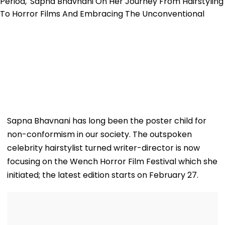
Sapna Bhavnani has long been the poster child for
non-conformism in our society. The outspoken
celebrity hairstylist turned writer-director is now
focusing on the Wench Horror Film Festival which she
initiated; the latest edition starts on February 27.