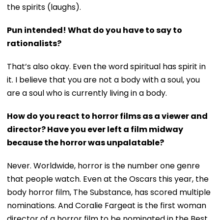
the spirits (laughs).
Pun intended! What do you have to say to
rationalists?
That’s also okay. Even the word spiritual has spirit in
it. I believe that you are not a body with a soul, you
are a soul who is currently living in a body.
How do you react to horror films as a viewer and
director? Have you ever left a film midway
because the horror was unpalatable?
Never. Worldwide, horror is the number one genre
that people watch. Even at the Oscars this year, the
body horror film, The Substance, has scored multiple
nominations. And Coralie Fargeat is the first woman
director of a horror film to be nominated in the Best