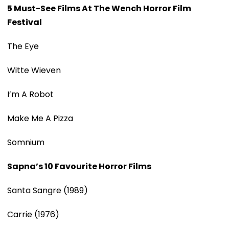
5 Must-See Films At The Wench Horror Film
Festival
The Eye
Witte Wieven
I’m A Robot
Make Me A Pizza
Somnium
Sapna’s 10 Favourite Horror Films
Santa Sangre (1989)
Carrie (1976)