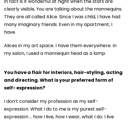
In fact is it wonderful at night when the stars are
clearly visible, You are talking about the mannequins.
They are all called Alice. Since I was child, I have had
many imaginary friends. Even in my apartment, I
have
Alices in my art space. I have them everywhere. In
my salon, I used a mannequin head as a lamp.
You have a flair for interiors, hair-styling, acting
and directing. What is your preferred form of
self- expression?
I don’t consider my profession as my self-
expression. What I do to me is my purest self-
expression ... how I live, how I wear, what I do. I live