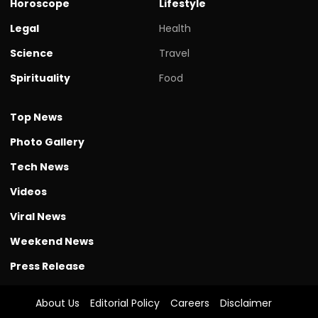
Horoscope
Lifestyle
Legal
Health
Science
Travel
Spirituality
Food
Top News
Photo Gallery
Tech News
Videos
Viral News
Weekend News
Press Release
About Us
Editorial Policy
Careers
Disclaimer