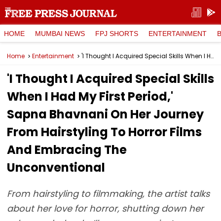
HOME
MUMBAI NEWS
FPJ SHORTS
ENTERTAINMENT
Home
Entertainment
'I Thought I Acquired Special Skills When I Had My First Period,' Sapna Bhavnani On Her Journey From Hairstyling To Horror Films And Embracing The Unconventional
'I Thought I Acquired Special Skills
When I Had My First Period,'
Sapna Bhavnani On Her Journey
From Hairstyling To Horror Films
And Embracing The
Unconventional
From hairstyling to filmmaking, the artist talks
about her love for horror, shutting down her