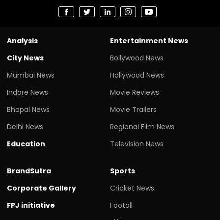
Analysis
Entertainment News
City News
Bollywood News
Mumbai News
Hollywood News
Indore News
Movie Reviews
Bhopal News
Movie Trailers
Delhi News
Regional Film News
Education
Television News
BrandSutra
Sports
Corporate Gallery
Cricket News
FPJ initiative
Footall