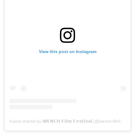
View this post on Instagram
A post shared by 𝗪𝗘𝗡𝗖𝗛 𝗙𝗶𝗹𝗺 𝗙𝗲𝘀𝘁𝗶𝘃𝗮𝗹 (@wench.filmfestival)