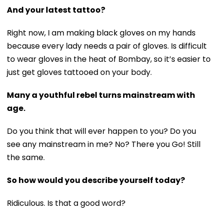
And your latest tattoo?
Right now, I am making black gloves on my hands
because every lady needs a pair of gloves. Is difficult
to wear gloves in the heat of Bombay, so it’s easier to
just get gloves tattooed on your body.
Many a youthful rebel turns mainstream with
age.
Do you think that will ever happen to you? Do you
see any mainstream in me? No? There you Go! Still
the same.
So how would you describe yourself today?
Ridiculous. Is that a good word?