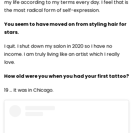
my life according to my terms every day. I feel that is
the most radical form of self-expression.
You seem to have moved on from styling hair for
stars.
I quit. I shut down my salon in 2020 so I have no
income. I am truly living like an artist which I really
love.
How old were you when you had your first tattoo?
19 ... It was in Chicago.