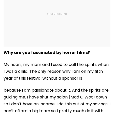
Why are you fascinated by horror films?
My naani, my mom and I used to call the spirits when
I was a child. The only reason why I am on my fifth
year of this festival without a sponsor is
because I am passionate about it. And the spirits are
guiding me. I have shut my salon (Mad O Wot) down
so I don’t have an income. I do this out of my savings. I
can’t afford a big team so I pretty much do it with