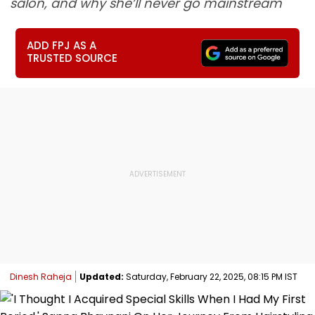
salon, and why she’ll never go mainstream
ADD FPJ AS A
TRUSTED SOURCE
Dinesh Raheja
Updated:
Saturday, February 22, 2025, 08:15 PM IST