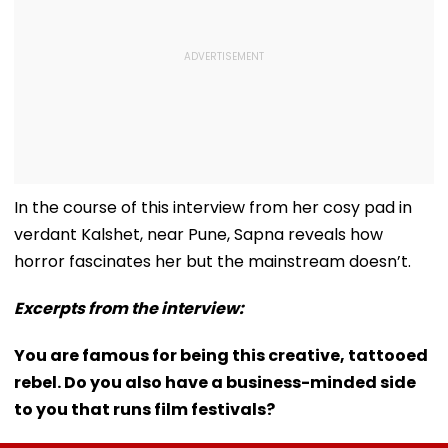
In the course of this interview from her cosy pad in
verdant Kalshet, near Pune, Sapna reveals how
horror fascinates her but the mainstream doesn’t.
Excerpts from the interview:
You are famous for being this creative, tattooed
rebel. Do you also have a business-minded side
to you that runs film festivals?