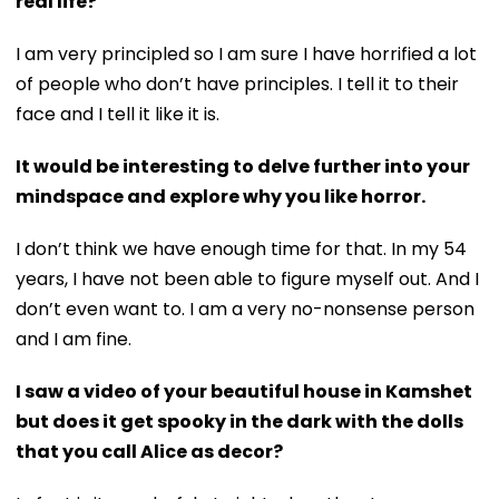
real life?
I am very principled so I am sure I have horrified a lot
of people who don’t have principles. I tell it to their
face and I tell it like it is.
It would be interesting to delve further into your
mindspace and explore why you like horror.
I don’t think we have enough time for that. In my 54
years, I have not been able to figure myself out. And I
don’t even want to. I am a very no-nonsense person
and I am fine.
I saw a video of your beautiful house in Kamshet
but does it get spooky in the dark with the dolls
that you call Alice as decor?