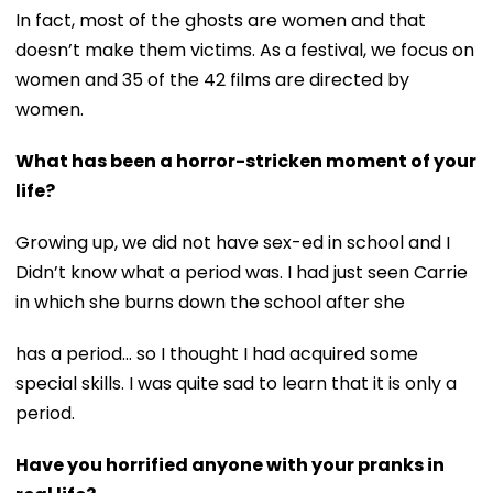
In fact, most of the ghosts are women and that
doesn’t make them victims. As a festival, we focus on
women and 35 of the 42 films are directed by
women.
What has been a horror-stricken moment of your
life?
Growing up, we did not have sex-ed in school and I
Didn’t know what a period was. I had just seen Carrie
in which she burns down the school after she
has a period... so I thought I had acquired some
special skills. I was quite sad to learn that it is only a
period.
Have you horrified anyone with your pranks in