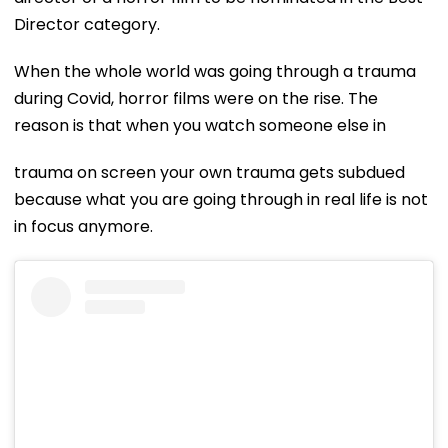
Director category.
When the whole world was going through a trauma
during Covid, horror films were on the rise. The
reason is that when you watch someone else in
trauma on screen your own trauma gets subdued
because what you are going through in real life is not
in focus anymore.