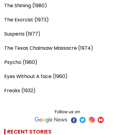
The Shining (1980)
The Exorcist (1973)
Susperia (1977)
The Texas Chainsaw Massacre (1974)
Psycho (1960)
Eyes Without A face (1960)
Freaks (1932)
Follow us on
RECENT STORIES