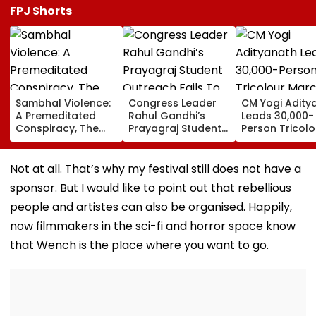
FPJ Shorts
Sambhal Violence:
Congress Leader
CM Yogi Adity
A Premeditated
Rahul Gandhi’s
Leads 30,000-
Conspiracy, The
Prayagraj Student
Person Tricolo
Dark Truth, And The
Outreach Fails To
March In Luck
Politics Of
Create Political
To Mark Kakor
Appeasement
Impact Against
Train Action
Not at all. That’s why my festival still does not have a
Yogi Government
Centenary
sponsor. But I would like to point out that rebellious
people and artistes can also be organised. Happily,
now filmmakers in the sci-fi and horror space know
that Wench is the place where you want to go.