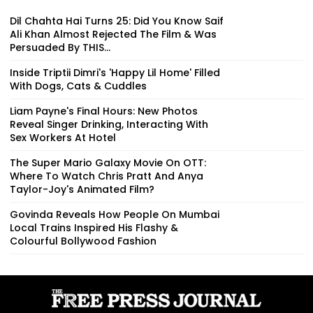
Dil Chahta Hai Turns 25: Did You Know Saif
Ali Khan Almost Rejected The Film & Was
Persuaded By THIS...
Inside Triptii Dimri's 'Happy Lil Home' Filled
With Dogs, Cats & Cuddles
Liam Payne's Final Hours: New Photos
Reveal Singer Drinking, Interacting With
Sex Workers At Hotel
The Super Mario Galaxy Movie On OTT:
Where To Watch Chris Pratt And Anya
Taylor-Joy's Animated Film?
Govinda Reveals How People On Mumbai
Local Trains Inspired His Flashy &
Colourful Bollywood Fashion