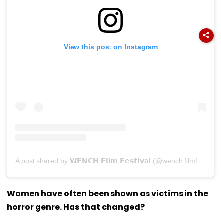
View this post on Instagram
A post shared by 𝗪𝗘𝗡𝗖𝗛 𝗙𝗶𝗹𝗺 𝗙𝗲𝘀𝘁𝗶𝘃𝗮𝗹 (@wench.filmfestival)
Women have often been shown as victims in the
horror genre. Has that changed?