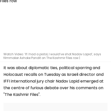
Watch Video: ‘If I had a pistol, I would’ve shot Nadav Lapid’, says
filmmaker Ashoke Pandit on The Kashmir Files row |
It was about diplomatic ties, political sparring and
Holocaust recalls on Tuesday as Israeli director and
IFFI international jury chair Nadav Lapid emerged at
the centre of furious debate over his comments on
"The Kashmir Files".