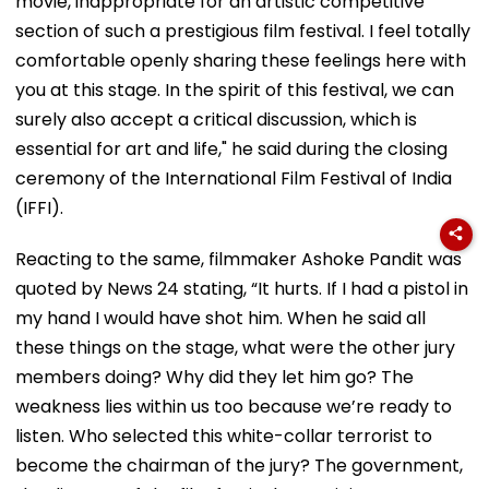
movie, inappropriate for an artistic competitive
section of such a prestigious film festival. I feel totally
comfortable openly sharing these feelings here with
you at this stage. In the spirit of this festival, we can
surely also accept a critical discussion, which is
essential for art and life," he said during the closing
ceremony of the International Film Festival of India
(IFFI).
Reacting to the same, filmmaker Ashoke Pandit was
quoted by News 24 stating, “It hurts. If I had a pistol in
my hand I would have shot him. When he said all
these things on the stage, what were the other jury
members doing? Why did they let him go? The
weakness lies within us too because we’re ready to
listen. Who selected this white-collar terrorist to
become the chairman of the jury? The government,