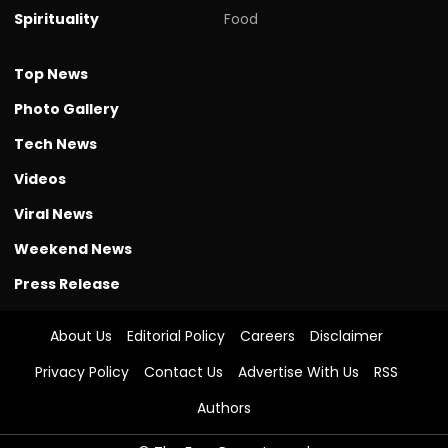
Spirituality
Food
Top News
Photo Gallery
Tech News
Videos
Viral News
Weekend News
Press Release
About Us
Editorial Policy
Careers
Disclaimer
Privacy Policy
Contact Us
Advertise With Us
RSS
Authors