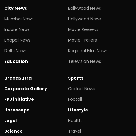
City News
Bollywood News
Mumbai News
Hollywood News
Indore News
Movie Reviews
Bhopal News
Movie Trailers
Delhi News
Regional Film News
Education
Television News
BrandSutra
Sports
Corporate Gallery
Cricket News
FPJ initiative
Footall
Horoscope
Lifestyle
Legal
Health
Science
Travel