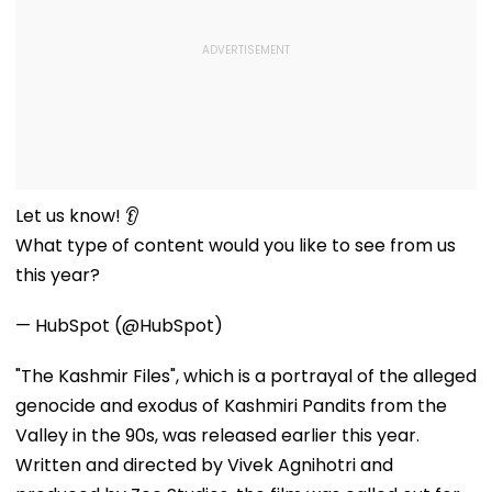
Let us know! 👂
What type of content would you like to see from us
this year?
— HubSpot (@HubSpot)
"The Kashmir Files", which is a portrayal of the alleged
genocide and exodus of Kashmiri Pandits from the
Valley in the 90s, was released earlier this year.
Written and directed by Vivek Agnihotri and