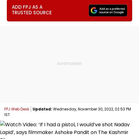
ADD FPJ AS A
TRUSTED SOURCE
FPJ Web Desk
Updated:
Wednesday, November 30, 2022, 02:53 PM
IST