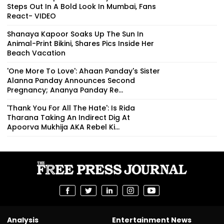
Steps Out In A Bold Look In Mumbai, Fans
React- VIDEO
Shanaya Kapoor Soaks Up The Sun In
Animal-Print Bikini, Shares Pics Inside Her
Beach Vacation
'One More To Love': Ahaan Panday's Sister
Alanna Panday Announces Second
Pregnancy; Ananya Panday Re...
'Thank You For All The Hate': Is Rida
Tharana Taking An Indirect Dig At
Apoorva Mukhija AKA Rebel Ki...
Analysis
Entertainment News