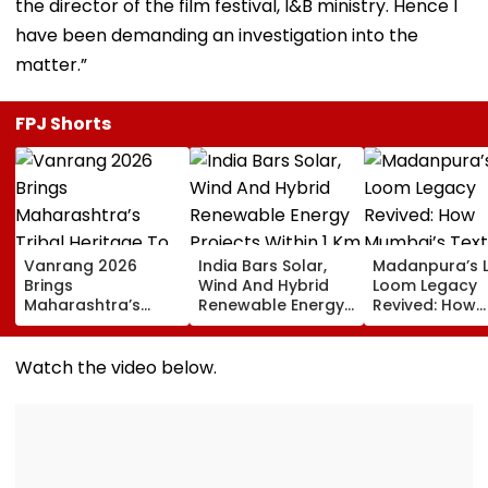
the director of the film festival, I&B ministry. Hence I
have been demanding an investigation into the
matter.”
FPJ Shorts
Vanrang 2026
India Bars Solar,
Madanpura’s 
Brings
Wind And Hybrid
Loom Legacy
Maharashtra’s
Renewable Energy
Revived: How
Tribal Heritage To
Projects Within 1 Km
Mumbai’s Texti
Mumbai,
Of International
Hub Faded Int
Showcases Art,
Borders Under New
History
Watch the video below.
Culture And
MHA Security Rules
Livelihoods