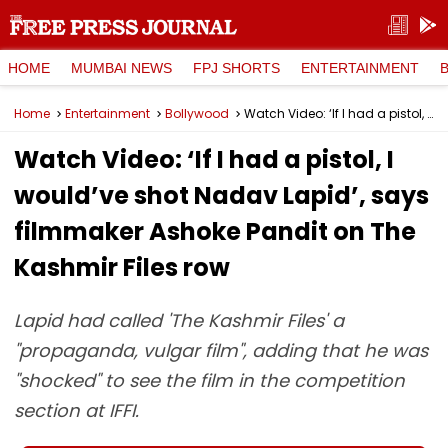
HOME
MUMBAI NEWS
FPJ SHORTS
ENTERTAINMENT
Home
Entertainment
Bollywood
Watch Video: ‘If I had a pistol, I would’ve shot Nadav Lapid’, says filmmaker Ashoke Pandit on The Kashmir Files row
Watch Video: ‘If I had a pistol, I
would’ve shot Nadav Lapid’, says
filmmaker Ashoke Pandit on The
Kashmir Files row
Lapid had called 'The Kashmir Files' a
"propaganda, vulgar film", adding that he was
"shocked" to see the film in the competition
section at IFFI.