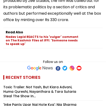
produced by Zee Studios, the film was called out for
its problematic politics by a section of critics and
authors but performed exceptionally well at the box
office by minting over Rs 330 crore.
Read Also
Nadav Lapid REACTS to his 'vulgar' comment
on The Kashmir Files at IFFI: 'Someone needs
to speak up'
Follow us on
RECENT STORIES
Toxic Trailer: Not Yash, But Kiara Advani,
Huma Qureshi, Nayanthara & Tara Sutaria
Steal The Show In...
'Inke Pants Upar Nai Hote Kya': Nia Sharma