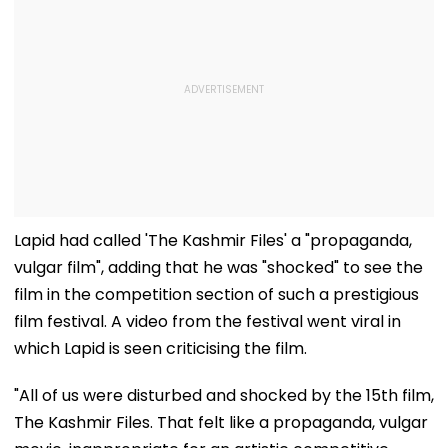
Lapid had called 'The Kashmir Files' a "propaganda,
vulgar film", adding that he was "shocked" to see the
film in the competition section of such a prestigious
film festival. A video from the festival went viral in
which Lapid is seen criticising the film.
"All of us were disturbed and shocked by the 15th film,
The Kashmir Files. That felt like a propaganda, vulgar