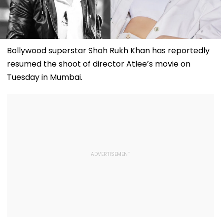
Bollywood superstar Shah Rukh Khan has reportedly
resumed the shoot of director Atlee’s movie on
Tuesday in Mumbai.