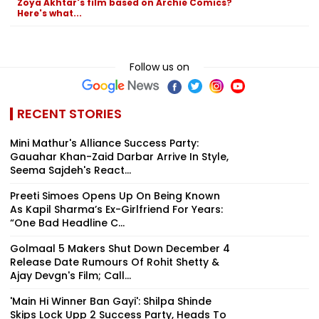
Zoya Akhtar's film based on Archie Comics?
Here's what...
Follow us on
RECENT STORIES
Mini Mathur's Alliance Success Party:
Gauahar Khan-Zaid Darbar Arrive In Style,
Seema Sajdeh's React...
Preeti Simoes Opens Up On Being Known
As Kapil Sharma’s Ex-Girlfriend For Years:
“One Bad Headline C...
Golmaal 5 Makers Shut Down December 4
Release Date Rumours Of Rohit Shetty &
Ajay Devgn's Film; Call...
'Main Hi Winner Ban Gayi': Shilpa Shinde
Skips Lock Upp 2 Success Party, Heads To