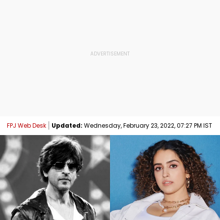
FPJ Web Desk
Updated:
Wednesday, February 23, 2022, 07:27 PM IST