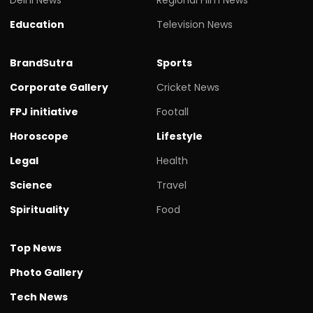
Education
Television News
BrandSutra
Sports
Corporate Gallery
Cricket News
FPJ initiative
Footall
Horoscope
Lifestyle
Legal
Health
Science
Travel
Spirituality
Food
Top News
Photo Gallery
Tech News