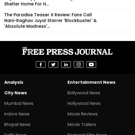
Shelter Home For H...
The Paradise Teaser X Review: Fans Call
Nani-Raghav Juyal Starrer 'Blockbuster' &
'Absolute Madness'...
Analysis
Entertainment News
City News
Bollywood News
Mumbai News
Hollywood News
Indore News
Movie Reviews
Bhopal News
Movie Trailers
Delhi News
Regional Film News