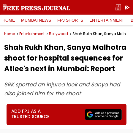
HOME
MUMBAI NEWS
FPJ SHORTS
ENTERTAINMENT
Home
Entertainment
Bollywood
Shah Rukh Khan, Sanya Malhotra shoot for hospital sequences for Atlee's next in Mumbai: Report
Shah Rukh Khan, Sanya Malhotra
shoot for hospital sequences for
Atlee's next in Mumbai: Report
SRK sported an injured look and Sanya had
also joined him for the shoot
ADD FPJ AS A
TRUSTED SOURCE