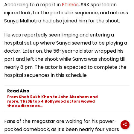
According to a report in
ETimes
, SRK sported an
injured look, for the particular sequence, and actress
Sanya Malhotra had also joined him for the shoot.
He was reportedly seen limping and entering a
hospital set up where Sanya seemed to be playing a
doctor. Later on, the 56-year-old star wrapped his
part and left the shoot while Sanya was shooting till
nearly 8 pm. The actor is expected to complete the
hospital sequences in this schedule.
Read Also
From Shah Rukh Khan to John Abraham and
more, THESE top 4 Bollywood actors wowed
the audience as...
Fans of the megastar are waiting for his power-
packed comeback, as it’s been nearly four years