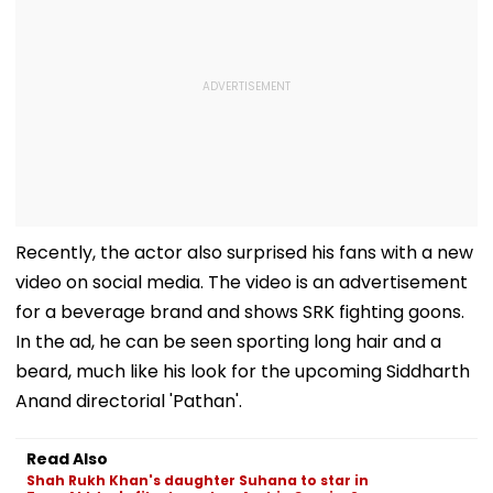
Recently, the actor also surprised his fans with a new
video on social media. The video is an advertisement
for a beverage brand and shows SRK fighting goons.
In the ad, he can be seen sporting long hair and a
beard, much like his look for the upcoming Siddharth
Anand directorial 'Pathan'.
Read Also
Shah Rukh Khan's daughter Suhana to star in