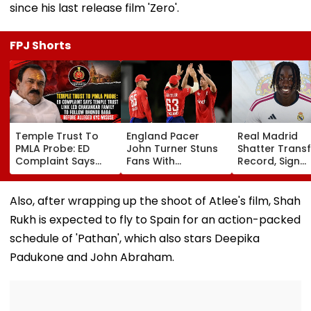
since his last release film 'Zero'.
FPJ Shorts
Temple Trust To
England Pacer
Real Madrid
PMLA Probe: ED
John Turner Stuns
Shatter Transf
Complaint Says
Fans With
Record, Sign
Temple Trust Link
Retirement At Just
Wonderkid Ya
Led Chakankar
25 After Only 4
Diomande In 
Family To Follow
International
Million Deal
Also, after wrapping up the shoot of Atlee's film, Shah
Bhondu Baba
Matches
Rukh is expected to fly to Spain for an action-packed
Before Alleged KYC
Misuse
schedule of 'Pathan', which also stars Deepika
Padukone and John Abraham.