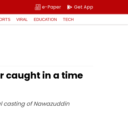
e-Paper
Get App
ORTS
VIRAL
EDUCATION
TECH
 caught in a time
al casting of Nawazuddin