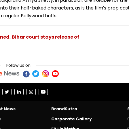
qui and Athiya Shetty, in particular, are likeable for the
nto their half-baked characters, as is the film's prop cas
 regular Bollywood buffs.
ed, Bihar court stays release of
Follow us on
nt News
BrandSutra
s
Corporate Gallery
s
FPJ initiative