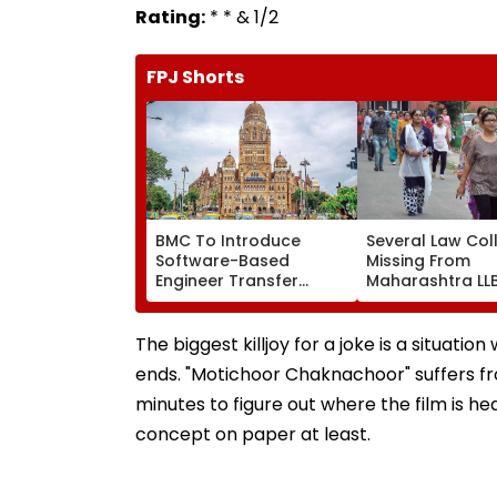
Rating:
* * & 1/2
FPJ Shorts
BMC To Introduce
Several Law Col
Software-Based
Missing From
Engineer Transfer
Maharashtra LL
System Amid ‘Transfer
Admission Porta
Market’ Allegations
Students Raise
Concerns
The biggest killjoy for a joke is a situatio
ends. "Motichoor Chaknachoor" suffers fr
minutes to figure out where the film is he
concept on paper at least.