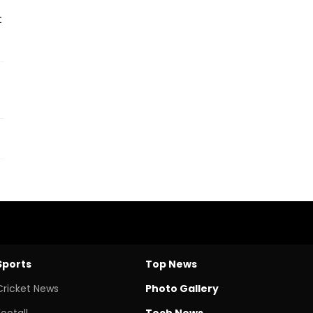
t
Sports
Top News
Cricket News
Photo Gallery
Footall
Tech News