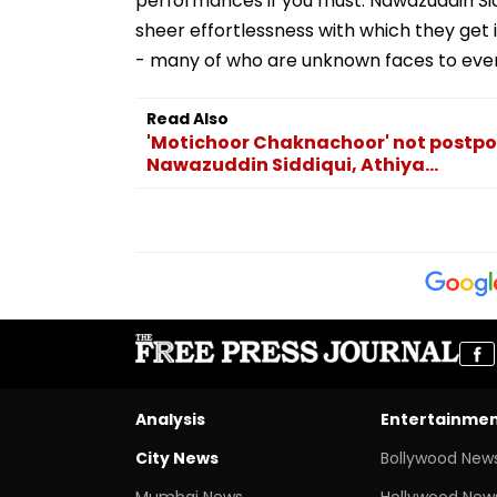
performances if you must. Nawazuddin Siddi
sheer effortlessness with which they get i
- many of who are unknown faces to even
Read Also
'Motichoor Chaknachoor' not postpon
Nawazuddin Siddiqui, Athiya...
Analysis
Entertainme
City News
Bollywood New
Mumbai News
Hollywood New