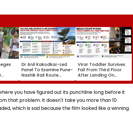
leges
Dr Anil Kakodkar-Led
Virar Toddler Survives
Panel To Examine Pune-
Fall From Third Floor
B
Nashik Rail Route
After Landing On
l,
Impact On GMRT
Second-Floor Shed
Telescope
n where you have figured out its punchline long before it
om that problem. It doesn't take you more than 10
aded, which is sad because the film looked like a winning