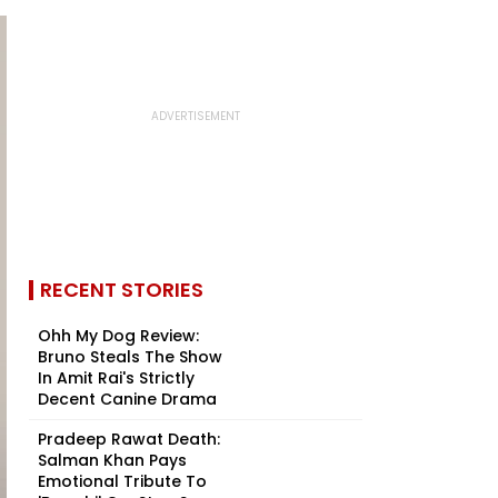
RECENT STORIES
Ohh My Dog Review:
Bruno Steals The Show
In Amit Rai's Strictly
Decent Canine Drama
Pradeep Rawat Death:
Salman Khan Pays
Emotional Tribute To