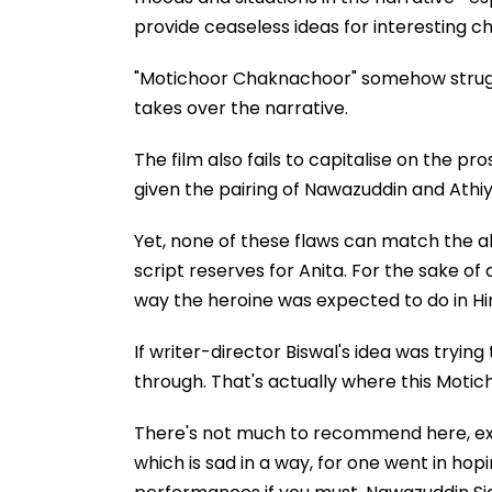
provide ceaseless ideas for interesting c
"Motichoor Chaknachoor" somehow struggle
takes over the narrative.
The film also fails to capitalise on the 
given the pairing of Nawazuddin and Athi
Yet, none of these flaws can match the 
script reserves for Anita. For the sake o
way the heroine was expected to do in Hi
If writer-director Biswal's idea was trying
through. That's actually where this Moti
There's not much to recommend here, exc
which is sad in a way, for one went in hop