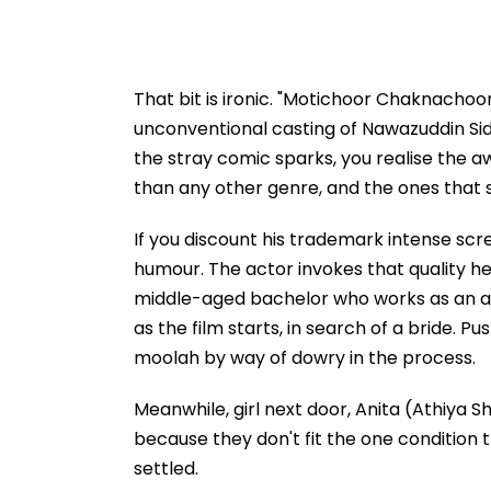
That bit is ironic. "Motichoor Chaknachoor
unconventional casting of Nawazuddin Siddi
the stray comic sparks, you realise the a
than any other genre, and the ones that s
If you discount his trademark intense sc
humour. The actor invokes that quality he
middle-aged bachelor who works as an a
as the film starts, in search of a bride.
moolah by way of dowry in the process.
Meanwhile, girl next door, Anita (Athiya She
because they don't fit the one condition
settled.