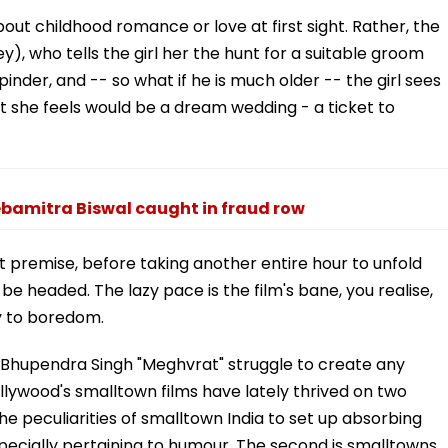
about childhood romance or love at first sight. Rather, the
y), who tells the girl her the hunt for a suitable groom
nder, and -- so what if he is much older -- the girl sees
at she feels would be a dream wedding - a ticket to
bamitra Biswal caught in fraud row
at premise, before taking another entire hour to unfold
e headed. The lazy pace is the film's bane, you realise,
y to boredom.
 Bhupendra Singh "Meghvrat" struggle to create any
lywood's smalltown films have lately thrived on two
 the peculiarities of smalltown India to set up absorbing
pecially pertaining to humour. The second is smalltowns