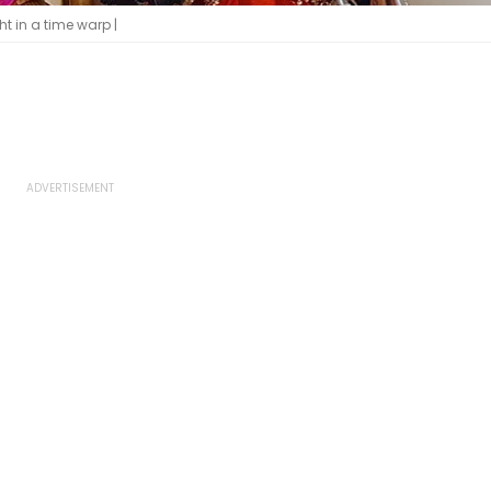
 in a time warp |