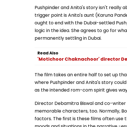
Pushpinder and Anita's story isn't really 
trigger point is Anita's aunt (Karuna Pande
ought to end with the Dubai-settled Pushpi
logic in the idea. She agrees to go for wh
permanently settling in Dubai.
Read Also
'Motichoor Chaknachoor' director De
The film takes an entire half to set up th
where Pushpinder and Anita's story could b
as the intended rom-com spirit gives wa
Director Debamitra Biswal and co-writer
memorable characters, too. Normally, Bol
factors. The first is these films often use
moods and situations in the narrative -es