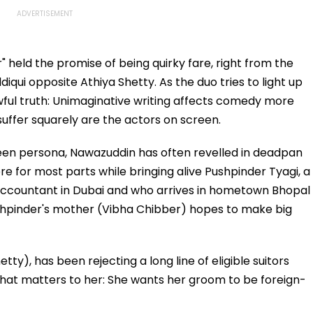
" held the promise of being quirky fare, right from the
qui opposite Athiya Shetty. As the duo tries to light up
wful truth: Unimaginative writing affects comedy more
uffer squarely are the actors on screen.
reen persona, Nawazuddin has often revelled in deadpan
re for most parts while bringing alive Pushpinder Tyagi, a
ccountant in Dubai and who arrives in hometown Bhopal
 Pushpinder's mother (Vibha Chibber) hopes to make big
tty), has been rejecting a long line of eligible suitors
 that matters to her: She wants her groom to be foreign-