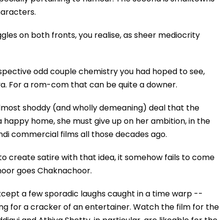
haracters.
s on both fronts, you realise, as sheer mediocrity
prospective odd couple chemistry you had hoped to see,
ya. For a rom-com that can be quite a downer.
almost shoddy (and wholly demeaning) deal that the
f a happy home, she must give up on her ambition, in the
ndi commercial films all those decades ago.
 to create satire with that idea, it somehow fails to come
choor goes Chaknachoor.
ept a few sporadic laughs caught in a time warp --
ing for a cracker of an entertainer. Watch the film for the