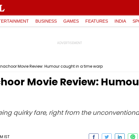
TERTAINMENT
BUSINESS
GAMES
FEATURES
INDIA
SP
nachoor Movie Review: Humour caught in a time warp
oor Movie Review: Humour
ing quirky fare, right from the unconvention
M IST