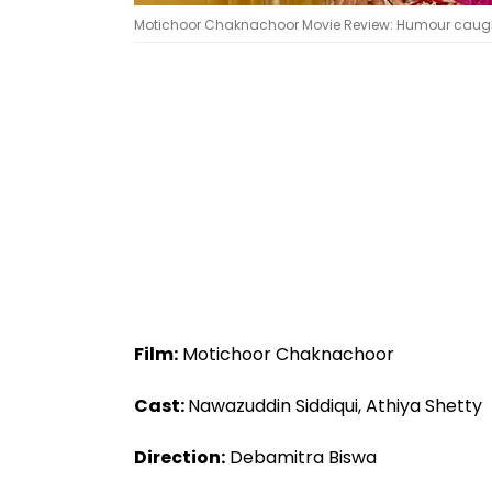
Motichoor Chaknachoor Movie Review: Humour caught
Film:
Motichoor Chaknachoor
Cast:
Nawazuddin Siddiqui, Athiya Shetty
Direction:
Debamitra Biswa