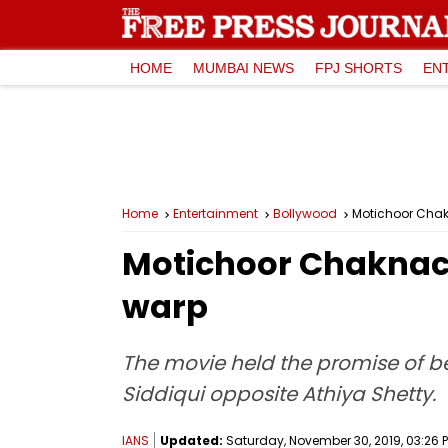
HOME
MUMBAI NEWS
FPJ SHORTS
EN
Home
Entertainment
Bollywood
Motichoor Chak
Motichoor Chaknach
warp
The movie held the promise of be
Siddiqui opposite Athiya Shetty.
IANS
Updated:
Saturday, November 30, 2019, 03:26 P