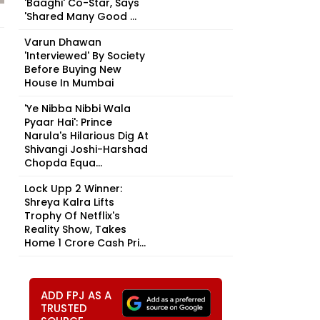
'Baaghi' Co-Star, Says
'Shared Many Good ...
Varun Dhawan
'Interviewed' By Society
Before Buying New
House In Mumbai
'Ye Nibba Nibbi Wala
Pyaar Hai': Prince
Narula's Hilarious Dig At
Shivangi Joshi-Harshad
Chopda Equa...
Lock Upp 2 Winner:
Shreya Kalra Lifts
Trophy Of Netflix's
Reality Show, Takes
Home ₹1 Crore Cash Pri...
ADD FPJ AS A
TRUSTED