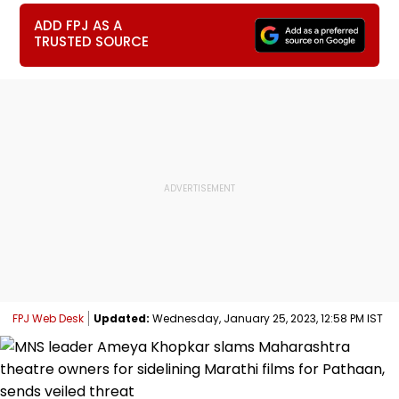
ADD FPJ AS A
TRUSTED SOURCE
FPJ Web Desk
Updated:
Wednesday, January 25, 2023, 12:58 PM IST