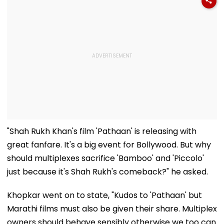
"Shah Rukh Khan's film 'Pathaan' is releasing with
great fanfare. It's a big event for Bollywood. But why
should multiplexes sacrifice 'Bamboo' and 'Piccolo'
just because it's Shah Rukh's comeback?" he asked.
Khopkar went on to state, "Kudos to 'Pathaan' but
Marathi films must also be given their share. Multiplex
owners should behave sensibly otherwise we too can