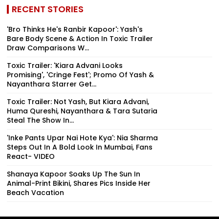
RECENT STORIES
'Bro Thinks He's Ranbir Kapoor': Yash's
Bare Body Scene & Action In Toxic Trailer
Draw Comparisons W...
Toxic Trailer: 'Kiara Advani Looks
Promising', 'Cringe Fest'; Promo Of Yash &
Nayanthara Starrer Get...
Toxic Trailer: Not Yash, But Kiara Advani,
Huma Qureshi, Nayanthara & Tara Sutaria
Steal The Show In...
'Inke Pants Upar Nai Hote Kya': Nia Sharma
Steps Out In A Bold Look In Mumbai, Fans
React- VIDEO
Shanaya Kapoor Soaks Up The Sun In
Animal-Print Bikini, Shares Pics Inside Her
Beach Vacation