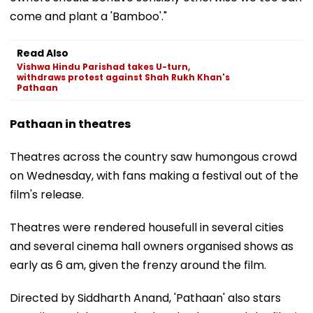
come and plant a 'Bamboo'."
Read Also
Vishwa Hindu Parishad takes U-turn,
withdraws protest against Shah Rukh Khan's
Pathaan
Pathaan in theatres
Theatres across the country saw humongous crowd
on Wednesday, with fans making a festival out of the
film's release.
Theatres were rendered housefull in several cities
and several cinema hall owners organised shows as
early as 6 am, given the frenzy around the film.
Directed by Siddharth Anand, 'Pathaan' also stars