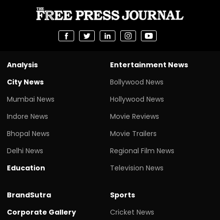
Analysis
Entertainment News
City News
Bollywood News
Mumbai News
Hollywood News
Indore News
Movie Reviews
Bhopal News
Movie Trailers
Delhi News
Regional Film News
Education
Television News
BrandSutra
Sports
Corporate Gallery
Cricket News