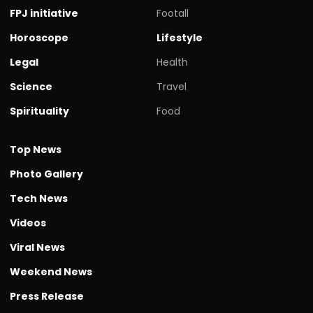
FPJ initiative
Footall
Horoscope
Lifestyle
Legal
Health
Science
Travel
Spirituality
Food
Top News
Photo Gallery
Tech News
Videos
Viral News
Weekend News
Press Release