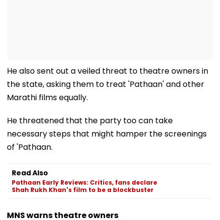
He also sent out a veiled threat to theatre owners in
the state, asking them to treat 'Pathaan' and other
Marathi films equally.
He threatened that the party too can take
necessary steps that might hamper the screenings
of 'Pathaan.
Read Also
Pathaan Early Reviews: Critics, fans declare
Shah Rukh Khan's film to be a blockbuster
MNS warns theatre owners