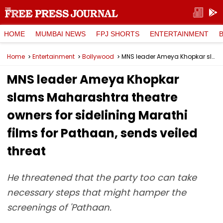
HOME
MUMBAI NEWS
FPJ SHORTS
ENTERTAINMENT
Home
Entertainment
Bollywood
MNS leader Ameya Khopkar slams Maharashtra theatre owners for sidelining Marathi films for Pathaan, sends veiled threat
MNS leader Ameya Khopkar
slams Maharashtra theatre
owners for sidelining Marathi
films for Pathaan, sends veiled
threat
He threatened that the party too can take
necessary steps that might hamper the
screenings of 'Pathaan.