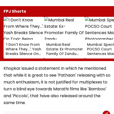
FPJ Shorts
'I Don't Know From
Mumbai Real
Mumbai: Speci
Where They...': Yash
Estate: Ex-Promoter
POCSO Court
Breaks Silence On
Family Of Zandu
Sentences Mar
Toxic Being
Pharmaceuticals
Photographer
'Shelved', Reveals
Buys ₹110.41 Crore
20 Years In Jai
Geetu Mohandas'
Luxury Apartment
Sexually Assau
Khopkar issued a statement in which he mentioned
Film Was Shot For
In Worli
11-Year-Old C
that while it is great to see 'Pathaan' releasing with so
200 Days- VIDEO
much enthusiasm, it is not justified for multiplexes to
turn a blind eye towards Marathi films like 'Bamboo'
and 'Piccolo', that have also released around the
same time.