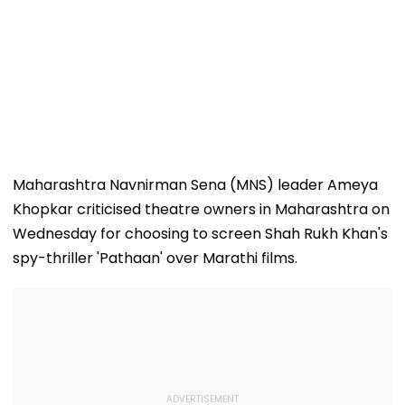
Maharashtra Navnirman Sena (MNS) leader Ameya
Khopkar criticised theatre owners in Maharashtra on
Wednesday for choosing to screen Shah Rukh Khan's
spy-thriller 'Pathaan' over Marathi films.