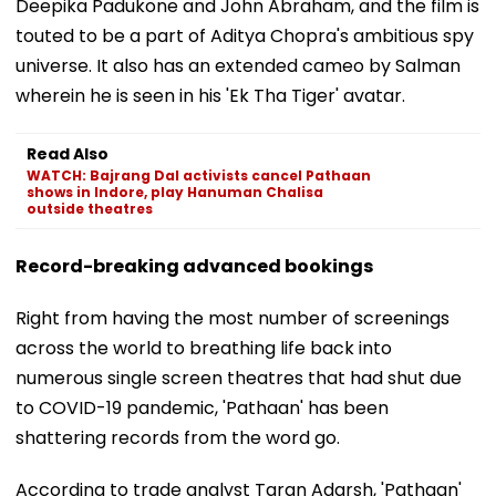
Deepika Padukone and John Abraham, and the film is
touted to be a part of Aditya Chopra's ambitious spy
universe. It also has an extended cameo by Salman
wherein he is seen in his 'Ek Tha Tiger' avatar.
Read Also
WATCH: Bajrang Dal activists cancel Pathaan
shows in Indore, play Hanuman Chalisa
outside theatres
Record-breaking advanced bookings
Right from having the most number of screenings
across the world to breathing life back into
numerous single screen theatres that had shut due
to COVID-19 pandemic, 'Pathaan' has been
shattering records from the word go.
According to trade analyst Taran Adarsh, 'Pathaan'