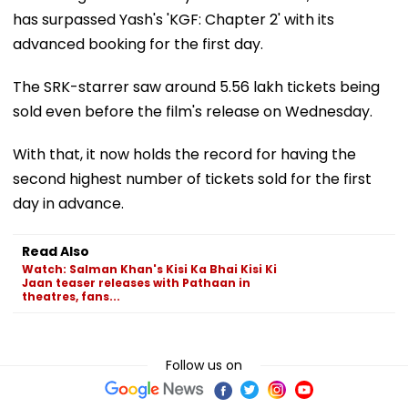
has surpassed Yash's 'KGF: Chapter 2' with its
advanced booking for the first day.
The SRK-starrer saw around 5.56 lakh tickets being
sold even before the film's release on Wednesday.
With that, it now holds the record for having the
second highest number of tickets sold for the first
day in advance.
Read Also
Watch: Salman Khan's Kisi Ka Bhai Kisi Ki
Jaan teaser releases with Pathaan in
theatres, fans...
Follow us on