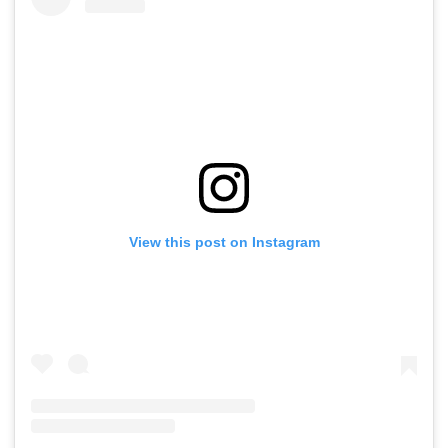
View this post on Instagram