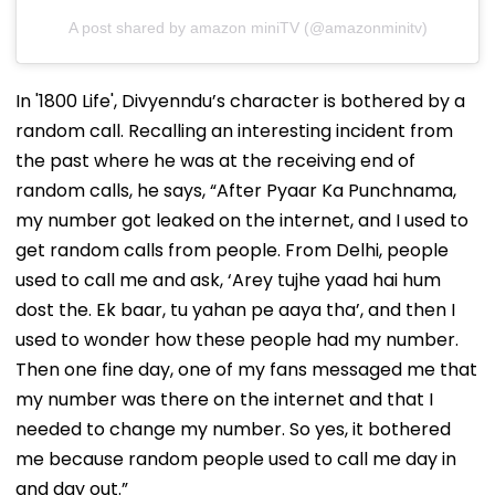
A post shared by amazon miniTV (@amazonminitv)
In '1800 Life', Divyenndu’s character is bothered by a
random call. Recalling an interesting incident from
the past where he was at the receiving end of
random calls, he says, “After Pyaar Ka Punchnama,
my number got leaked on the internet, and I used to
get random calls from people. From Delhi, people
used to call me and ask, ‘Arey tujhe yaad hai hum
dost the. Ek baar, tu yahan pe aaya tha’, and then I
used to wonder how these people had my number.
Then one fine day, one of my fans messaged me that
my number was there on the internet and that I
needed to change my number. So yes, it bothered
me because random people used to call me day in
and day out.”