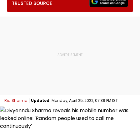
TRUSTED SOURCE
Ria Sharma
Updated:
Monday, April 25, 2022, 07:39 PM IST