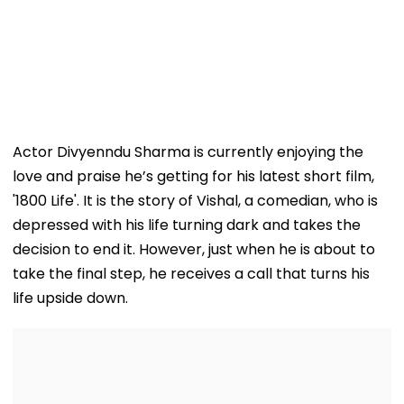
Actor Divyenndu Sharma is currently enjoying the
love and praise he’s getting for his latest short film,
'1800 Life'. It is the story of Vishal, a comedian, who is
depressed with his life turning dark and takes the
decision to end it. However, just when he is about to
take the final step, he receives a call that turns his
life upside down.