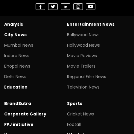
Analysis
Entertainment News
City News
Bollywood News
Mumbai News
Hollywood News
Indore News
Movie Reviews
Bhopal News
Movie Trailers
Delhi News
Regional Film News
Education
Television News
BrandSutra
Sports
Corporate Gallery
Cricket News
FPJ initiative
Footall