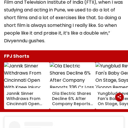
Film and Television Institute of India (FTII), when I was
studying and acting in Pune, we used to do a lot of
short films and a lot of exercises like that. So doing a
short film is always something I really like. So when
people like it and praise it, it’s like a double win,”
Divyenndu gushes.
FPJ Shorts
Jannik Sinner
Ola Electric Shares
Yungblud Reve
Withdraws From
Decline 6% After
Fan's Baby Ge
Cincinnati Open
Company Reports
On Stage, Say
With Knee Injury;
₹336 Cr Loss In Q1
'Gonna Reme
World No. 1 Joins
This Moment
Carlos Alcaraz On
Forever': Watc
Sidelines