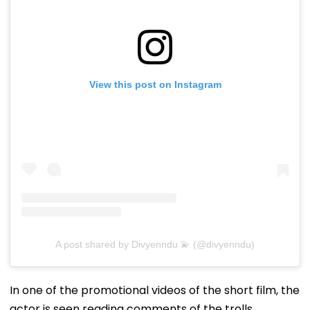
View this post on Instagram
A post shared by Divyenndu 💫 (@divyenndu)
In one of the promotional videos of the short film, the
actor is seen reading comments of the trolls.