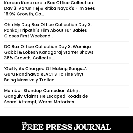
Korean Kanakaraju Box Office Collection
Day 3: Varun Tej & Ritika Nayak's Film Sees
16.9% Growth, Co...
Ohh My Dog Box Office Collection Day 3:
Pankaj Tripathi's Film About Fur Babies
Closes First Weekend...
DC Box Office Collection Day 3: Wamiqa
Gabbi & Lokesh Kanagaraj Starrer Shows
36% Growth, Collects ₹...
'Guilty As Charged Of Making Songs...':
Guru Randhawa REACTS To Fine Shyt
Being Massively Trolled
Mumbai: Standup Comedian Abhijit
Ganguly Claims He Escaped 'Roadside
Scam' Attempt, Warns Motorists ...