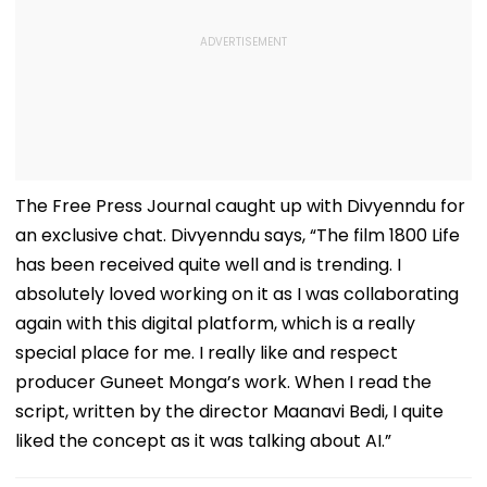
The Free Press Journal caught up with Divyenndu for
an exclusive chat. Divyenndu says, “The film 1800 Life
has been received quite well and is trending. I
absolutely loved working on it as I was collaborating
again with this digital platform, which is a really
special place for me. I really like and respect
producer Guneet Monga’s work. When I read the
script, written by the director Maanavi Bedi, I quite
liked the concept as it was talking about AI.”