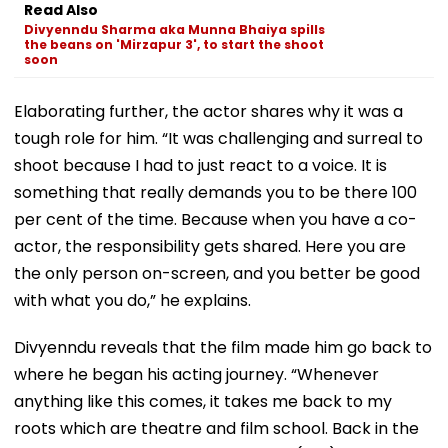
Read Also
Divyenndu Sharma aka Munna Bhaiya spills
the beans on 'Mirzapur 3', to start the shoot
soon
Elaborating further, the actor shares why it was a
tough role for him. “It was challenging and surreal to
shoot because I had to just react to a voice. It is
something that really demands you to be there 100
per cent of the time. Because when you have a co-
actor, the responsibility gets shared. Here you are
the only person on-screen, and you better be good
with what you do,” he explains.
Divyenndu reveals that the film made him go back to
where he began his acting journey. “Whenever
anything like this comes, it takes me back to my
roots which are theatre and film school. Back in the