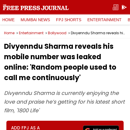
HOME
MUMBAI NEWS
FPJ SHORTS
ENTERTAINMENT
Home
Entertainment
Bollywood
Divyenndu Sharma reveals his mobile number was leaked online: 'Random people used to call me continuously'
Divyenndu Sharma reveals his
mobile number was leaked
online: 'Random people used to
call me continuously'
Divyenndu Sharma is currently enjoying the
love and praise he’s getting for his latest short
film, '1800 Life'
ADD FPJ AS A