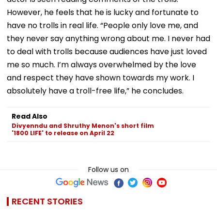
However, he feels that he is lucky and fortunate to
have no trolls in real life. “People only love me, and
they never say anything wrong about me. I never had
to deal with trolls because audiences have just loved
me so much. I’m always overwhelmed by the love
and respect they have shown towards my work. I
absolutely have a troll-free life,” he concludes.
Read Also
Divyenndu and Shruthy Menon's short film
'1800 LIFE' to release on April 22
Follow us on
RECENT STORIES