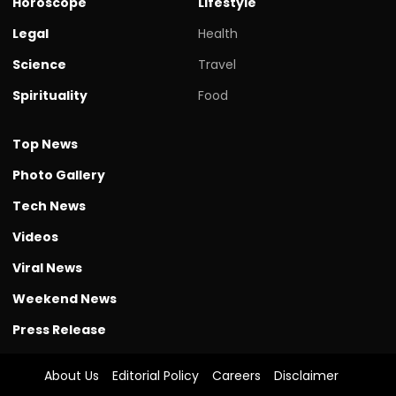
Horoscope
Lifestyle
Legal
Health
Science
Travel
Spirituality
Food
Top News
Photo Gallery
Tech News
Videos
Viral News
Weekend News
Press Release
About Us
Editorial Policy
Careers
Disclaimer