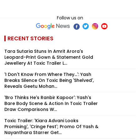
Follow us on
RECENT STORIES
Tara Sutaria Stuns In Amrit Arora's
Leopard-Print Gown & Statement Gold
Jewellery At Toxic Trailer L...
'I Don't Know From Where They...': Yash
Breaks Silence On Toxic Being 'Shelved',
Reveals Geetu Mohan...
'Bro Thinks He's Ranbir Kapoor': Yash's
Bare Body Scene & Action In Toxic Trailer
Draw Comparisons W...
Toxic Trailer: 'Kiara Advani Looks
Promising', 'Cringe Fest'; Promo Of Yash &
Nayanthara Starrer Get...