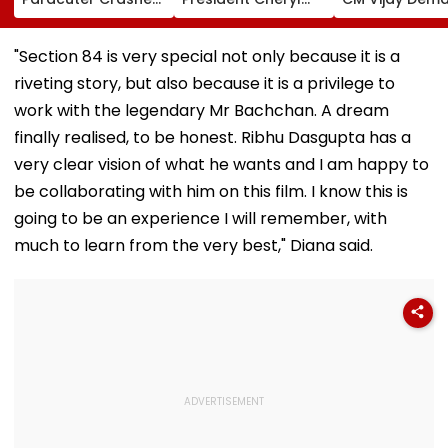
Into Advertising
Misquitta Resigns
Permanent Fr
Boards Before Go
Ahead Of EGM On
On Lok Sabha
Ahead Eagles Vs
Continuation In
Strength And
"Section 84 is very special not only because it is a
Willem II Match |
Office
State-Wise Se
riveting story, but also because it is a privilege to
VIDEO
Allocation
work with the legendary Mr Bachchan. A dream
finally realised, to be honest. Ribhu Dasgupta has a
very clear vision of what he wants and I am happy to
be collaborating with him on this film. I know this is
going to be an experience I will remember, with
much to learn from the very best," Diana said.