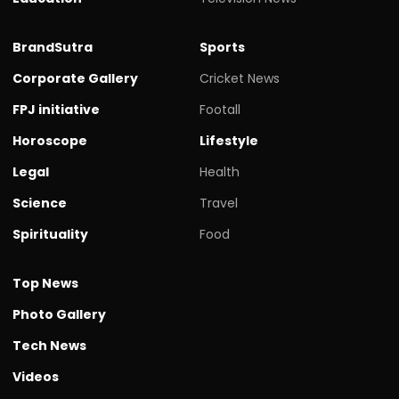
BrandSutra
Sports
Corporate Gallery
Cricket News
FPJ initiative
Footall
Horoscope
Lifestyle
Legal
Health
Science
Travel
Spirituality
Food
Top News
Photo Gallery
Tech News
Videos