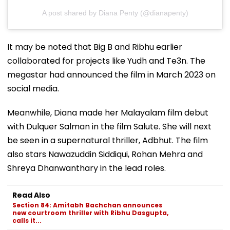
A post shared by Diana Penty (@dianapenty)
It may be noted that Big B and Ribhu earlier
collaborated for projects like Yudh and Te3n. The
megastar had announced the film in March 2023 on
social media.
Meanwhile, Diana made her Malayalam film debut
with Dulquer Salman in the film Salute. She will next
be seen in a supernatural thriller, Adbhut. The film
also stars Nawazuddin Siddiqui, Rohan Mehra and
Shreya Dhanwanthary in the lead roles.
Read Also
Section 84: Amitabh Bachchan announces
new courtroom thriller with Ribhu Dasgupta,
calls it...