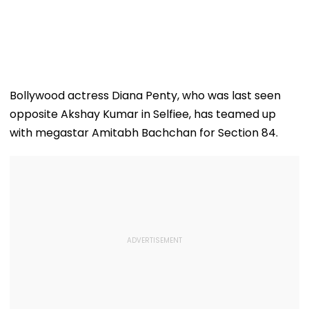
Bollywood actress Diana Penty, who was last seen
opposite Akshay Kumar in Selfiee, has teamed up
with megastar Amitabh Bachchan for Section 84.