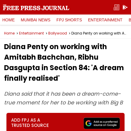
HOME
MUMBAI NEWS
FPJ SHORTS
ENTERTAINMENT
Home
Entertainment
Bollywood
Diana Penty on working with Amitabh Bachchan, Ribhu Dasgupta in Section 84: 'A dream finally realised'
Diana Penty on working with
Amitabh Bachchan, Ribhu
Dasgupta in Section 84: 'A dream
finally realised'
Diana said that it has been a dream-come-
true moment for her to be working with Big B
ADD FPJ AS A
TRUSTED SOURCE