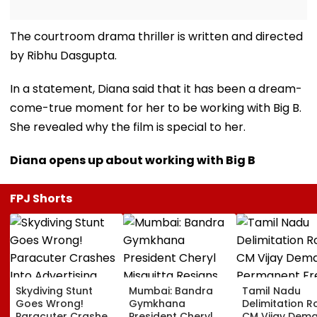
The courtroom drama thriller is written and directed
by Ribhu Dasgupta.
In a statement, Diana said that it has been a dream-
come-true moment for her to be working with Big B.
She revealed why the film is special to her.
Diana opens up about working with Big B
FPJ Shorts
Skydiving Stunt
Mumbai: Bandra
Tamil Nadu
Goes Wrong!
Gymkhana
Delimitation R
Paracuter Crashes
President Cheryl
CM Vijay Dem