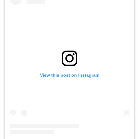
View this post on Instagram