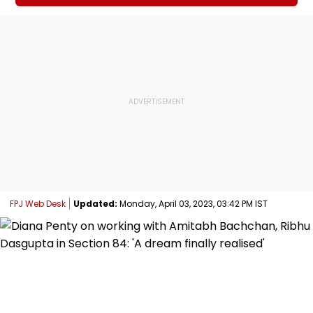
FPJ Web Desk
Updated:
Monday, April 03, 2023, 03:42 PM IST