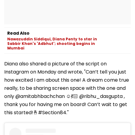
Read Also
Nawazuddin Siddiqui, Diana Penty to star in
Sabbir Khan's 'Adbhut'; shooting begins in
Mumbai
Diana also shared a picture of the script on
Instagram on Monday and wrote, "Can’t tell you just
how excited I am about this one! A dream come true
really, to be sharing screen space with the one and
only @amitabhbachchan ☺️💃🏻 @ribhu_dasgupta ,
thank you for having me on board! Can’t wait to get
this started!🤞#Section84."