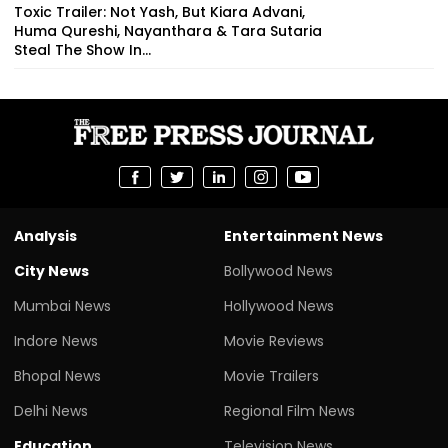
Toxic Trailer: Not Yash, But Kiara Advani,
Huma Qureshi, Nayanthara & Tara Sutaria
Steal The Show In...
Analysis
Entertainment News
City News
Bollywood News
Mumbai News
Hollywood News
Indore News
Movie Reviews
Bhopal News
Movie Trailers
Delhi News
Regional Film News
Education
Television News