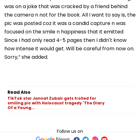
was on a joke that was cracked by a friend behind
the camera n not for the book. All I want to say is, the
pic was posted coz it was a candid capture n was
focused on the smile n happiness that it emitted
Since I had only read 4-5 pages then I didn't know
how intense it would get. Will be careful from now on.
Sorry,” she added.
Read Also
TikTok star Jannat Zubair gets trolled for
smiling pic with Holocaust tragedy 'The Diary
Of a Young...
Follow us on