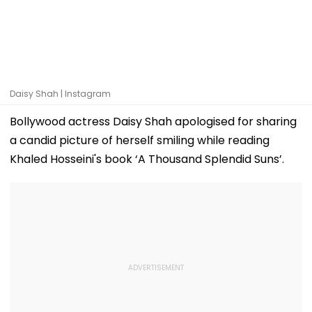
Daisy Shah | Instagram
Bollywood actress Daisy Shah apologised for sharing
a candid picture of herself smiling while reading
Khaled Hosseini's book ‘A Thousand Splendid Suns’.