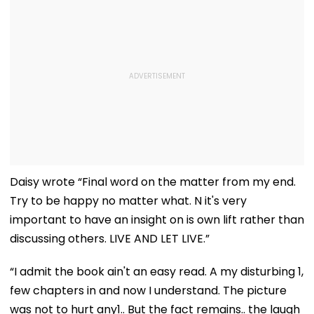
Daisy wrote “Final word on the matter from my end.
Try to be happy no matter what. N it's very
important to have an insight on is own lift rather than
discussing others. LIVE AND LET LIVE.”
“I admit the book ain't an easy read. A my disturbing 1,
few chapters in and now I understand. The picture
was not to hurt any1.. But the fact remains.. the laugh