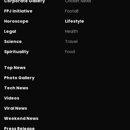
Corporate Gallery
Cricket News
FPJ initiative
Footall
Horoscope
Lifestyle
Legal
Health
Science
Travel
Spirituality
Food
Top News
Photo Gallery
Tech News
Videos
Viral News
Weekend News
Press Release