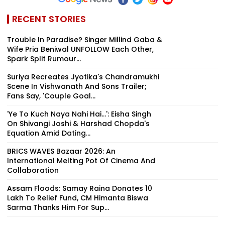
RECENT STORIES
Trouble In Paradise? Singer Millind Gaba &
Wife Pria Beniwal UNFOLLOW Each Other,
Spark Split Rumour...
Suriya Recreates Jyotika's Chandramukhi
Scene In Vishwanath And Sons Trailer;
Fans Say, 'Couple Goal...
'Ye To Kuch Naya Nahi Hai...': Eisha Singh
On Shivangi Joshi & Harshad Chopda's
Equation Amid Dating...
BRICS WAVES Bazaar 2026: An
International Melting Pot Of Cinema And
Collaboration
Assam Floods: Samay Raina Donates ₹10
Lakh To Relief Fund, CM Himanta Biswa
Sarma Thanks Him For Sup...