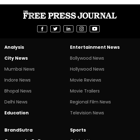
Analysis
Entertainment News
City News
Bollywood News
Mumbai News
Hollywood News
Indore News
Movie Reviews
Bhopal News
Movie Trailers
Delhi News
Regional Film News
Education
Television News
BrandSutra
Sports