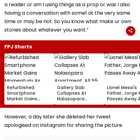
a reader or am I using things as a prop or was I also
having a conversation with some1 at the very same
time or may be not. So you know what make ur own
stories about whatever you want.”
FPJ Shorts
Refurbished
Gallery Slab
Lionel Messi's
Smartphone
Collapses At
Father, Jorge 
Market Gains
Nalasopara
Passes Away A
Momentum As
Apartment, All 55
Display Shipments
Families Evacuated;
Surpass New Phone
No Injuries
However, a day later she deleted her tweet
Demand In 2026
Reported
apologised on Instagram for sharing the picture.