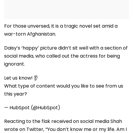
For those unversed, it is a tragic novel set amid a
war-torn Afghanistan.
Daisy’s ‘happy’ picture didn’t sit well with a section of
social media, who called out the actress for being
ignorant.
Let us know! 👂
What type of content would you like to see from us
this year?
— HubSpot (@HubSpot)
Reacting to the flak received on social media Shah
wrote on Twitter, “You don’t know me or my life. Am I