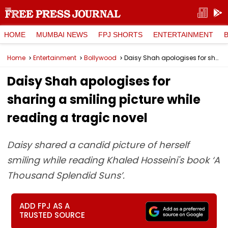
HOME
MUMBAI NEWS
FPJ SHORTS
ENTERTAINMENT
Home
Entertainment
Bollywood
Daisy Shah apologises for sharing a smiling picture while reading a tragic novel
Daisy Shah apologises for
sharing a smiling picture while
reading a tragic novel
Daisy shared a candid picture of herself
smiling while reading Khaled Hosseini's book ‘A
Thousand Splendid Suns’.
ADD FPJ AS A
TRUSTED SOURCE