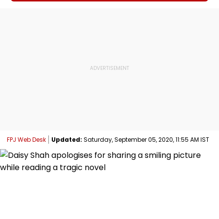
FPJ Web Desk
Updated:
Saturday, September 05, 2020, 11:55 AM IST