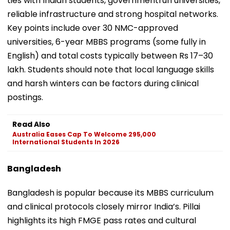
ties with Indian students, governmentrun universities,
reliable infrastructure and strong hospital networks.
Key points include over 30 NMC-approved
universities, 6-year MBBS programs (some fully in
English) and total costs typically between Rs 17–30
lakh. Students should note that local language skills
and harsh winters can be factors during clinical
postings.
Read Also
Australia Eases Cap To Welcome 295,000
International Students In 2026
Bangladesh
Bangladesh is popular because its MBBS curriculum
and clinical protocols closely mirror India’s. Pillai
highlights its high FMGE pass rates and cultural