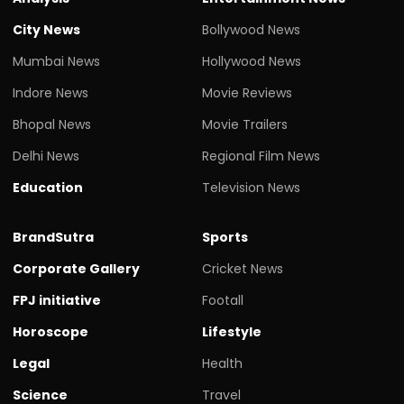
City News
Bollywood News
Mumbai News
Hollywood News
Indore News
Movie Reviews
Bhopal News
Movie Trailers
Delhi News
Regional Film News
Education
Television News
BrandSutra
Sports
Corporate Gallery
Cricket News
FPJ initiative
Footall
Horoscope
Lifestyle
Legal
Health
Science
Travel