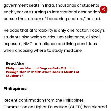
government seats in India, thousands of students
each year are turning to international destinations to
pursue their dream of becoming doctors,” he said.
He adds that affordability is only one factor. Today’s
students also weigh curriculum relevance, clinical
exposure, NMC compliance and living conditions
when choosing where to study medicine.
Read Also
Philippines Medical Degree Gets Official
Recognition In India: What Does It Mean For
Students?
Philippines
Recent confirmation from the Philippines’
Commission on Higher Education (CHED) has cleared