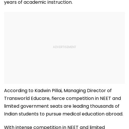
years of academic instruction.
According to Kadwin Pillai, Managing Director of
Transworld Educare, fierce competition in NEET and
limited government seats are leading thousands of
Indian students to pursue medical education abroad.
With intense competition in NEET and limited