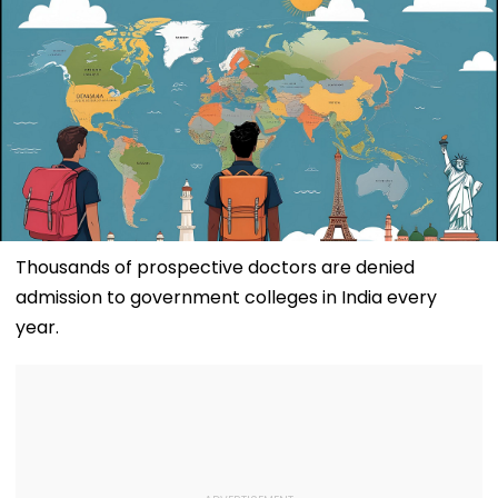
Thousands of prospective doctors are denied
admission to government colleges in India every
year.