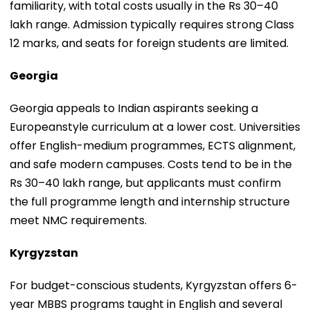
familiarity, with total costs usually in the Rs 30–40
lakh range. Admission typically requires strong Class
12 marks, and seats for foreign students are limited.
Georgia
Georgia appeals to Indian aspirants seeking a
Europeanstyle curriculum at a lower cost. Universities
offer English-medium programmes, ECTS alignment,
and safe modern campuses. Costs tend to be in the
Rs 30–40 lakh range, but applicants must confirm
the full programme length and internship structure
meet NMC requirements.
Kyrgyzstan
For budget-conscious students, Kyrgyzstan offers 6-
year MBBS programs taught in English and several