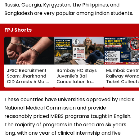
Russia, Georgia, Kyrgyzstan, the Philippines, and
Bangladesh are very popular among Indian students.
FPJ Shorts
JPSC Recruitment
Bombay HC Stays
Mumbai: Centr
Scam: Jharkhand
Juvenile's Bail
Railway Wom
CID Arrests 5 More,
Cancellation In
Ticket Collect
Total Arrests Rise
Ghatkopar
Carries Injure
To 19 As SIT Probe
Accident Case To
Passenger To
Intensifies
Allow Exams
Safety At Domb
These countries have universities approved by India’s
Station
National Medical Commission and provide
reasonably priced MBBS programs taught in English.
The majority of programs in the area are six years
long, with one year of clinical internship and five