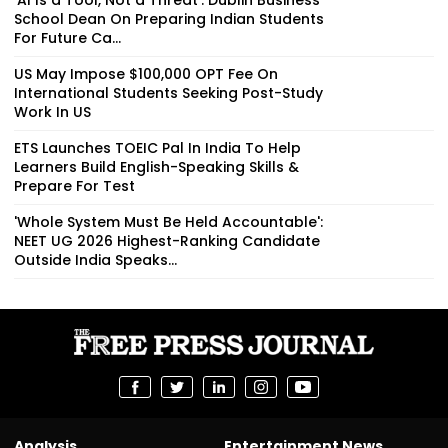
School Dean On Preparing Indian Students
For Future Ca...
US May Impose $100,000 OPT Fee On
International Students Seeking Post-Study
Work In US
ETS Launches TOEIC Pal In India To Help
Learners Build English-Speaking Skills &
Prepare For Test
'Whole System Must Be Held Accountable':
NEET UG 2026 Highest-Ranking Candidate
Outside India Speaks...
Analysis
Entertainment News