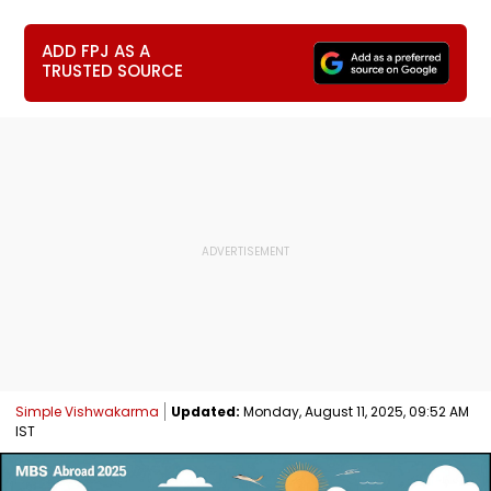
ADD FPJ AS A
TRUSTED SOURCE
Simple Vishwakarma
Updated:
Monday, August 11, 2025, 09:52 AM
IST