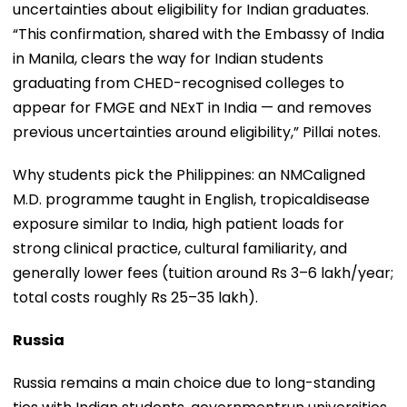
uncertainties about eligibility for Indian graduates.
“This confirmation, shared with the Embassy of India
in Manila, clears the way for Indian students
graduating from CHED-recognised colleges to
appear for FMGE and NExT in India — and removes
previous uncertainties around eligibility,” Pillai notes.
Why students pick the Philippines: an NMCaligned
M.D. programme taught in English, tropicaldisease
exposure similar to India, high patient loads for
strong clinical practice, cultural familiarity, and
generally lower fees (tuition around Rs 3–6 lakh/year;
total costs roughly Rs 25–35 lakh).
Russia
Russia remains a main choice due to long-standing