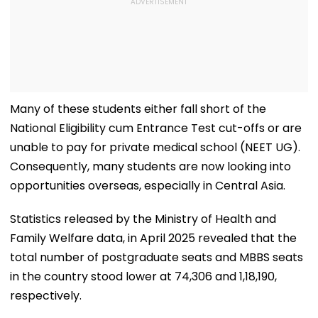
Many of these students either fall short of the
National Eligibility cum Entrance Test cut-offs or are
unable to pay for private medical school (NEET UG).
Consequently, many students are now looking into
opportunities overseas, especially in Central Asia.
Statistics released by the Ministry of Health and
Family Welfare data, in April 2025 revealed that the
total number of postgraduate seats and MBBS seats
in the country stood lower at 74,306 and 1,18,190,
respectively.