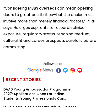
“Considering MBBS overseas can mean opening
doors to great possibilities—but the choice must
involve more than merely financial factors,” Pillai
says. He urges aspirants to research clinical
exposure, regulatory status, teaching medium,
cultural fit and career prospects carefully before
committing.
Follow us on
RECENT STORIES
DAAD Young Ambassador Programme
2027: Applications Open For Indian
Students, Young Professionals Can...
‘AI Is a Tool, Not a Threat’: Dublin Business