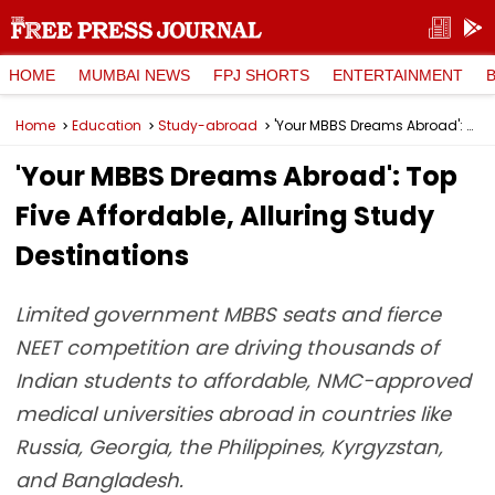
HOME
MUMBAI NEWS
FPJ SHORTS
ENTERTAINMENT
Home
Education
Study-abroad
'Your MBBS Dreams Abroad': Top Five Affordable, Alluring Study Destinations
'Your MBBS Dreams Abroad': Top
Five Affordable, Alluring Study
Destinations
Limited government MBBS seats and fierce
NEET competition are driving thousands of
Indian students to affordable, NMC-approved
medical universities abroad in countries like
Russia, Georgia, the Philippines, Kyrgyzstan,
and Bangladesh.