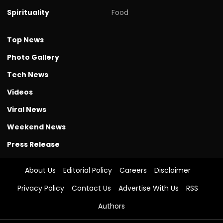
Spirituality
Food
Top News
Photo Gallery
Tech News
Videos
Viral News
Weekend News
Press Release
About Us
Editorial Policy
Careers
Disclaimer
Privacy Policy
Contact Us
Advertise With Us
RSS
Authors