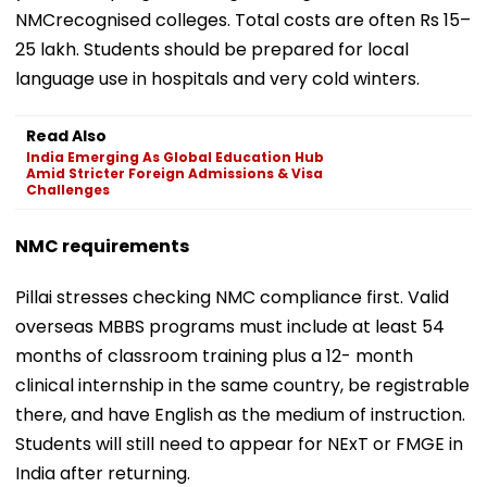
NMCrecognised colleges. Total costs are often Rs 15–
25 lakh. Students should be prepared for local
language use in hospitals and very cold winters.
Read Also
India Emerging As Global Education Hub
Amid Stricter Foreign Admissions & Visa
Challenges
NMC requirements
Pillai stresses checking NMC compliance first. Valid
overseas MBBS programs must include at least 54
months of classroom training plus a 12- month
clinical internship in the same country, be registrable
there, and have English as the medium of instruction.
Students will still need to appear for NExT or FMGE in
India after returning.