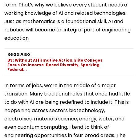
form. That’s why we believe every student needs a
working knowledge of AI and related technologies.
Just as mathematics is a foundational skill, AI and
robotics will become an integral part of engineering
education.
Read Also
US: Without Affirmative Action, Elite Colleges
Focus On Income-Based Diversity, Sparking
Federal...
In terms of jobs, we’re in the middle of a major
transition. Many traditional roles that once had little
to do with AI are being redefined to include it. This is
happening across sectors biotechnology,
electronics, materials science, energy, water, and
even quantum computing. I tend to think of
engineering opportunities in four broad areas. The