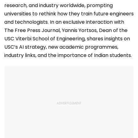
research, and industry worldwide, prompting
universities to rethink how they train future engineers
and technologists. In an exclusive interaction with
The Free Press Journal, Yannis Yortsos, Dean of the
USC Viterbi School of Engineering, shares insights on
USC’s AI strategy, new academic programmes,
industry links, and the importance of Indian students.