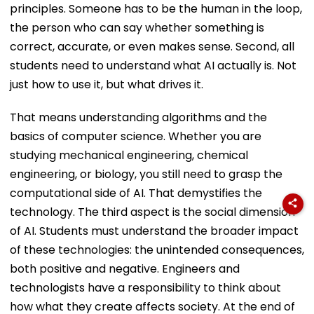
principles. Someone has to be the human in the loop,
the person who can say whether something is
correct, accurate, or even makes sense. Second, all
students need to understand what AI actually is. Not
just how to use it, but what drives it.
That means understanding algorithms and the
basics of computer science. Whether you are
studying mechanical engineering, chemical
engineering, or biology, you still need to grasp the
computational side of AI. That demystifies the
technology. The third aspect is the social dimension
of AI. Students must understand the broader impact
of these technologies: the unintended consequences,
both positive and negative. Engineers and
technologists have a responsibility to think about
how what they create affects society. At the end of