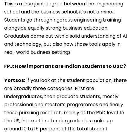
This is a true joint degree between the engineering
school and the business school; it’s not a minor.
Students go through rigorous engineering training
alongside equally strong business education.
Graduates come out with a solid understanding of AI
and technology, but also how those tools apply in
real-world business settings.
FPJ: How important are Indian students to USC?
Yortsos:
If you look at the student population, there
are broadly three categories. First are
undergraduates, then graduate students, mostly
professional and master’s programmes and finally
those pursuing research, mainly at the PhD level. In
the US, international undergraduates make up
around 10 to 15 per cent of the total student