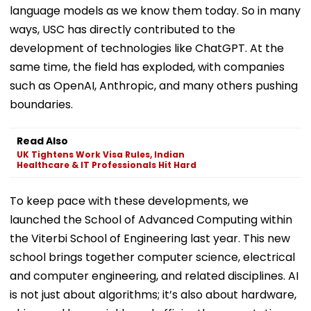
language models as we know them today. So in many
ways, USC has directly contributed to the
development of technologies like ChatGPT. At the
same time, the field has exploded, with companies
such as OpenAI, Anthropic, and many others pushing
boundaries.
Read Also
UK Tightens Work Visa Rules, Indian
Healthcare & IT Professionals Hit Hard
To keep pace with these developments, we
launched the School of Advanced Computing within
the Viterbi School of Engineering last year. This new
school brings together computer science, electrical
and computer engineering, and related disciplines. AI
is not just about algorithms; it’s also about hardware,