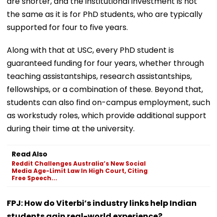
are shorter, and the institutional investment is not
the same as it is for PhD students, who are typically
supported for four to five years.
Along with that at USC, every PhD student is
guaranteed funding for four years, whether through
teaching assistantships, research assistantships,
fellowships, or a combination of these. Beyond that,
students can also find on-campus employment, such
as workstudy roles, which provide additional support
during their time at the university.
Read Also
Reddit Challenges Australia’s New Social
Media Age-Limit Law In High Court, Citing
Free Speech...
FPJ: How do Viterbi’s industry links help Indian
students gain real-world experience?