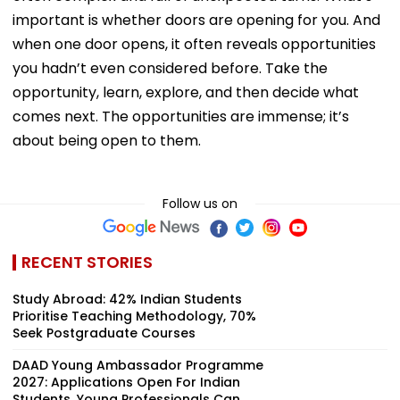
important is whether doors are opening for you. And
when one door opens, it often reveals opportunities
you hadn’t even considered before. Take the
opportunity, learn, explore, and then decide what
comes next. The opportunities are immense; it’s
about being open to them.
Follow us on
RECENT STORIES
Study Abroad: 42% Indian Students
Prioritise Teaching Methodology, 70%
Seek Postgraduate Courses
DAAD Young Ambassador Programme
2027: Applications Open For Indian
Students, Young Professionals Can...