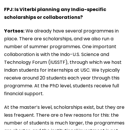
FPJ: Is Viterbi planning any India-specific
scholarships or collaborations?
Yortsos:
We already have several programmes in
place. There are scholarships, and we also run a
number of summer programmes. One important
collaboration is with the Indo-U.S. Science and
Technology Forum (IUSSTF), through which we host
Indian students for internships at USC. We typically
receive around 20 students each year through this
programme. At the PhD level, students receive full
financial support.
At the master’s level, scholarships exist, but they are
less frequent. There are a few reasons for this: the
number of students is much larger, the programmes