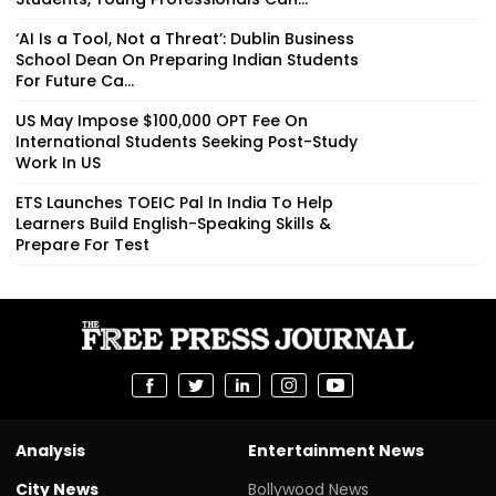
‘AI Is a Tool, Not a Threat’: Dublin Business
School Dean On Preparing Indian Students
For Future Ca...
US May Impose $100,000 OPT Fee On
International Students Seeking Post-Study
Work In US
ETS Launches TOEIC Pal In India To Help
Learners Build English-Speaking Skills &
Prepare For Test
Analysis
Entertainment News
City News
Bollywood News