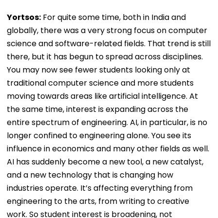
Yortsos:
For quite some time, both in India and
globally, there was a very strong focus on computer
science and software-related fields. That trend is still
there, but it has begun to spread across disciplines.
You may now see fewer students looking only at
traditional computer science and more students
moving towards areas like artificial intelligence. At
the same time, interest is expanding across the
entire spectrum of engineering. AI, in particular, is no
longer confined to engineering alone. You see its
influence in economics and many other fields as well.
AI has suddenly become a new tool, a new catalyst,
and a new technology that is changing how
industries operate. It’s affecting everything from
engineering to the arts, from writing to creative
work. So student interest is broadening, not