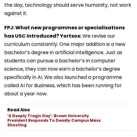
the day, technology should serve humanity, not work
against it.
FPJ: What new programmes or specialisations
has USC introduced? Yortsos:
We revise our
curriculum constantly. One major addition is a new
bachelor’s degree in artificial intelligence. Just as
students can pursue a bachelor’s in computer
science, they can now earn a bachelor’s degree
specifically in AI. We also launched a programme
called AI for Business, which has been running for
about a year now.
Read Also
‘A Deeply Tragic Day’: Brown University
President Responds To Deadly Campus Mass
Shooting