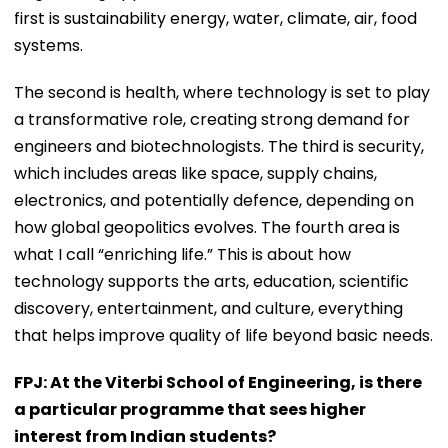
first is sustainability energy, water, climate, air, food
systems.
The second is health, where technology is set to play
a transformative role, creating strong demand for
engineers and biotechnologists. The third is security,
which includes areas like space, supply chains,
electronics, and potentially defence, depending on
how global geopolitics evolves. The fourth area is
what I call “enriching life.” This is about how
technology supports the arts, education, scientific
discovery, entertainment, and culture, everything
that helps improve quality of life beyond basic needs.
FPJ: At the Viterbi School of Engineering, is there
a particular programme that sees higher
interest from Indian students?