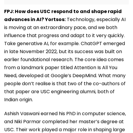
FPJ: How does USC respond to and shape rapid
advances in AI? Yortsos:
Technology, especially AI
is moving at an extraordinary pace, and we both
influence that progress and adapt to it very quickly.
Take generative AI, for example. ChatGPT emerged
in late November 2022, but its success was built on
earlier foundational research. The core idea comes
from a landmark paper titled Attention Is All You
Need, developed at Google’s DeepMind. What many
people don’t realise is that two of the co-authors of
that paper are USC engineering alumni, both of
Indian origin.
Ashish Vaswani earned his PhD in computer science,
and Niki Parmar completed her master’s degree at
USC. Their work played a major role in shaping large