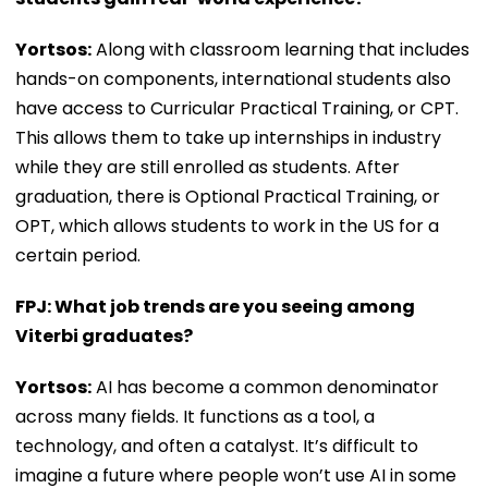
Yortsos:
Along with classroom learning that includes
hands-on components, international students also
have access to Curricular Practical Training, or CPT.
This allows them to take up internships in industry
while they are still enrolled as students. After
graduation, there is Optional Practical Training, or
OPT, which allows students to work in the US for a
certain period.
FPJ: What job trends are you seeing among
Viterbi graduates?
Yortsos:
AI has become a common denominator
across many fields. It functions as a tool, a
technology, and often a catalyst. It’s difficult to
imagine a future where people won’t use AI in some