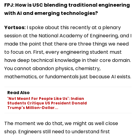
FPJ: How is USC blending traditional engineering
with AI and emerging technologies?
Yortsos:
I spoke about this recently at a plenary
session at the National Academy of Engineering, and I
made the point that there are three things we need
to focus on. First, every engineering student must
have deep technical knowledge in their core domain.
You cannot abandon physics, chemistry,
mathematics, or fundamentals just because AI exists.
Read Also
'Not Meant For People Like Us': Indian
Students Critique US President Donald
Trump's Million-Dollar...
The moment we do that, we might as well close
shop. Engineers still need to understand first