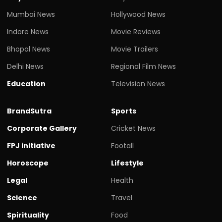
Mumbai News
Hollywood News
Indore News
Movie Reviews
Bhopal News
Movie Trailers
Delhi News
Regional Film News
Education
Television News
BrandSutra
Sports
Corporate Gallery
Cricket News
FPJ initiative
Footall
Horoscope
Lifestyle
Legal
Health
Science
Travel
Spirituality
Food