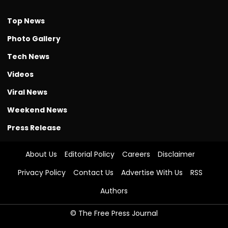
Top News
Photo Gallery
Tech News
Videos
Viral News
Weekend News
Press Release
About Us
Editorial Policy
Careers
Disclaimer
Privacy Policy
Contact Us
Advertise With Us
RSS
Authors
© The Free Press Journal