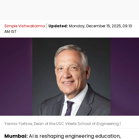
Simple Vishwakarma
Updated:
Monday, December 15, 2025, 09:10
AM IST
Yannis Yortsos, Dean of the USC Viterbi School of Engineering |
Mumbai:
AI is reshaping engineering education,