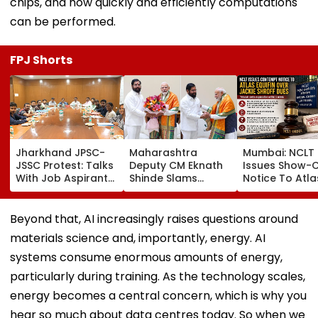
chips, and how quickly and efficiently computations
can be performed.
FPJ Shorts
Jharkhand JPSC-
Maharashtra
Mumbai: NCLT
JSSC Protest: Talks
Deputy CM Eknath
Issues Show-
With Job Aspirants
Shinde Slams
Notice To Atla
Inconclusive As
Opposition Over
Equifin In Jack
Agitation Enters
Parliament
Shroff Share
14th Day | VIDEO
Deadlock, Says
Buyback Paym
Beyond that, AI increasingly raises questions around
Govt Ready For
Dispute
materials science and, importantly, energy. AI
Debate On Every
Issue
systems consume enormous amounts of energy,
particularly during training. As the technology scales,
energy becomes a central concern, which is why you
hear so much about data centres today. So when we