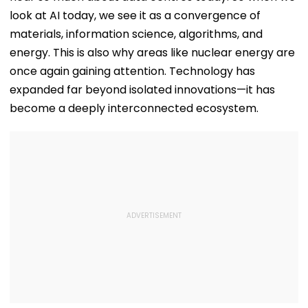
look at AI today, we see it as a convergence of
materials, information science, algorithms, and
energy. This is also why areas like nuclear energy are
once again gaining attention. Technology has
expanded far beyond isolated innovations—it has
become a deeply interconnected ecosystem.