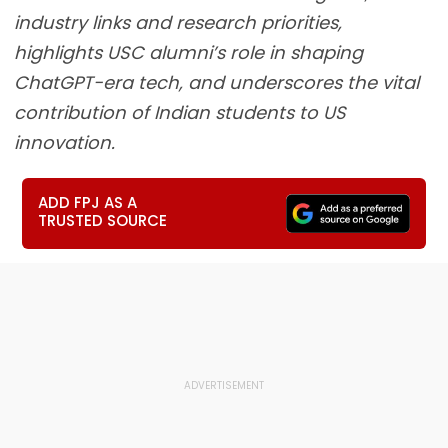
industry links and research priorities,
highlights USC alumni’s role in shaping
ChatGPT-era tech, and underscores the vital
contribution of Indian students to US
innovation.
ADD FPJ AS A
TRUSTED SOURCE