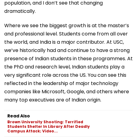
population, and I don’t see that changing
dramatically.
Where we see the biggest growth is at the master’s
and professional level. Students come from all over
the world, and India is a major contributor. At USC,
we’ve historically had and continue to have a strong
presence of Indian students in these programmes. At
the PhD and research level, Indian students play a
very significant role across the US. You can see this
reflected in the leadership of major technology
companies like Microsoft, Google, and others where
many top executives are of Indian origin.
Read Also
Brown University Shooting: Terrified
Students Shelter In Library After Deadly
Campus Attack; Video...