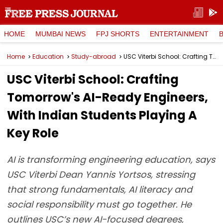
HOME
MUMBAI NEWS
FPJ SHORTS
ENTERTAINMENT
Home
Education
Study-abroad
USC Viterbi School: Crafting Tomorrow's AI-Ready Engineers, With Indian Students Playing A Key Role
USC Viterbi School: Crafting
Tomorrow's AI-Ready Engineers,
With Indian Students Playing A
Key Role
AI is transforming engineering education, says
USC Viterbi Dean Yannis Yortsos, stressing
that strong fundamentals, AI literacy and
social responsibility must go together. He
outlines USC’s new AI-focused degrees,