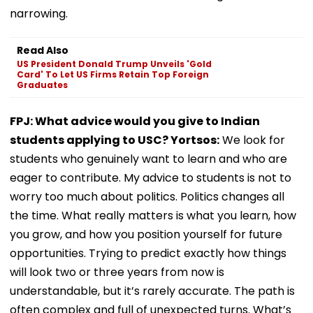
narrowing.
Read Also
US President Donald Trump Unveils 'Gold
Card' To Let US Firms Retain Top Foreign
Graduates
FPJ: What advice would you give to Indian
students applying to USC? Yortsos:
We look for
students who genuinely want to learn and who are
eager to contribute. My advice to students is not to
worry too much about politics. Politics changes all
the time. What really matters is what you learn, how
you grow, and how you position yourself for future
opportunities. Trying to predict exactly how things
will look two or three years from now is
understandable, but it’s rarely accurate. The path is
often complex and full of unexpected turns. What’s