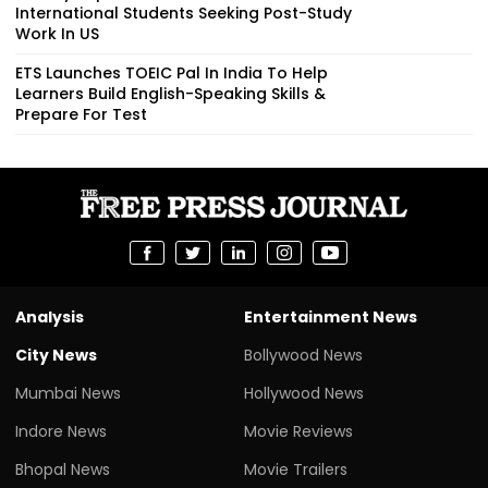
International Students Seeking Post-Study
Work In US
ETS Launches TOEIC Pal In India To Help
Learners Build English-Speaking Skills &
Prepare For Test
Analysis
Entertainment News
City News
Bollywood News
Mumbai News
Hollywood News
Indore News
Movie Reviews
Bhopal News
Movie Trailers