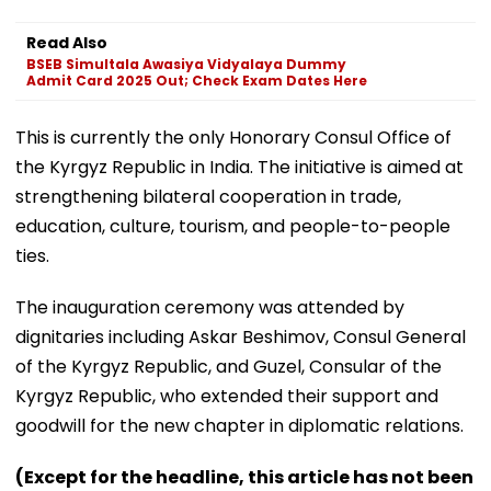
Read Also
BSEB Simultala Awasiya Vidyalaya Dummy
Admit Card 2025 Out; Check Exam Dates Here
This is currently the only Honorary Consul Office of
the Kyrgyz Republic in India. The initiative is aimed at
strengthening bilateral cooperation in trade,
education, culture, tourism, and people-to-people
ties.
The inauguration ceremony was attended by
dignitaries including Askar Beshimov, Consul General
of the Kyrgyz Republic, and Guzel, Consular of the
Kyrgyz Republic, who extended their support and
goodwill for the new chapter in diplomatic relations.
(Except for the headline, this article has not been