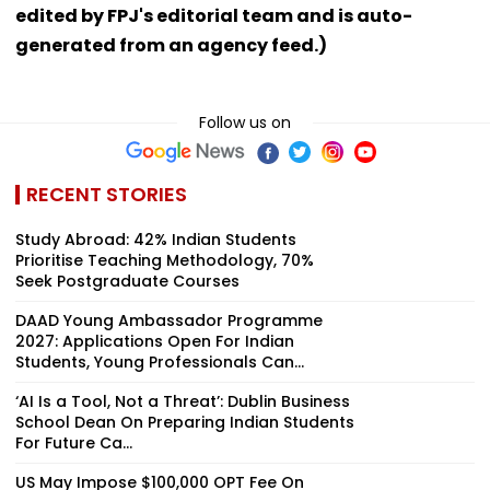
edited by FPJ's editorial team and is auto-
generated from an agency feed.)
Follow us on
RECENT STORIES
Study Abroad: 42% Indian Students
Prioritise Teaching Methodology, 70%
Seek Postgraduate Courses
DAAD Young Ambassador Programme
2027: Applications Open For Indian
Students, Young Professionals Can...
‘AI Is a Tool, Not a Threat’: Dublin Business
School Dean On Preparing Indian Students
For Future Ca...
US May Impose $100,000 OPT Fee On