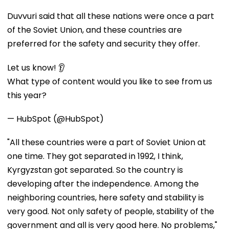
Duvvuri said that all these nations were once a part
of the Soviet Union, and these countries are
preferred for the safety and security they offer.
Let us know! 👂
What type of content would you like to see from us
this year?
— HubSpot (@HubSpot)
"All these countries were a part of Soviet Union at
one time. They got separated in 1992, I think,
Kyrgyzstan got separated. So the country is
developing after the independence. Among the
neighboring countries, here safety and stability is
very good. Not only safety of people, stability of the
government and all is very good here. No problems,"