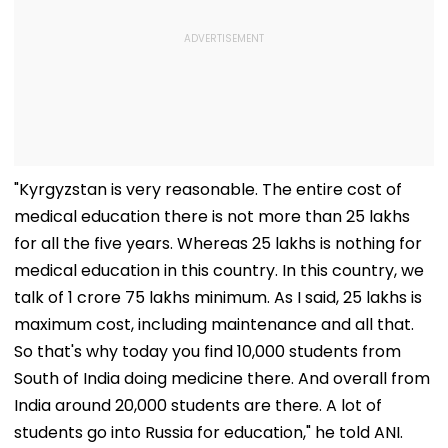
"Kyrgyzstan is very reasonable. The entire cost of
medical education there is not more than 25 lakhs
for all the five years. Whereas 25 lakhs is nothing for
medical education in this country. In this country, we
talk of 1 crore 75 lakhs minimum. As I said, 25 lakhs is
maximum cost, including maintenance and all that.
So that's why today you find 10,000 students from
South of India doing medicine there. And overall from
India around 20,000 students are there. A lot of
students go into Russia for education," he told ANI.