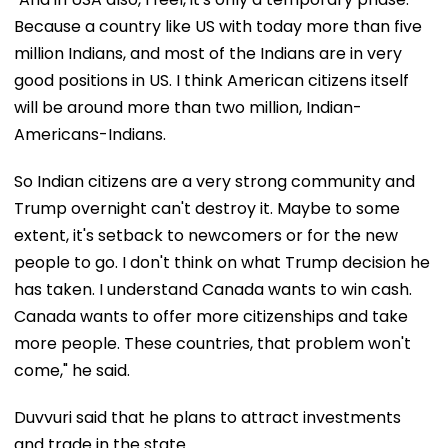
Because a country like US with today more than five
million Indians, and most of the Indians are in very
good positions in US. I think American citizens itself
will be around more than two million, Indian-
Americans-Indians.
So Indian citizens are a very strong community and
Trump overnight can't destroy it. Maybe to some
extent, it's setback to newcomers or for the new
people to go. I don't think on what Trump decision he
has taken. I understand Canada wants to win cash.
Canada wants to offer more citizenships and take
more people. These countries, that problem won't
come," he said.
Duvvuri said that he plans to attract investments
and trade in the state.