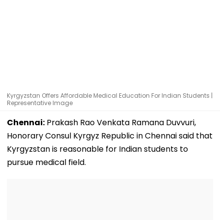
Kyrgyzstan Offers Affordable Medical Education For Indian Students |
Representative Image
Chennai:
Prakash Rao Venkata Ramana Duvvuri,
Honorary Consul Kyrgyz Republic in Chennai said that
Kyrgyzstan is reasonable for Indian students to
pursue medical field.