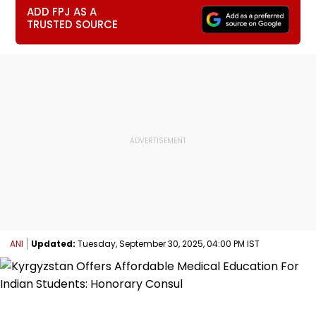
ADD FPJ AS A
TRUSTED SOURCE
ANI
Updated:
Tuesday, September 30, 2025, 04:00 PM IST