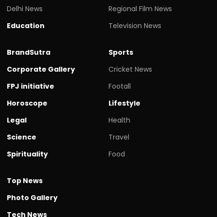
Delhi News
Regional Film News
Education
Television News
BrandSutra
Sports
Corporate Gallery
Cricket News
FPJ initiative
Footall
Horoscope
Lifestyle
Legal
Health
Science
Travel
Spirituality
Food
Top News
Photo Gallery
Tech News