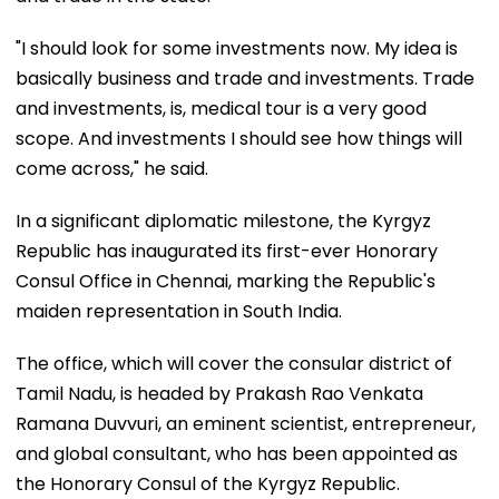
"I should look for some investments now. My idea is
basically business and trade and investments. Trade
and investments, is, medical tour is a very good
scope. And investments I should see how things will
come across," he said.
In a significant diplomatic milestone, the Kyrgyz
Republic has inaugurated its first-ever Honorary
Consul Office in Chennai, marking the Republic's
maiden representation in South India.
The office, which will cover the consular district of
Tamil Nadu, is headed by Prakash Rao Venkata
Ramana Duvvuri, an eminent scientist, entrepreneur,
and global consultant, who has been appointed as
the Honorary Consul of the Kyrgyz Republic.