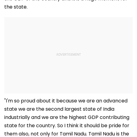
the state.
"I'm so proud about it because we are an advanced
state we are the second largest state of India
industrially and we are the highest GDP contributing
state for the country. So I think it should be pride for
them also, not only for Tamil Nadu. Tamil Nadu is the