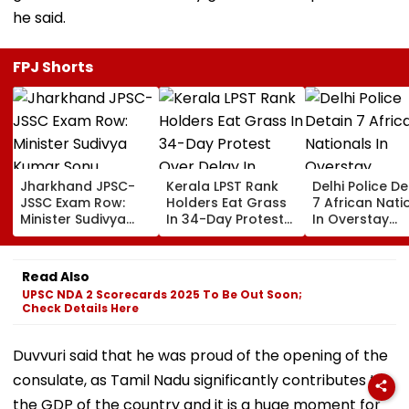
he said.
FPJ Shorts
Jharkhand JPSC-
Kerala LPST Rank
Delhi Police De
JSSC Exam Row:
Holders Eat Grass
7 African Nati
Minister Sudivya
In 34-Day Protest
In Overstay
Kumar Sonu
Over Delay In
Crackdown,
Launches Email ID
Appointment
Deportation
To Seek Aspirants’
Orders | Video
Proceedings B
Read Also
Suggestions On
UPSC NDA 2 Scorecards 2025 To Be Out Soon;
Reforms | Video
Check Details Here
Duvvuri said that he was proud of the opening of the
consulate, as Tamil Nadu significantly contributes to
the GDP of the country and it is a huge moment for