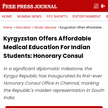
HOME
MUMBAI NEWS
FPJ SHORTS
ENTERTAINMENT
Home
Education
Study-abroad
Kyrgyzstan Offers Affordable Medical Education For Indian Students: Honorary Consul
Kyrgyzstan Offers Affordable
Medical Education For Indian
Students: Honorary Consul
In a significant diplomatic milestone, the
Kyrgyz Republic has inaugurated its first-ever
Honorary Consul Office in Chennai, marking
the Republic's maiden representation in South
India.