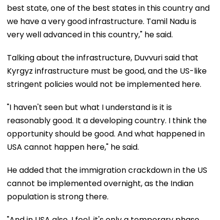
best state, one of the best states in this country and
we have a very good infrastructure. Tamil Nadu is
very well advanced in this country," he said.
Talking about the infrastructure, Duvvuri said that
Kyrgyz infrastructure must be good, and the US-like
stringent policies would not be implemented here.
"I haven't seen but what I understand is it is
reasonably good. It a developing country. I think the
opportunity should be good. And what happened in
USA cannot happen here," he said.
He added that the immigration crackdown in the US
cannot be implemented overnight, as the Indian
population is strong there.
"And in USA also, I feel, it's only a temporary phase.