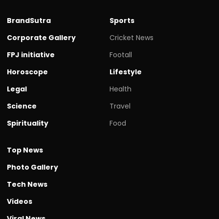
BrandSutra
Sports
Corporate Gallery
Cricket News
FPJ initiative
Footall
Horoscope
Lifestyle
Legal
Health
Science
Travel
Spirituality
Food
Top News
Photo Gallery
Tech News
Videos
Viral News