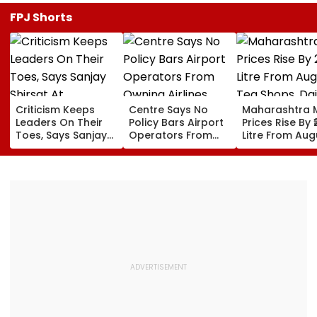
FPJ Shorts
Criticism Keeps
Centre Says No
Maharashtra M
Leaders On Their
Policy Bars Airport
Prices Rise By ₹
Toes, Says Sanjay
Operators From
Litre From Aug
Shirsat At
Owning Airlines
11; Tea Shops, 
Marathwada
Amid Cross-
Businesses An
Bhushan Awards
Ownership Debate
Households B
For Higher Cos