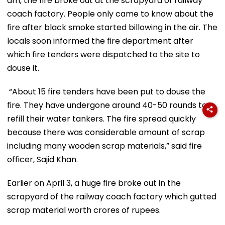
am, the fire broke out at the scrapyard of railway
coach factory. People only came to know about the
fire after black smoke started billowing in the air. The
locals soon informed the fire department after
which fire tenders were dispatched to the site to
douse it.
“About 15 fire tenders have been put to douse the
fire. They have undergone around 40-50 rounds to
refill their water tankers. The fire spread quickly
because there was considerable amount of scrap
including many wooden scrap materials,” said fire
officer, Sajid Khan.
Earlier on April 3, a huge fire broke out in the
scrapyard of the railway coach factory which gutted
scrap material worth crores of rupees.