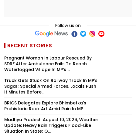
Follow us on
RECENT STORIES
Pregnant Woman In Labour Rescued By
SDRF After Ambulance Fails To Reach
Waterlogged Village In MP's ...
Truck Gets Stuck On Railway Track In MP's
Sagar; Special Armed Forces, Locals Push
It Minutes Before...
BRICS Delegates Explore Bhimbetka’s
Prehistoric Rock Art Amid Rain In MP
Madhya Pradesh August 10, 2026, Weather
Update: Heavy Rain Triggers Flood-Like
Situation In State; O...