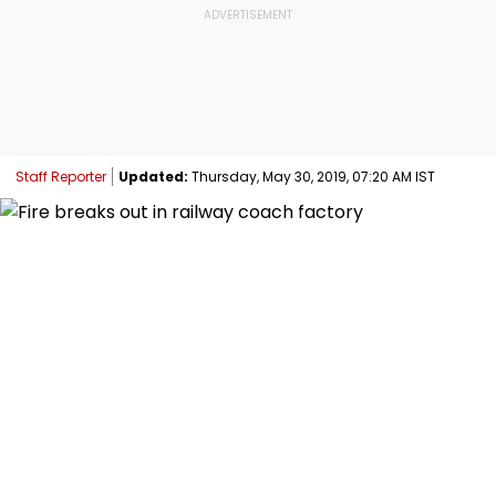
Staff Reporter
Updated:
Thursday, May 30, 2019, 07:20 AM IST