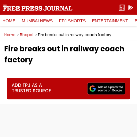
HOME
MUMBAI NEWS
FPJ SHORTS
ENTERTAINMENT
Home
Bhopal
Fire breaks out in railway coach factory
Fire breaks out in railway coach
factory
ADD FPJ AS A
TRUSTED SOURCE