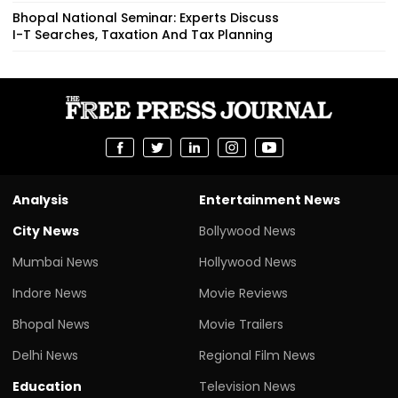
Bhopal National Seminar: Experts Discuss
I-T Searches, Taxation And Tax Planning
Analysis
Entertainment News
City News
Bollywood News
Mumbai News
Hollywood News
Indore News
Movie Reviews
Bhopal News
Movie Trailers
Delhi News
Regional Film News
Education
Television News