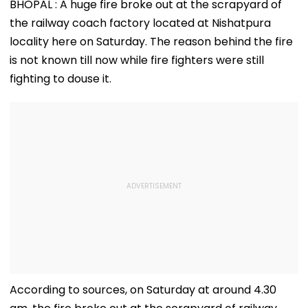
BHOPAL : A huge fire broke out at the scrapyard of
the railway coach factory located at Nishatpura
locality here on Saturday. The reason behind the fire
is not known till now while fire fighters were still
fighting to douse it.
According to sources, on Saturday at around 4.30