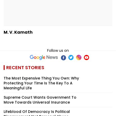
M. V. Kamath
Follow us on
RECENT STORIES
The Most Expensive Thing You Own: Why
Protecting Your Time Is The Key To A
Meaningful Life
Supreme Court Wants Government To
Move Towards Universal Insurance
Lifeblood Of Democracy Is Political