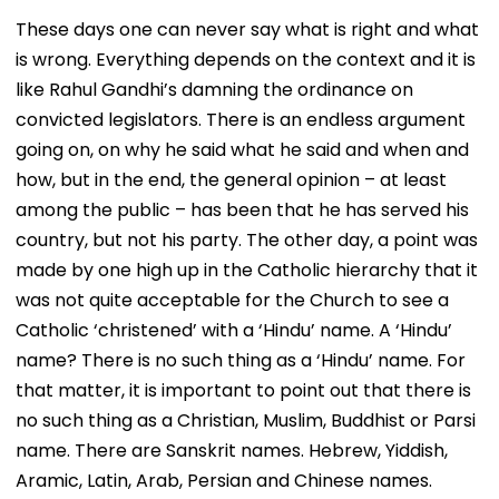
These days one can never say what is right and what
is wrong. Everything depends on the context and it is
like Rahul Gandhi’s damning the ordinance on
convicted legislators. There is an endless argument
going on, on why he said what he said and when and
how, but in the end, the general opinion – at least
among the public – has been that he has served his
country, but not his party. The other day, a point was
made by one high up in the Catholic hierarchy that it
was not quite acceptable for the Church to see a
Catholic ‘christened’ with a ‘Hindu’ name. A ‘Hindu’
name? There is no such thing as a ‘Hindu’ name. For
that matter, it is important to point out that there is
no such thing as a Christian, Muslim, Buddhist or Parsi
name. There are Sanskrit names. Hebrew, Yiddish,
Aramic, Latin, Arab, Persian and Chinese names.