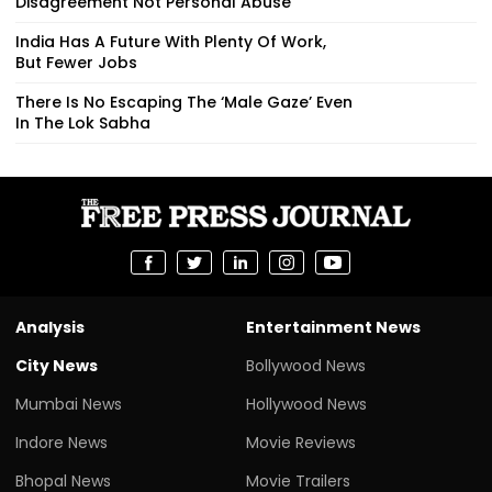
Disagreement Not Personal Abuse
India Has A Future With Plenty Of Work,
But Fewer Jobs
There Is No Escaping The ‘Male Gaze’ Even
In The Lok Sabha
Analysis
Entertainment News
City News
Bollywood News
Mumbai News
Hollywood News
Indore News
Movie Reviews
Bhopal News
Movie Trailers