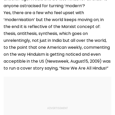
anyone ostracised for turning ‘modern’?
Yes, there are a few who feel upset with
‘modernisation’ but the world keeps moving on; in
the end it is reflective of the Marxist concept of:
thesis, antithesis, synthesis, which goes on
unrelentingly, not just in India but all over the world,
to the point that one American weekly, commenting
on the way Hinduism is getting noticed and even
acceptible in the US (Newsweek, August15, 2009) was
to run a cover story saying, “Now We Are All Hindus!”