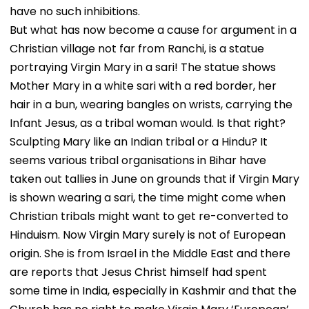
have no such inhibitions.
But what has now become a cause for argument in a
Christian village not far from Ranchi, is a statue
portraying Virgin Mary in a sari! The statue shows
Mother Mary in a white sari with a red border, her
hair in a bun, wearing bangles on wrists, carrying the
Infant Jesus, as a tribal woman would. Is that right?
Sculpting Mary like an Indian tribal or a Hindu? It
seems various tribal organisations in Bihar have
taken out tallies in June on grounds that if Virgin Mary
is shown wearing a sari, the time might come when
Christian tribals might want to get re-converted to
Hinduism. Now Virgin Mary surely is not of European
origin. She is from Israel in the Middle East and there
are reports that Jesus Christ himself had spent
some time in India, especially in Kashmir and that the