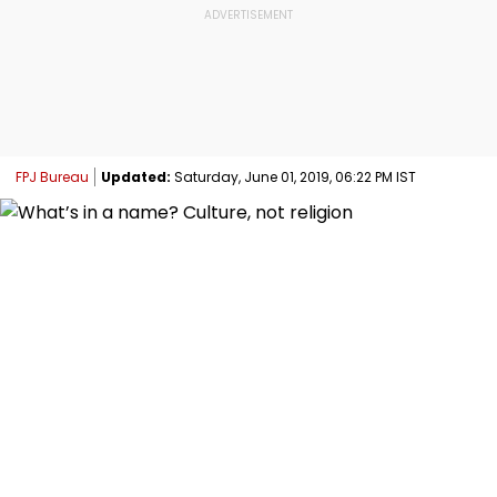
FPJ Bureau
Updated:
Saturday, June 01, 2019, 06:22 PM IST