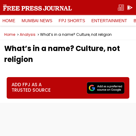
HOME
MUMBAI NEWS
FPJ SHORTS
ENTERTAINMENT
Home
Analysis
What’s in a name? Culture, not religion
What’s in a name? Culture, not
religion
ADD FPJ AS A
TRUSTED SOURCE