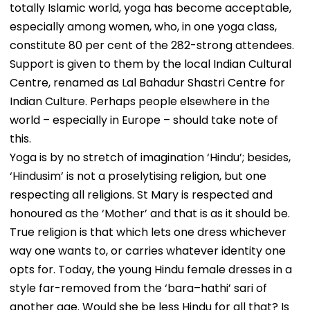
totally Islamic world, yoga has become acceptable,
especially among women, who, in one yoga class,
constitute 80 per cent of the 282-strong attendees.
Support is given to them by the local Indian Cultural
Centre, renamed as Lal Bahadur Shastri Centre for
Indian Culture. Perhaps people elsewhere in the
world – especially in Europe – should take note of
this.
Yoga is by no stretch of imagination ‘Hindu’; besides,
‘Hindusim’ is not a proselytising religion, but one
respecting all religions. St Mary is respected and
honoured as the ‘Mother’ and that is as it should be.
True religion is that which lets one dress whichever
way one wants to, or carries whatever identity one
opts for. Today, the young Hindu female dresses in a
style far-removed from the ‘bara–hathi’ sari of
another age. Would she be less Hindu for all that? Is