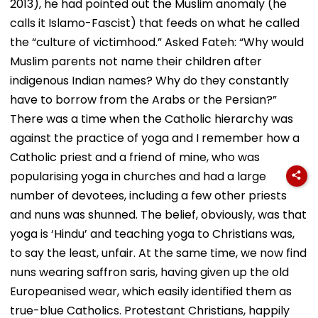
2013), he had pointed out the Muslim anomaly (he
calls it Islamo-Fascist) that feeds on what he called
the “culture of victimhood.” Asked Fateh: “Why would
Muslim parents not name their children after
indigenous Indian names? Why do they constantly
have to borrow from the Arabs or the Persian?”
There was a time when the Catholic hierarchy was
against the practice of yoga and I remember how a
Catholic priest and a friend of mine, who was
popularising yoga in churches and had a large
number of devotees, including a few other priests
and nuns was shunned. The belief, obviously, was that
yoga is ‘Hindu’ and teaching yoga to Christians was,
to say the least, unfair. At the same time, we now find
nuns wearing saffron saris, having given up the old
Europeanised wear, which easily identified them as
true-blue Catholics. Protestant Christians, happily