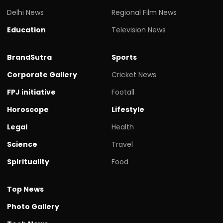
Delhi News
Regional Film News
Education
Television News
BrandSutra
Sports
Corporate Gallery
Cricket News
FPJ initiative
Footall
Horoscope
Lifestyle
Legal
Health
Science
Travel
Spirituality
Food
Top News
Photo Gallery