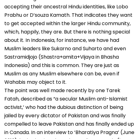
accepting their ancestral Hindu identities, like Lobo
Prabhu or D’souza Kamath. That indicates they want
to get accepted within the larger Hindu community,
which, happily, they are. But there is nothing special
about it. In Indonesia, for instance, we have had
Muslim leaders like Sukarno and Suharto and even
Sastramidjojo (Shastra+amita+Vijaya in Bhasha
Indonesia) and this is common. They are just as
Muslim as any Muslim elsewhere can be, even if
Wahabis may object to it.
The point was well made recently by one Tarek
Fatah, described as “a secular Muslim anti-Islamist
activist,’ who had the dubious distinction of being
jailed by every dictator of Pakistan and was finally
compelled to leave Pakistan and has finally ended up
in Canada. In an interview to ‘Bharatiya Pragna’ (June