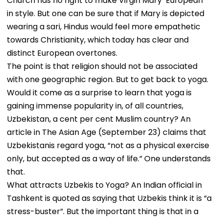
Church has no right to make Virgin Mary ‘European’
in style. But one can be sure that if Mary is depicted
wearing a sari, Hindus would feel more empathetic
towards Christianity, which today has clear and
distinct European overtones.
The point is that religion should not be associated
with one geographic region. But to get back to yoga.
Would it come as a surprise to learn that yoga is
gaining immense popularity in, of all countries,
Uzbekistan, a cent per cent Muslim country? An
article in The Asian Age (September 23) claims that
Uzbekistanis regard yoga, “not as a physical exercise
only, but accepted as a way of life.” One understands
that.
What attracts Uzbekis to Yoga? An Indian official in
Tashkent is quoted as saying that Uzbekis think it is “a
stress-buster”. But the important thing is that in a