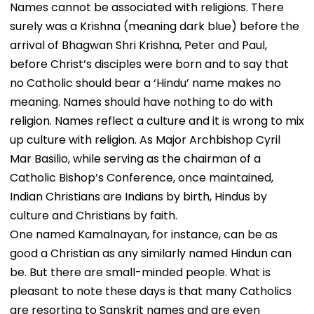
Names cannot be associated with religions. There
surely was a Krishna (meaning dark blue) before the
arrival of Bhagwan Shri Krishna, Peter and Paul,
before Christ’s disciples were born and to say that
no Catholic should bear a ‘Hindu’ name makes no
meaning. Names should have nothing to do with
religion. Names reflect a culture and it is wrong to mix
up culture with religion. As Major Archbishop Cyril
Mar Basilio, while serving as the chairman of a
Catholic Bishop’s Conference, once maintained,
Indian Christians are Indians by birth, Hindus by
culture and Christians by faith.
One named Kamalnayan, for instance, can be as
good a Christian as any similarly named Hindun can
be. But there are small-minded people. What is
pleasant to note these days is that many Catholics
are resorting to Sanskrit names and are even