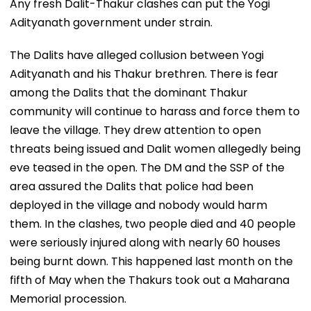
Any fresh Dalit-Thakur clashes can put the Yogi
Adityanath government under strain.
The Dalits have alleged collusion between Yogi
Adityanath and his Thakur brethren. There is fear
among the Dalits that the dominant Thakur
community will continue to harass and force them to
leave the village. They drew attention to open
threats being issued and Dalit women allegedly being
eve teased in the open. The DM and the SSP of the
area assured the Dalits that police had been
deployed in the village and nobody would harm
them. In the clashes, two people died and 40 people
were seriously injured along with nearly 60 houses
being burnt down. This happened last month on the
fifth of May when the Thakurs took out a Maharana
Memorial procession.