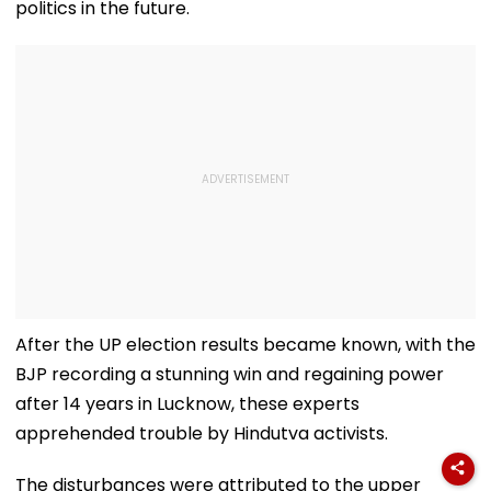
politics in the future.
After the UP election results became known, with the
BJP recording a stunning win and regaining power
after 14 years in Lucknow, these experts
apprehended trouble by Hindutva activists.
The disturbances were attributed to the upper