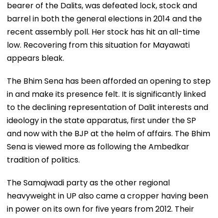
bearer of the Dalits, was defeated lock, stock and
barrel in both the general elections in 2014 and the
recent assembly poll. Her stock has hit an all-time
low. Recovering from this situation for Mayawati
appears bleak.
The Bhim Sena has been afforded an opening to step
in and make its presence felt. It is significantly linked
to the declining representation of Dalit interests and
ideology in the state apparatus, first under the SP
and now with the BJP at the helm of affairs. The Bhim
Sena is viewed more as following the Ambedkar
tradition of politics.
The Samajwadi party as the other regional
heavyweight in UP also came a cropper having been
in power on its own for five years from 2012. Their