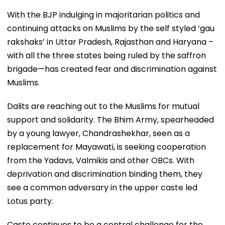
With the BJP indulging in majoritarian politics and
continuing attacks on Muslims by the self styled ‘gau
rakshaks’ in Uttar Pradesh, Rajasthan and Haryana –
with all the three states being ruled by the saffron
brigade—has created fear and discrimination against
Muslims.
Dalits are reaching out to the Muslims for mutual
support and solidarity. The Bhim Army, spearheaded
by a young lawyer, Chandrashekhar, seen as a
replacement for Mayawati, is seeking cooperation
from the Yadavs, Valmikis and other OBCs. With
deprivation and discrimination binding them, they
see a common adversary in the upper caste led
Lotus party.
Caste continues to be a central challenge for the