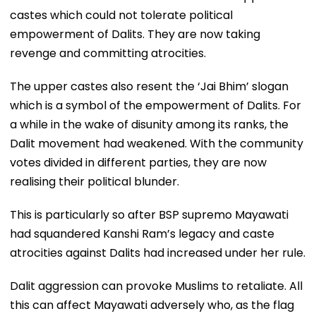
castes which could not tolerate political
empowerment of Dalits. They are now taking
revenge and committing atrocities.
The upper castes also resent the ‘Jai Bhim’ slogan
which is a symbol of the empowerment of Dalits. For
a while in the wake of disunity among its ranks, the
Dalit movement had weakened. With the community
votes divided in different parties, they are now
realising their political blunder.
This is particularly so after BSP supremo Mayawati
had squandered Kanshi Ram’s legacy and caste
atrocities against Dalits had increased under her rule.
Dalit aggression can provoke Muslims to retaliate. All
this can affect Mayawati adversely who, as the flag