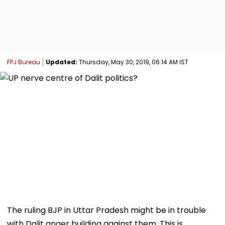
FPJ Bureau
Updated:
Thursday, May 30, 2019, 06:14 AM IST
The ruling BJP in Uttar Pradesh might be in trouble
with Dalit anger building against them. This is