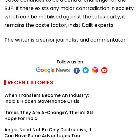
BJP. If there exists any major contradiction in society
which can be mobilised against the Lotus party, it
remains the caste factor, insist Dalit experts.
The writer is a senior journalist and commentator.
Follow us on
RECENT STORIES
When Transfers Become An Industry:
India’s Hidden Governance Crisis.
‘Times They Are A-Changin’, There’s Still
Hope For India
Anger Need Not Be Only Destructive, It
Can Have Some Advantages Too