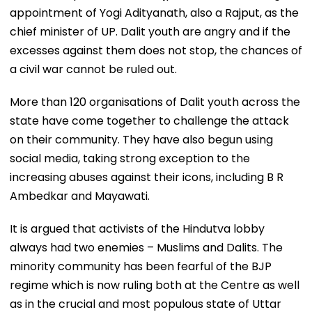
appointment of Yogi Adityanath, also a Rajput, as the
chief minister of UP. Dalit youth are angry and if the
excesses against them does not stop, the chances of
a civil war cannot be ruled out.
More than 120 organisations of Dalit youth across the
state have come together to challenge the attack
on their community. They have also begun using
social media, taking strong exception to the
increasing abuses against their icons, including B R
Ambedkar and Mayawati.
It is argued that activists of the Hindutva lobby
always had two enemies – Muslims and Dalits. The
minority community has been fearful of the BJP
regime which is now ruling both at the Centre as well
as in the crucial and most populous state of Uttar