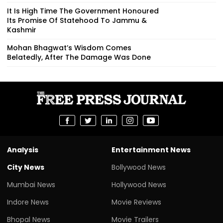
It Is High Time The Government Honoured
Its Promise Of Statehood To Jammu &
Kashmir
Mohan Bhagwat’s Wisdom Comes
Belatedly, After The Damage Was Done
Analysis
Entertainment News
City News
Bollywood News
Mumbai News
Hollywood News
Indore News
Movie Reviews
Bhopal News
Movie Trailers