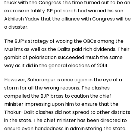
truck with the Congress this time turned out to be an
exercise in futility. SP patriarch had warned his son
Akhilesh Yadav that the alliance with Congress will be
a disaster.
The BJP’s strategy of wooing the OBCs among the
Muslims as well as the Dalits paid rich dividends. Their
gambit of polarisation succeeded much the same
way as it did in the general elections of 2014.
However, Saharanpur is once again in the eye of a
storm for all the wrong reasons. The clashes
compelled the BJP brass to caution the chief
minister impressing upon him to ensure that the
Thakur-Dalit clashes did not spread to other districts
in the state. The chief minister has been directed to
ensure even handedness in administering the state.