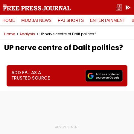
HOME
MUMBAI NEWS
FPJ SHORTS
ENTERTAINMENT
Home
Analysis
UP nerve centre of Dalit politics?
UP nerve centre of Dalit politics?
ADD FPJ AS A
TRUSTED SOURCE