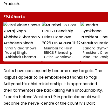
Pradesh.
FPJ Shorts
Viral Video Shows
Mumbai To Host
Bandra Gymk
Yuvraj Singh,
BRICS Friendship
President Cher
Abhishek Sharma &
Cities Conclave
Misquitta Resi
Arshdeep Singh
2026 On August 11-
EGM Cancelle
Celebrating At
12
Ramandeep Singh's
Dalits have consequently become easy targets. The
Wedding To Charlie
Rajputs appear to be emboldened thanks to Yogi
Chauhan
Adityanath’s chief ministership. It is apprehended
their tormentors are back along with untouchability.
Experts believe Western UP in particular could well
become the nerve-centre of the country’s Dalit