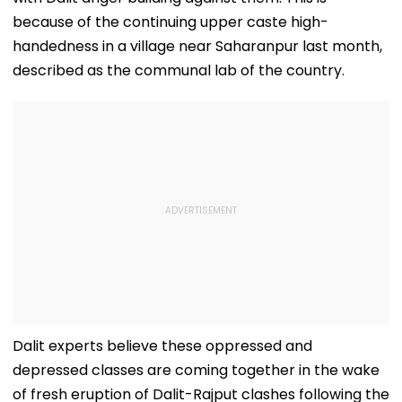
because of the continuing upper caste high-
handedness in a village near Saharanpur last month,
described as the communal lab of the country.
Dalit experts believe these oppressed and
depressed classes are coming together in the wake
of fresh eruption of Dalit-Rajput clashes following the