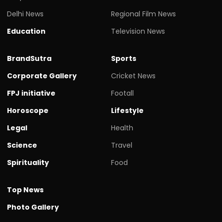
Delhi News
Regional Film News
Education
Television News
BrandSutra
Sports
Corporate Gallery
Cricket News
FPJ initiative
Footall
Horoscope
Lifestyle
Legal
Health
Science
Travel
Spirituality
Food
Top News
Photo Gallery