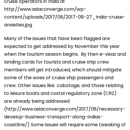
cruise operators in India at
http://www.asiaconverge.com/wp-
content/uploads/2017/08/2017-08-27_India-cruise-
anxieties.jpg.
Many of the issues that have been flagged are
expected to get addressed by November this year
when the tourism season begins. By then e-visas and
landing cards for tourists and cruise ship crew
members will get introduced, which should mitigate
some of the woes of cruise ship passengers and
crew. Other issues like cabotage, and those relating
to leisure boats and costal regulatory zone (CRZ)
are already being addressed
(http://www.asiaconverge.com/2017/08/necessary-
develop-business-transport-along-indias-
coastline/) Some issues will require some tweaking of