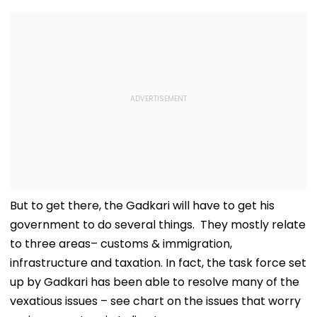
But to get there, the Gadkari will have to get his
government to do several things. They mostly relate
to three areas– customs & immigration,
infrastructure and taxation. In fact, the task force set
up by Gadkari has been able to resolve many of the
vexatious issues – see chart on the issues that worry