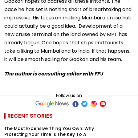
Gadkari hopes to address all these irritants. The
pace he has set is nothing short of breathtaking and
impressive. His focus on making Mumbai a cruise hub
could actually be a good idea. Development of a
new cruise terminal on the land owned by MPT has
already begun. One hopes that ships and tourists
take a liking to Mumbai and to India. If that happens,
it will be smooth sailing for Gadkari and his team.
The author is consulting editor with FPJ
Follow us on
RECENT STORIES
The Most Expensive Thing You Own: Why
Protecting Your Time Is The Key To A