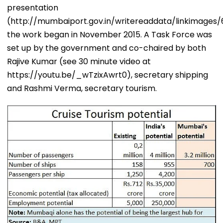
presentation
(http://mumbaiport.gov.in/writereaddata/linkimages/61
the work began in November 2015. A Task Force was
set up by the government and co-chaired by both
Rajive Kumar (see 30 minute video at
https://youtu.be/_wTzixAwrt0), secretary shipping
and Rashmi Verma, secretary tourism.