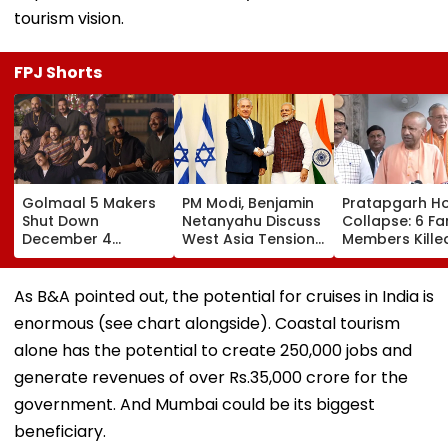
tourism vision.
FPJ Shorts
Golmaal 5 Makers
PM Modi, Benjamin
Pratapgarh H
Shut Down
Netanyahu Discuss
Collapse: 6 Fa
December 4
West Asia Tensions
Members Kille
Release Date
& Review India-
After Nearly 1
Rumours Of Rohit
Israel Strategic
Year-Old Stru
Shetty & Ajay
Partnership
Falls Amid He
As B&A pointed out, the potential for cruises in India is
Devgn's Film; Calls
Rain
enormous (see chart alongside). Coastal tourism
Them 'False &
Baseless'
alone has the potential to create 250,000 jobs and
generate revenues of over Rs.35,000 crore for the
government. And Mumbai could be its biggest
beneficiary.