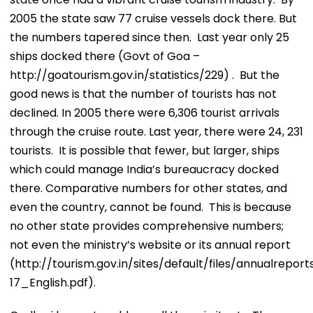
2005 the state saw 77 cruise vessels dock there. But
the numbers tapered since then. Last year only 25
ships docked there (Govt of Goa –
http://goatourism.gov.in/statistics/229) . But the
good news is that the number of tourists has not
declined. In 2005 there were 6,306 tourist arrivals
through the cruise route. Last year, there were 24, 231
tourists. It is possible that fewer, but larger, ships
which could manage India’s bureaucracy docked
there. Comparative numbers for other states, and
even the country, cannot be found. This is because
no other state provides comprehensive numbers;
not even the ministry’s website or its annual report
(http://tourism.gov.in/sites/default/files/annualre
17_English.pdf).