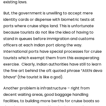
existing laws.
But, the government is unwilling to accept mere
identity cards or dispense with biometric tests at
ports where cruise ships land. This is unfortunate
because tourists do not like the idea of having to
stand in queues before immigration and customs
officers at each Indian port along the way.
International ports have special processes for cruise
tourists which exempt them from this exasperating
exercise. Clearly, Indian authorities have still to learn
the fine art behind the oft quoted phrase “Atithi deva
bhava” (the tourist is like a god).
Another problem is infrastructure – right from
decent waiting areas, good baggage handling
facilities, to building more berths for cruise boats so