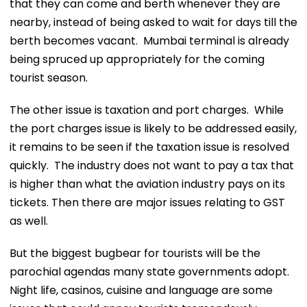
that they can come and berth whenever they are
nearby, instead of being asked to wait for days till the
berth becomes vacant. Mumbai terminal is already
being spruced up appropriately for the coming
tourist season.
The other issue is taxation and port charges. While
the port charges issue is likely to be addressed easily,
it remains to be seen if the taxation issue is resolved
quickly. The industry does not want to pay a tax that
is higher than what the aviation industry pays on its
tickets. Then there are major issues relating to GST
as well.
But the biggest bugbear for tourists will be the
parochial agendas many state governments adopt.
Night life, casinos, cuisine and language are some