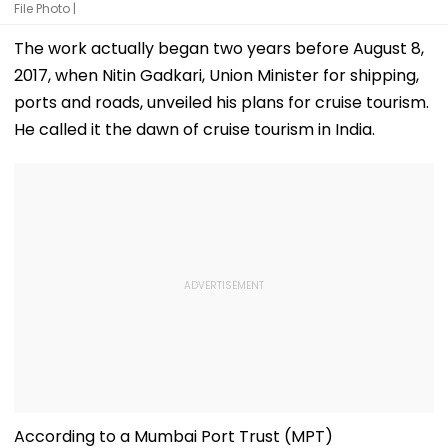
File Photo |
The work actually began two years before August 8,
2017, when Nitin Gadkari, Union Minister for shipping,
ports and roads, unveiled his plans for cruise tourism.
He called it the dawn of cruise tourism in India.
According to a Mumbai Port Trust (MPT)