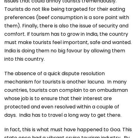
issues that could annoy tourists tremendously.
Tourists do not like being targeted for their eating
preferences (beef consumption is a sore point with
them). Finally, there is also the issue of security and
comfort. If tourism has to grow in India, the country
must make tourists feel important, safe and wanted.
India is doing them no big favour by allowing them
into this country.
The absence of a quick dispute resolution
mechanism for tourists is another lacuna. In many
countries, tourists can complain to an ombudsman
whose job is to ensure that their interest are
protected and even resolved within a couple of
days. India has to travel a long way to get there.
In fact, this is what must have happened to Goa. This
state once had a vibrant cruise tourism industry. By