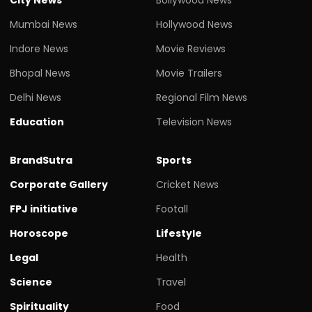
Mumbai News
Hollywood News
Indore News
Movie Reviews
Bhopal News
Movie Trailers
Delhi News
Regional Film News
Education
Television News
BrandSutra
Sports
Corporate Gallery
Cricket News
FPJ initiative
Footall
Horoscope
Lifestyle
Legal
Health
Science
Travel
Spirituality
Food