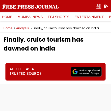
HOME
MUMBAI NEWS
FPJ SHORTS
ENTERTAINMENT
Home
Analysis
Finally, cruise tourism has dawned on India
Finally, cruise tourism has
dawned on India
ADD FPJ AS A
TRUSTED SOURCE