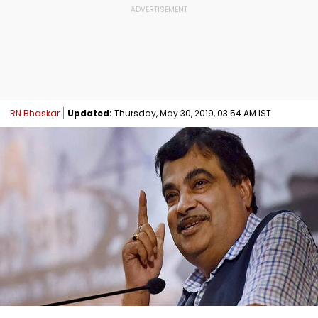
RN Bhaskar
Updated:
Thursday, May 30, 2019, 03:54 AM IST