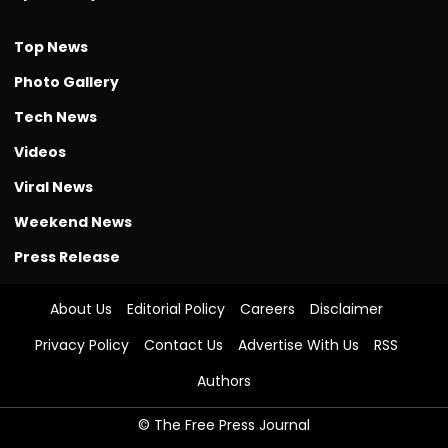
Top News
Photo Gallery
Tech News
Videos
Viral News
Weekend News
Press Release
About Us
Editorial Policy
Careers
Disclaimer
Privacy Policy
Contact Us
Advertise With Us
RSS
Authors
© The Free Press Journal