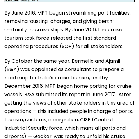
By June 2016, MPT began streamlining port facilities,
removing ‘ousting’ charges, and giving berth-
certainty to cruise ships. By June 2016, the cruise
tourism task force released the first standard
operating procedures (SOP) for all stakeholders.
By October the same year, Bermello and Ajamil
(B&A) was appointed as consultant to prepare a
road map for India’s cruise tourism, and by
December 2016, MPT began home porting for cruise
vessels. B&A submitted its report in June 2017. After
getting the views of other stakeholders in this area of
operations — this included people in charge of ports,
tourism, customs, immigration, CISF (Central
Industrial Security force, which mans all ports and
airports) — Gadkari was ready to unfold his cruise