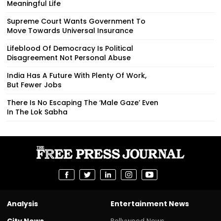
Meaningful Life
Supreme Court Wants Government To
Move Towards Universal Insurance
Lifeblood Of Democracy Is Political
Disagreement Not Personal Abuse
India Has A Future With Plenty Of Work,
But Fewer Jobs
There Is No Escaping The ‘Male Gaze’ Even
In The Lok Sabha
Analysis
Entertainment News
City News
Bollywood News