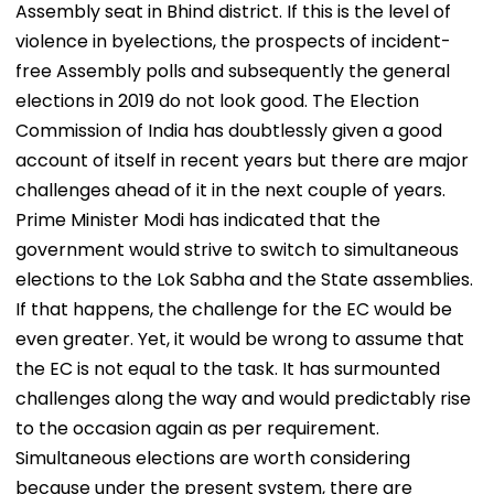
Assembly seat in Bhind district. If this is the level of
violence in byelections, the prospects of incident-
free Assembly polls and subsequently the general
elections in 2019 do not look good. The Election
Commission of India has doubtlessly given a good
account of itself in recent years but there are major
challenges ahead of it in the next couple of years.
Prime Minister Modi has indicated that the
government would strive to switch to simultaneous
elections to the Lok Sabha and the State assemblies.
If that happens, the challenge for the EC would be
even greater. Yet, it would be wrong to assume that
the EC is not equal to the task. It has surmounted
challenges along the way and would predictably rise
to the occasion again as per requirement.
Simultaneous elections are worth considering
because under the present system, there are