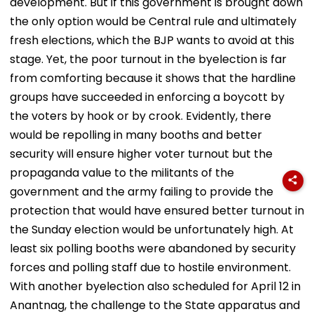
development. But if this government is brought down
the only option would be Central rule and ultimately
fresh elections, which the BJP wants to avoid at this
stage. Yet, the poor turnout in the byelection is far
from comforting because it shows that the hardline
groups have succeeded in enforcing a boycott by
the voters by hook or by crook. Evidently, there
would be repolling in many booths and better
security will ensure higher voter turnout but the
propaganda value to the militants of the
government and the army failing to provide the
protection that would have ensured better turnout in
the Sunday election would be unfortunately high. At
least six polling booths were abandoned by security
forces and polling staff due to hostile environment.
With another byelection also scheduled for April 12 in
Anantnag, the challenge to the State apparatus and