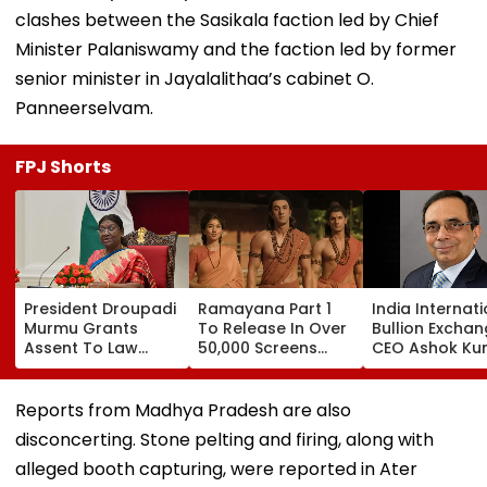
clashes between the Sasikala faction led by Chief
Minister Palaniswamy and the faction led by former
senior minister in Jayalalithaa’s cabinet O.
Panneerselvam.
FPJ Shorts
President Droupadi
Ramayana Part 1
India Internat
Murmu Grants
To Release In Over
Bullion Excha
Assent To Law
50,000 Screens
CEO Ashok Ku
Penalising
Outside India:
Gautam Resig
Obstruction To
Report
Gold Trading
Vande Mataram
Platform Face
Reports from Madhya Pradesh are also
Singing
Growth Chall
disconcerting. Stone pelting and firing, along with
alleged booth capturing, were reported in Ater