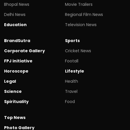
Bhopal News
Movie Trailers
Delhi News
Regional Film News
Education
Television News
BrandSutra
Sports
Corporate Gallery
Cricket News
FPJ initiative
Footall
Horoscope
Lifestyle
Legal
Health
Science
Travel
Spirituality
Food
Top News
Photo Gallery