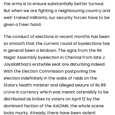
the army is to ensure substantially better turnout.
But when we are fighting a neighbouring country and
well-trained militants, our security forces have to be
given a freer hand.
The conduct of elections in recent months has been
so smooth that the current round of byelections has
in general been a letdown. The signs from the RK
Nagar Assembly byelection in Chennai from late J.
Jayalalithaa’s erstwhile seat are disturbing indeed.
With the Election Commission postponing the
election indefinitely in the wake of raids on the
State’s health minister and alleged seizure of Rs 89
crore in currency which was meant ostensibly to be
distributed as bribes to voters on April 12 by the
dominant faction of the AIADMK, the whole scene
looks murky. Already, there have been violent