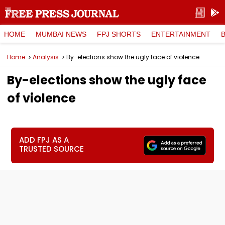
HOME
MUMBAI NEWS
FPJ SHORTS
ENTERTAINMENT
Home
Analysis
By-elections show the ugly face of violence
By-elections show the ugly face
of violence
ADD FPJ AS A
TRUSTED SOURCE