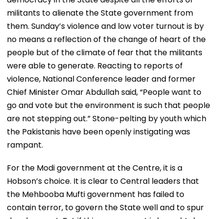
militants to alienate the State government from
them. Sunday’s violence and low voter turnout is by
no means a reflection of the change of heart of the
people but of the climate of fear that the militants
were able to generate. Reacting to reports of
violence, National Conference leader and former
Chief Minister Omar Abdullah said, “People want to
go and vote but the environment is such that people
are not stepping out.” Stone-pelting by youth which
the Pakistanis have been openly instigating was
rampant.
For the Modi government at the Centre, it is a
Hobson’s choice. It is clear to Central leaders that
the Mehbooba Mufti government has failed to
contain terror, to govern the State well and to spur