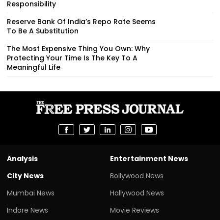
Responsibility
Reserve Bank Of India’s Repo Rate Seems
To Be A Substitution
The Most Expensive Thing You Own: Why
Protecting Your Time Is The Key To A
Meaningful Life
Analysis
Entertainment News
City News
Bollywood News
Mumbai News
Hollywood News
Indore News
Movie Reviews