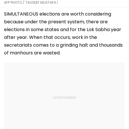
AFP PHOTO / TAUSEEF MUSTAFA |
SIMULTANEOUS elections are worth considering
because under the present system, there are
elections in some states and for the Lok Sabha year
after year. When that occurs, work in the
secretariats comes to a grinding halt and thousands
of manhours are wasted.