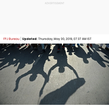
FPJ Bureau
Updated:
Thursday, May 30, 2019, 07:37 AM IST