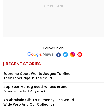
Follow us on
RECENT STORIES
Supreme Court Wants Judges To Mind
Their Language In The court
Aap Beeti Vs Jag Beeti: Whose Brand
Experience Is It Anyway?
An Altruistic Gift To Humanity: The World
Wide Web And Our Collective