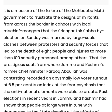
It is a measure of the failure of the Mehbooba Mufti
government to frustrate the designs of militants
from across the border in cahoots with local
mischief-mongers that the Srinagar Lok Sabha by-
election on Sunday was marred by large-scale
clashes between protesters and security forces that
led to the death of eight people and injuries to more
than 100 security personnel, among others. That the
prestigious seat, from where Jammu and Kashmir’s
former chief minister Farooq Abdullah was
contesting, recorded an abysmally low voter turnout
of 6.5 per cent is an index of the fear psychosis that
the anti-national elements were able to create. Past
elections in recent years in Jammu and Kashmir had
shown that people at large were in tune with
democracy in the State despite all the efforts of