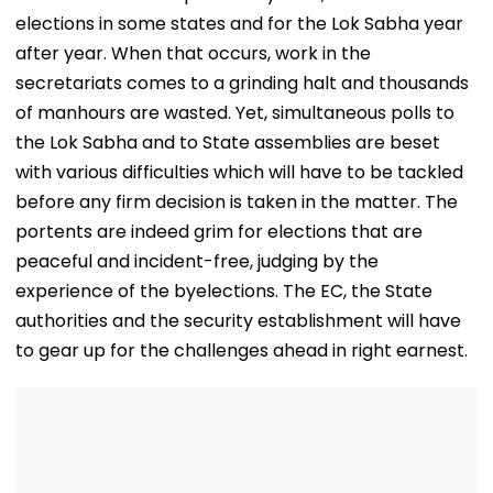
elections in some states and for the Lok Sabha year
after year. When that occurs, work in the
secretariats comes to a grinding halt and thousands
of manhours are wasted. Yet, simultaneous polls to
the Lok Sabha and to State assemblies are beset
with various difficulties which will have to be tackled
before any firm decision is taken in the matter. The
portents are indeed grim for elections that are
peaceful and incident-free, judging by the
experience of the byelections. The EC, the State
authorities and the security establishment will have
to gear up for the challenges ahead in right earnest.