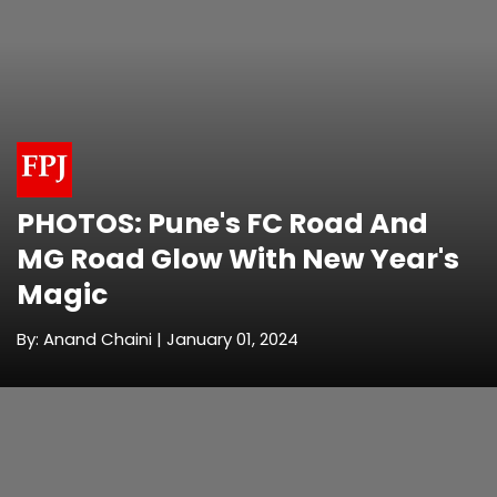
PHOTOS: Pune's FC Road And
MG Road Glow With New Year's
Magic
By: Anand Chaini | January 01, 2024