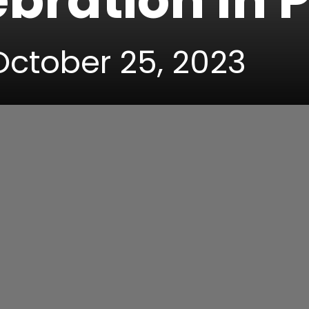
bration In 
 October 25, 2023