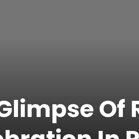
Glimpse Of