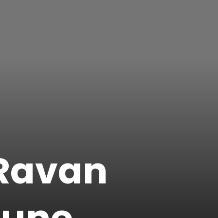
 Ravan