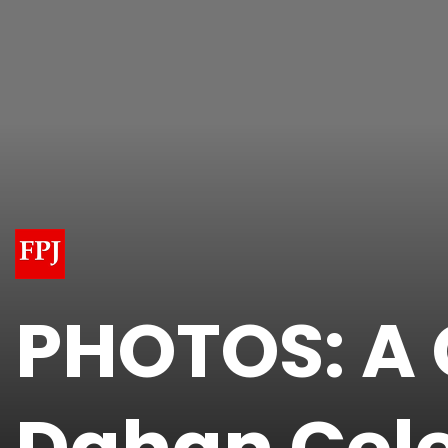
PHOTOS: A 