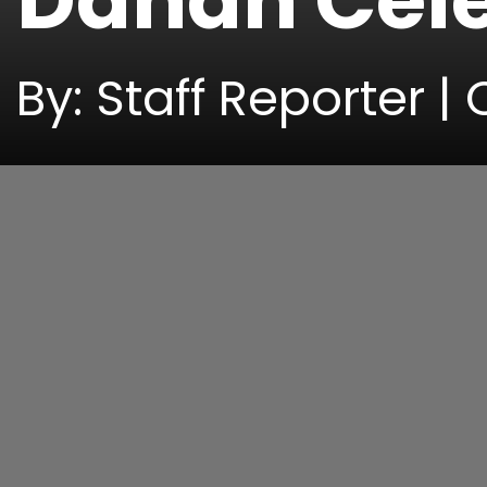
Dahan Cele
By: Staff Reporter |