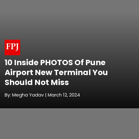
10 Inside PHOTOS Of Pune
Airport New Terminal You
Should Not Miss
By: Megha Yadav | March 12, 2024