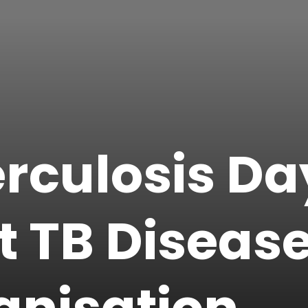
rculosis Da
t TB Diseas