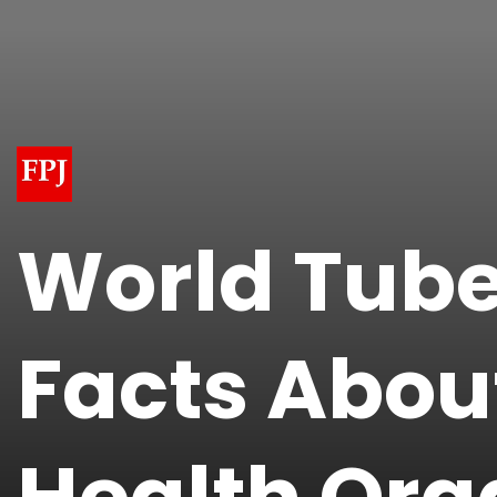
World Tube
Facts Abou