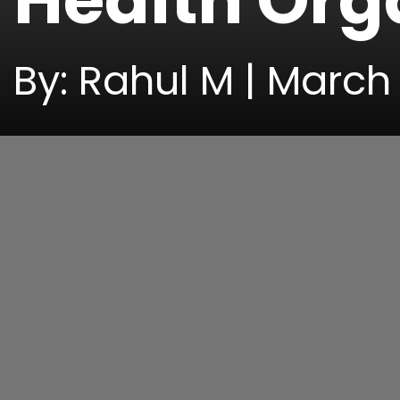
Health Org
By: Rahul M | March