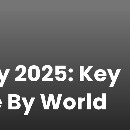
y 2025: Key
e By World