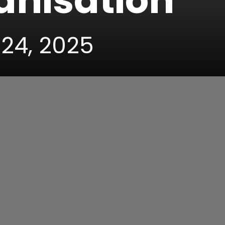
anisation
 24, 2025