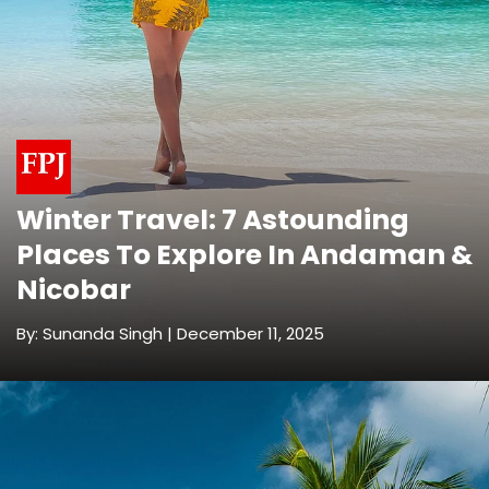
Winter Travel: 7 Astounding
Places To Explore In Andaman &
Nicobar
By: Sunanda Singh | December 11, 2025