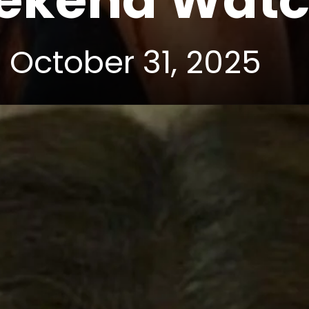
eekend Wat
 October 31, 2025