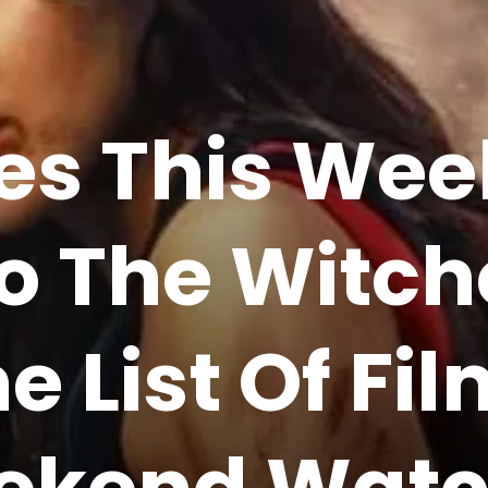
es This Wee
To The Witc
e List Of Fi