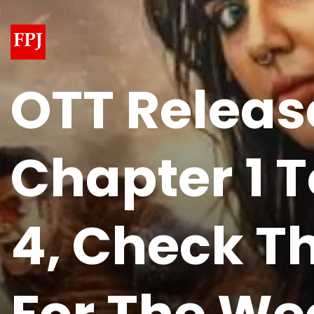
OTT Releas
Chapter 1 
4, Check Th