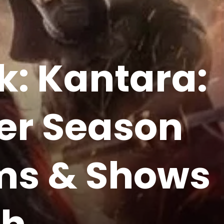
k: Kantara:
her Season
lms & Shows