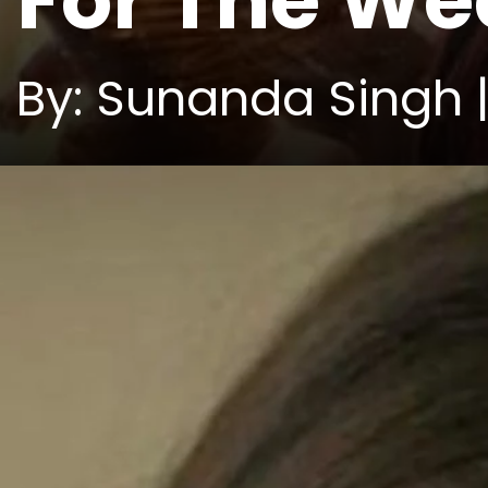
For The W
By: Sunanda Singh |