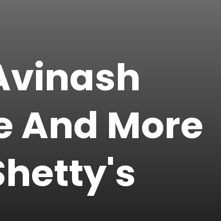
 Avinash
ee And More
hetty's