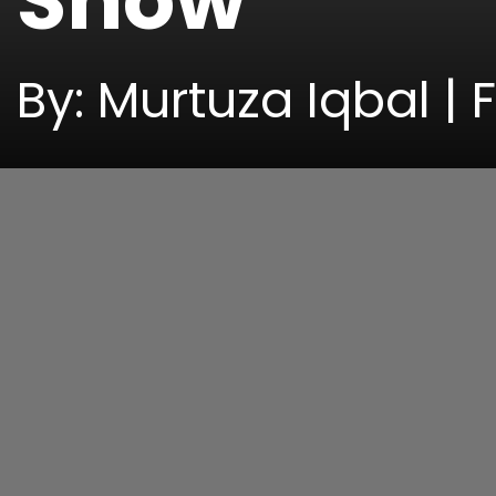
Show
By: Murtuza Iqbal | 