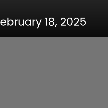
February 18, 2025