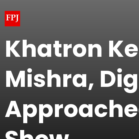
​Khatron Ke
Mishra, Di
Approached