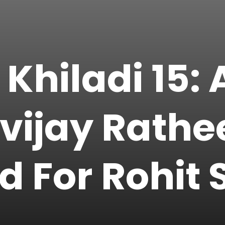
 Khiladi 15:
gvijay Rath
 For Rohit S