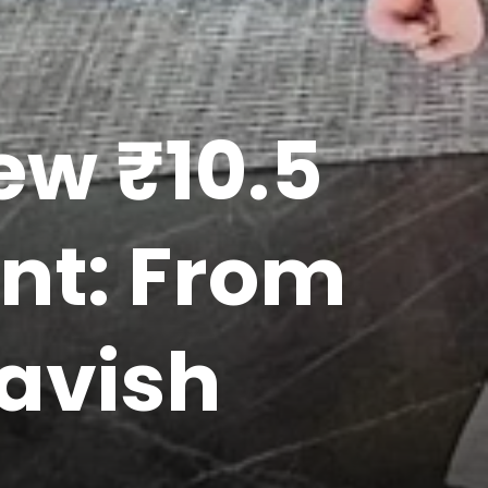
ew ₹10.5
nt: From
Lavish