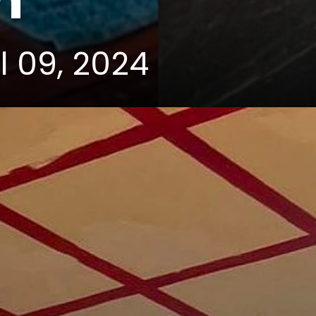
m
l 09, 2024