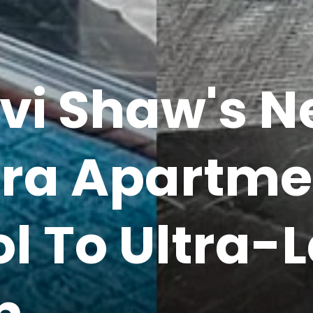
hvi Shaw's N
ra Apartme
l To Ultra-