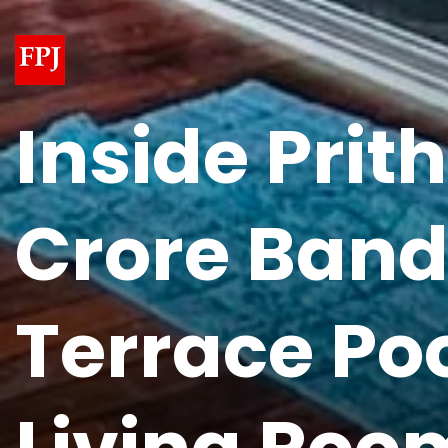
Inside Prit
Crore Band
Terrace Poo