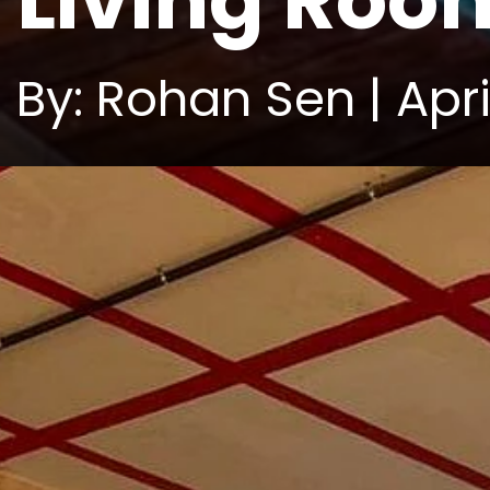
Living Roo
By: Rohan Sen | Apri