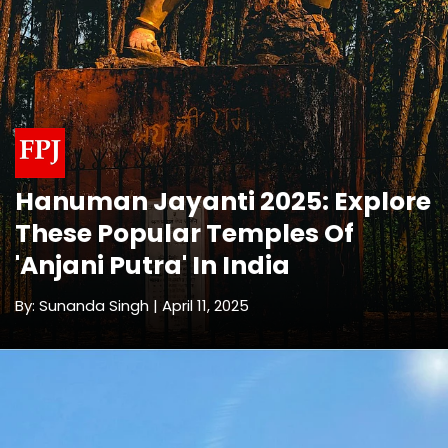
Hanuman Jayanti 2025: Explore
These Popular Temples Of
'Anjani Putra' In India
By: Sunanda Singh | April 11, 2025