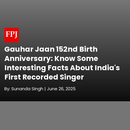
Gauhar Jaan 152nd Birth
Anniversary: Know Some
Interesting Facts About India's
First Recorded Singer
By: Sunanda Singh | June 26, 2025