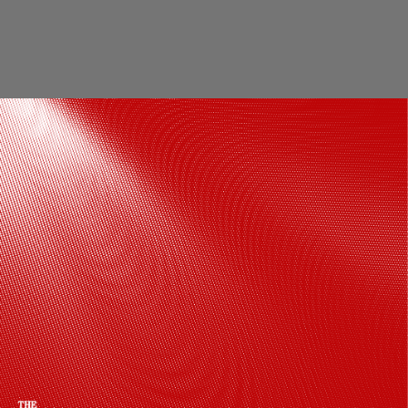
Gauhar Khan was known for her lavish
life, she used to travel in a horse-drawn
carriage, wore expensive silk sarees, and
owned prized jewellery
Pinterest